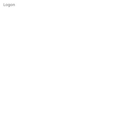
Logon