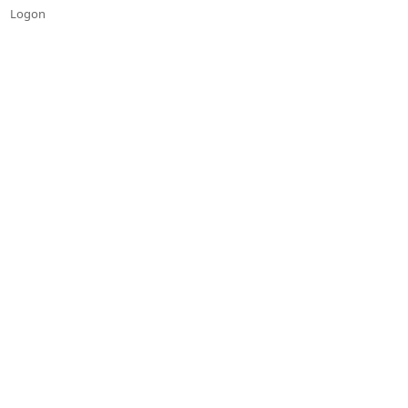
Logon