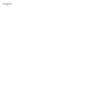
Logon