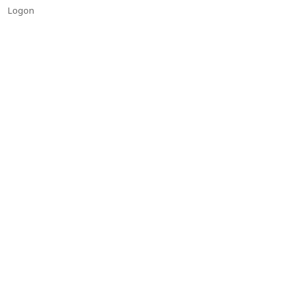
Logon