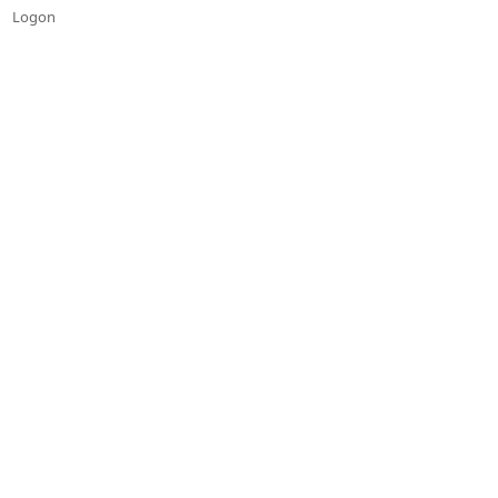
Logon