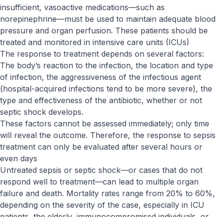
insufficient, vasoactive medications—such as
norepinephrine—must be used to maintain adequate blood
pressure and organ perfusion. These patients should be
treated and monitored in intensive care units (ICUs)
The response to treatment depends on several factors:
The body’s reaction to the infection, the location and type
of infection, the aggressiveness of the infectious agent
(hospital-acquired infections tend to be more severe), the
type and effectiveness of the antibiotic, whether or not
septic shock develops.
These factors cannot be assessed immediately; only time
will reveal the outcome. Therefore, the response to sepsis
treatment can only be evaluated after several hours or
even days
Untreated sepsis or septic shock—or cases that do not
respond well to treatment—can lead to multiple organ
failure and death. Mortality rates range from 20% to 60%,
depending on the severity of the case, especially in ICU
patients, the elderly, immunocompromised individuals, or