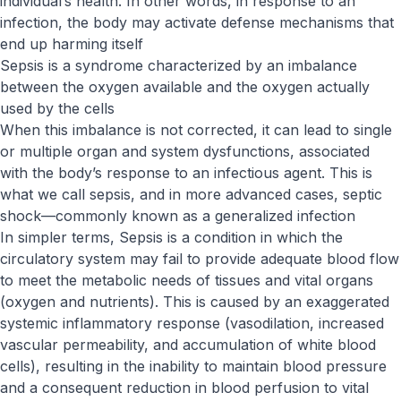
individual’s health. In other words, in response to an
infection, the body may activate defense mechanisms that
end up harming itself
Sepsis is a syndrome characterized by an imbalance
between the oxygen available and the oxygen actually
used by the cells
When this imbalance is not corrected, it can lead to single
or multiple organ and system dysfunctions, associated
with the body’s response to an infectious agent. This is
what we call sepsis, and in more advanced cases, septic
shock—commonly known as a generalized infection
In simpler terms, Sepsis is a condition in which the
circulatory system may fail to provide adequate blood flow
to meet the metabolic needs of tissues and vital organs
(oxygen and nutrients). This is caused by an exaggerated
systemic inflammatory response (vasodilation, increased
vascular permeability, and accumulation of white blood
cells), resulting in the inability to maintain blood pressure
and a consequent reduction in blood perfusion to vital