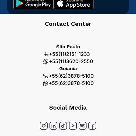
Contact Center
São Paulo
+55(11)2151-1233
+55(11)3620-2550
Goiânia
+55(62)3878-5100
+55(62)3878-5100
Social Media