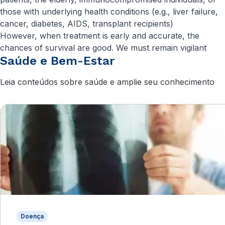
those with underlying health conditions (e.g., liver failure,
cancer, diabetes, AIDS, transplant recipients)
However, when treatment is early and accurate, the
chances of survival are good. We must remain vigilant
Saúde e Bem-Estar
Leia conteúdos sobre saúde e amplie seu conhecimento
Doença