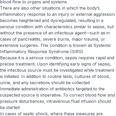
blood flow to organs and systems
There are also other situations in which the body’s
inflammatory response to an injury or external aggression
becomes heightened and dysregulated, resulting in a
serious condition with characteristics similar to sepsis, but
without the presence of an infectious agent—such as in
cases of pancreatitis, severe burns, major trauma, or
extensive surgeries. This condition is known as Systemic
Inflammatory Response Syndrome (SIRS)
Because it is a serious condition, sepsis requires rapid and
precise treatment. Upon identifying early signs of sepsis,
the infectious source must be investigated while treatment
is initiated. In addition to routine tests, cultures of blood,
urine, and any secretions should be collected
Immediate administration of antibiotics targeted to the
suspected source is imperative. To correct blood flow and
pressure disturbances, intravenous fluid infusion should
be started
In cases of septic shock, where these measures are