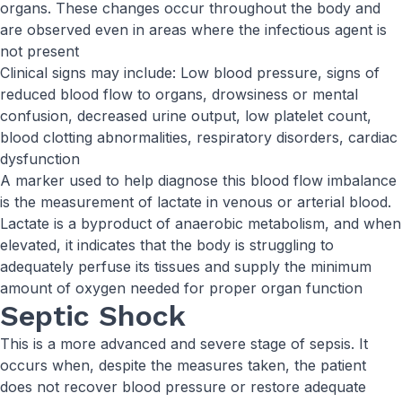
organs. These changes occur throughout the body and
are observed even in areas where the infectious agent is
not present
Clinical signs may include: Low blood pressure, signs of
reduced blood flow to organs, drowsiness or mental
confusion, decreased urine output, low platelet count,
blood clotting abnormalities, respiratory disorders, cardiac
dysfunction
A marker used to help diagnose this blood flow imbalance
is the measurement of lactate in venous or arterial blood.
Lactate is a byproduct of anaerobic metabolism, and when
elevated, it indicates that the body is struggling to
adequately perfuse its tissues and supply the minimum
amount of oxygen needed for proper organ function
Septic Shock
This is a more advanced and severe stage of sepsis. It
occurs when, despite the measures taken, the patient
does not recover blood pressure or restore adequate