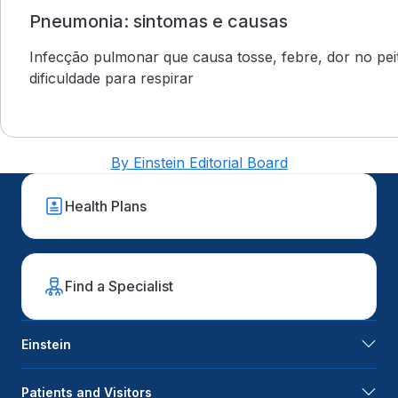
Pneumonia: sintomas e causas
Infecção pulmonar que causa tosse, febre, dor no pei
dificuldade para respirar
By Einstein Editorial Board
Health Plans
Find a Specialist
Einstein
Patients and Visitors