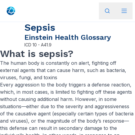
Sepsis
Einstein Health Glossary
ICD
10 - A41.9
What is sepsis?
The human body is constantly on alert, fighting off
external agents that can cause harm, such as bacteria,
viruses, fungi, and toxins
Every aggression to the body triggers a defense reaction,
which, in most cases, is limited to fighting off these agents
without causing additional harm. However, in some
situations—either due to the severity and aggressiveness
of the causative agent (especially certain types of bacteria
and viruses), or the magnitude of the body’s response—
this defense can result in secondary damage to the