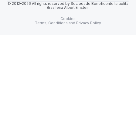
© 2012-2026 All rights reserved by Sociedade Beneficente Israelita
Brasileira Albert Einstein
Cookies
Terms, Conditions and Privacy Policy