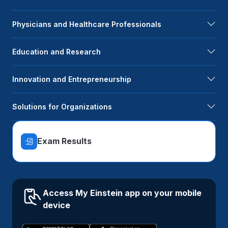
Physicians and Healthcare Professionals
Education and Research
Innovation and Entrepreneurship
Solutions for Organizations
Exam Results
Access My Einstein app on your mobile
device