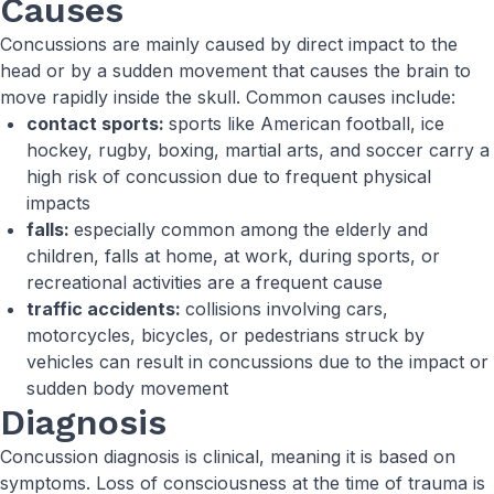
Causes
Concussions are mainly caused by direct impact to the
head or by a sudden movement that causes the brain to
move rapidly inside the skull. Common causes include:
contact sports:
sports like American football, ice
hockey, rugby, boxing, martial arts, and soccer carry a
high risk of concussion due to frequent physical
impacts
falls:
especially common among the elderly and
children, falls at home, at work, during sports, or
recreational activities are a frequent cause
traffic accidents:
collisions involving cars,
motorcycles, bicycles, or pedestrians struck by
vehicles can result in concussions due to the impact or
sudden body movement
Diagnosis
Concussion diagnosis is clinical, meaning it is based on
symptoms. Loss of consciousness at the time of trauma is