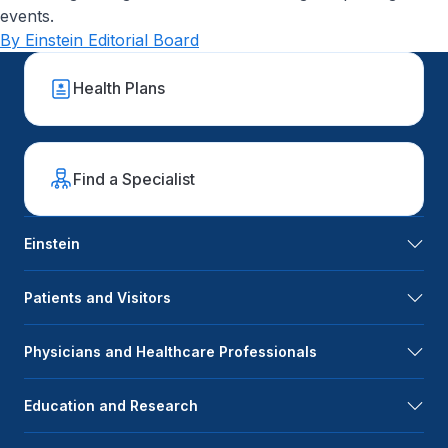
events.
By Einstein Editorial Board
Health Plans
Find a Specialist
Einstein
Patients and Visitors
Physicians and Healthcare Professionals
Education and Research