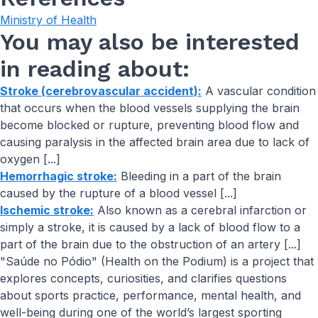
Ministry of Health
You may also be interested
in reading about:
Stroke (cerebrovascular accident):
A vascular condition
that occurs when the blood vessels supplying the brain
become blocked or rupture, preventing blood flow and
causing paralysis in the affected brain area due to lack of
oxygen [...]
Hemorrhagic stroke:
Bleeding in a part of the brain
caused by the rupture of a blood vessel [...]
Ischemic stroke:
Also known as a cerebral infarction or
simply a stroke, it is caused by a lack of blood flow to a
part of the brain due to the obstruction of an artery [...]
"Saúde no Pódio" (Health on the Podium) is a project that
explores concepts, curiosities, and clarifies questions
about sports practice, performance, mental health, and
well-being during one of the world’s largest sporting