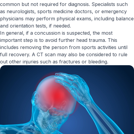
common but not required for diagnosis. Specialists such
as neurologists, sports medicine doctors, or emergency
physicians may perform physical exams, including balance
and orientation tests, if needed.
In general, if a concussion is suspected, the most
important step is to avoid further head trauma. This
includes removing the person from sports activities until
full recovery. A CT scan may also be considered to rule
out other injuries such as fractures or bleeding.