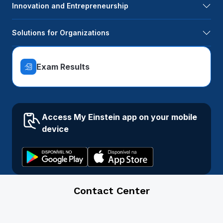
Innovation and Entrepreneurship
Solutions for Organizations
Exam Results
Access My Einstein app on your mobile
device
Contact Center