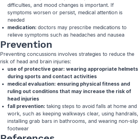
difficulties, and mood changes is important. If
symptoms worsen or persist, medical attention is
needed
medication:
doctors may prescribe medications to
relieve symptoms such as headaches and nausea
Prevention
Preventing concussions involves strategies to reduce the
risk of head and brain injuries:
use of protective gear: wearing appropriate helmets
during sports and contact activities
medical evaluation: ensuring physical fitness and
ruling out conditions that may increase the risk of
head injuries
fall prevention:
taking steps to avoid falls at home and
work, such as keeping walkways clear, using handrails,
installing grab bars in bathrooms, and wearing non-slip
footwear
References