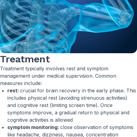
Treatment
Treatment typically involves rest and symptom
management under medical supervision. Common
measures include:
rest:
crucial for brain recovery in the early phase. This
includes physical rest (avoiding strenuous activities)
and cognitive rest (limiting screen time). Once
symptoms improve, a gradual return to physical and
cognitive activities is allowed
symptom monitoring:
close observation of symptoms
like headache, dizziness, nausea, concentration