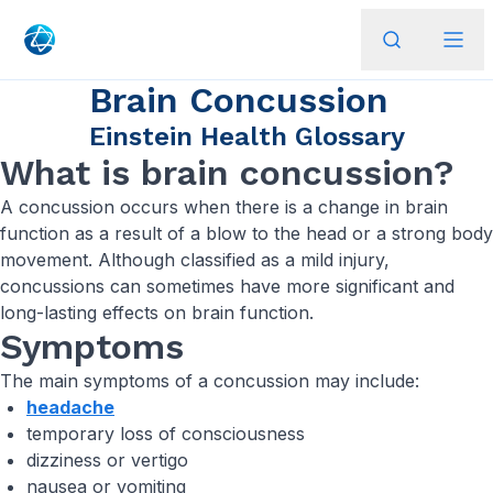
Brain Concussion
Einstein Health Glossary
What is brain concussion?
A concussion occurs when there is a change in brain
function as a result of a blow to the head or a strong body
movement. Although classified as a mild injury,
concussions can sometimes have more significant and
long-lasting effects on brain function.
Symptoms
The main symptoms of a concussion may include:
headache
temporary loss of consciousness
dizziness or vertigo
nausea or vomiting