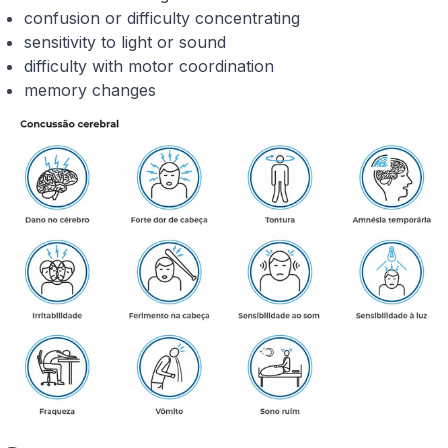
confusion or difficulty concentrating
sensitivity to light or sound
difficulty with motor coordination
memory changes