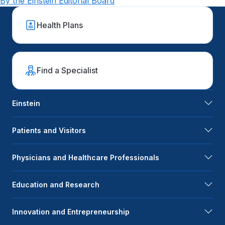
By the Einstein Editorial Board
Health Plans
Find a Specialist
Einstein
Patients and Visitors
Physicians and Healthcare Professionals
Education and Research
Innovation and Entrepreneurship