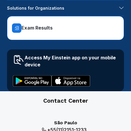
Solutions for Organizations
Exam Results
Access My Einstein app on your mobile
device
Contact Center
São Paulo
+55(11)2151-1233