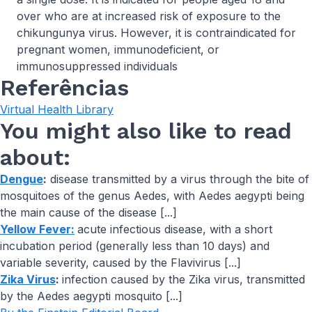
over who are at increased risk of exposure to the
chikungunya virus. However, it is contraindicated for
pregnant women, immunodeficient, or
immunosuppressed individuals
Referências
Virtual Health Library
You might also like to read
about:
Dengue
:
disease transmitted by a virus through the bite of
mosquitoes of the genus Aedes, with Aedes aegypti being
the main cause of the disease [...]
Yellow Fever:
acute infectious disease, with a short
incubation period (generally less than 10 days) and
variable severity, caused by the Flavivirus [...]
Zika Virus
:
infection caused by the Zika virus, transmitted
by the Aedes aegypti mosquito [...]