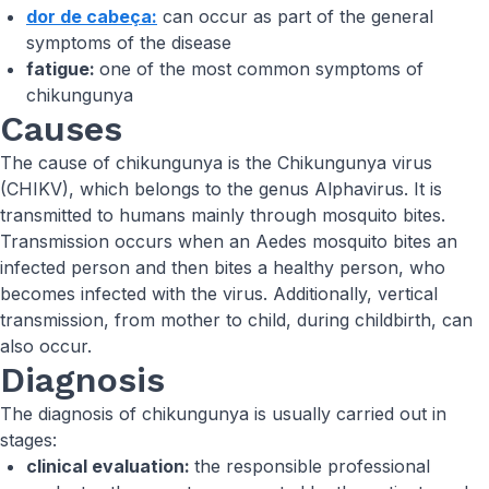
dor de cabeça:
can occur as part of the general
symptoms of the disease
fatigue:
one of the most common symptoms of
chikungunya
Causes
The cause of chikungunya is the Chikungunya virus
(CHIKV), which belongs to the genus Alphavirus. It is
transmitted to humans mainly through mosquito bites.
Transmission occurs when an Aedes mosquito bites an
infected person and then bites a healthy person, who
becomes infected with the virus. Additionally, vertical
transmission, from mother to child, during childbirth, can
also occur.
Diagnosis
The diagnosis of chikungunya is usually carried out in
stages:
clinical evaluation:
the responsible professional