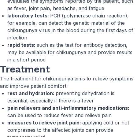
evaluates the symptoms reported by the patient, such
as fever, joint pain, headache, and fatigue
laboratory tests:
PCR (polymerase chain reaction),
for example, can detect the genetic material of the
chikungunya virus in the blood during the first days of
infection
rapid tests:
such as the test for antibody detection,
may be available for chikungunya and provide results
in a short period
Treatment
The treatment for chikungunya aims to relieve symptoms
and improve patient comfort:
rest and hydration:
preventing dehydration is
essential, especially if there is a fever
pain relievers and anti-inflammatory medications:
can be used to reduce fever and relieve pain
measures to relieve joint pain:
applying cold or hot
compresses to the affected joints can provide