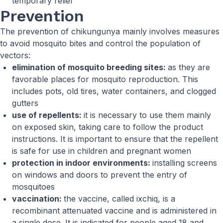
temporary relief
Prevention
The prevention of chikungunya mainly involves measures
to avoid mosquito bites and control the population of
vectors:
elimination of mosquito breeding sites:
as they are
favorable places for mosquito reproduction. This
includes pots, old tires, water containers, and clogged
gutters
use of repellents:
it is necessary to use them mainly
on exposed skin, taking care to follow the product
instructions. It is important to ensure that the repellent
is safe for use in children and pregnant women
protection in indoor environments:
installing screens
on windows and doors to prevent the entry of
mosquitoes
vaccination:
the vaccine, called ixchiq, is a
recombinant attenuated vaccine and is administered in
a single dose. It is indicated for people aged 18 and