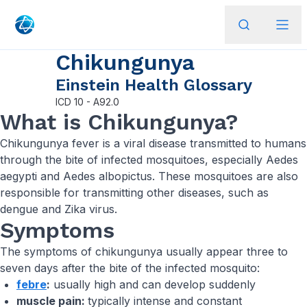
Chikungunya
Einstein Health Glossary
ICD
10 - A92.0
What is Chikungunya?
Chikungunya fever is a viral disease transmitted to humans
through the bite of infected mosquitoes, especially Aedes
aegypti and Aedes albopictus. These mosquitoes are also
responsible for transmitting other diseases, such as
dengue and Zika virus.
Symptoms
The symptoms of chikungunya usually appear three to
seven days after the bite of the infected mosquito:
febre
:
usually high and can develop suddenly
muscle pain:
typically intense and constant