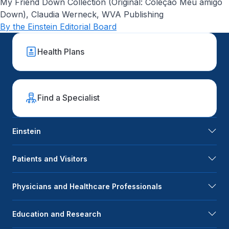
My Friend Down Collection (Original: Coleção Meu amigo
Down), Claudia Werneck, WVA Publishing
By the Einstein Editorial Board
Health Plans
Find a Specialist
Einstein
Patients and Visitors
Physicians and Healthcare Professionals
Education and Research