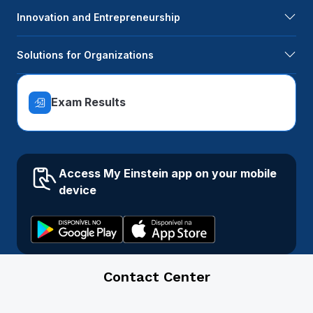
Innovation and Entrepreneurship
Solutions for Organizations
Exam Results
Access My Einstein app on your mobile
device
Contact Center