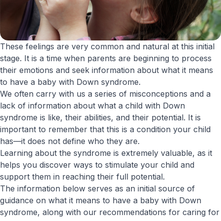
These feelings are very common and natural at this initial
stage. It is a time when parents are beginning to process
their emotions and seek information about what it means
to have a baby with Down syndrome.
We often carry with us a series of misconceptions and a
lack of information about what a child with Down
syndrome is like, their abilities, and their potential. It is
important to remember that this is a condition your child
has—it does not define who they are.
Learning about the syndrome is extremely valuable, as it
helps you discover ways to stimulate your child and
support them in reaching their full potential.
The information below serves as an initial source of
guidance on what it means to have a baby with Down
syndrome, along with our recommendations for caring for