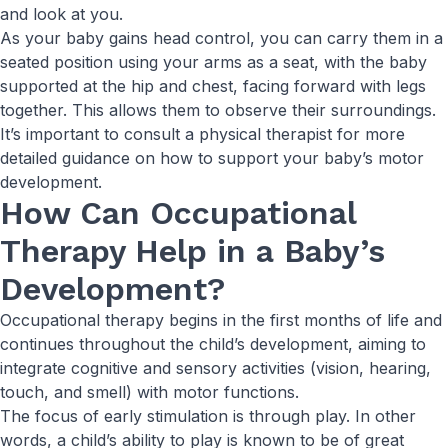
and look at you.
As your baby gains head control, you can carry them in a
seated position using your arms as a seat, with the baby
supported at the hip and chest, facing forward with legs
together. This allows them to observe their surroundings.
It’s important to consult a physical therapist for more
detailed guidance on how to support your baby’s motor
development.
How Can Occupational
Therapy Help in a Baby’s
Development?
Occupational therapy begins in the first months of life and
continues throughout the child’s development, aiming to
integrate cognitive and sensory activities (vision, hearing,
touch, and smell) with motor functions.
The focus of early stimulation is through play. In other
words, a child’s ability to play is known to be of great