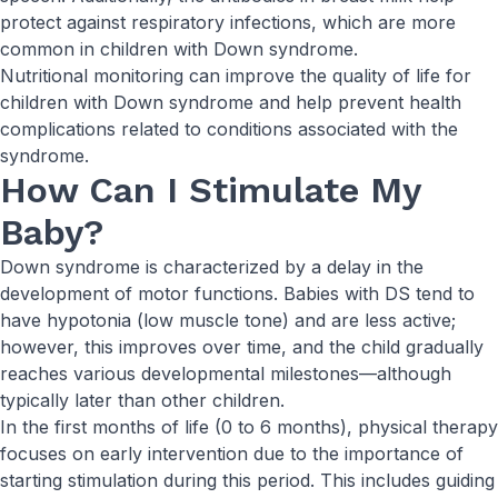
protect against respiratory infections, which are more
common in children with Down syndrome.
Nutritional monitoring can improve the quality of life for
children with Down syndrome and help prevent health
complications related to conditions associated with the
syndrome.
How Can I Stimulate My
Baby?
Down syndrome is characterized by a delay in the
development of motor functions. Babies with DS tend to
have hypotonia (low muscle tone) and are less active;
however, this improves over time, and the child gradually
reaches various developmental milestones—although
typically later than other children.
In the first months of life (0 to 6 months), physical therapy
focuses on early intervention due to the importance of
starting stimulation during this period. This includes guiding