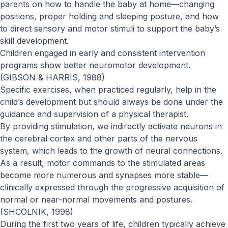
parents on how to handle the baby at home—changing
positions, proper holding and sleeping posture, and how
to direct sensory and motor stimuli to support the baby’s
skill development.
Children engaged in early and consistent intervention
programs show better neuromotor development.
(GIBSON & HARRIS, 1988)
Specific exercises, when practiced regularly, help in the
child’s development but should always be done under the
guidance and supervision of a physical therapist.
By providing stimulation, we indirectly activate neurons in
the cerebral cortex and other parts of the nervous
system, which leads to the growth of neural connections.
As a result, motor commands to the stimulated areas
become more numerous and synapses more stable—
clinically expressed through the progressive acquisition of
normal or near-normal movements and postures.
(SHCOLNIK, 1998)
During the first two years of life, children typically achieve