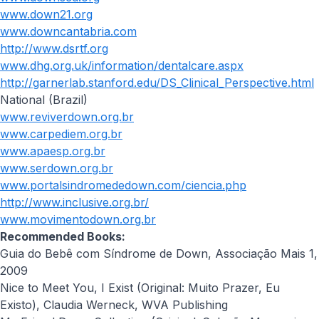
www.down21.org
www.downcantabria.com
http://www.dsrtf.org
www.dhg.org.uk/information/dentalcare.aspx
http://garnerlab.stanford.edu/DS_Clinical_Perspective.html
National (Brazil)
www.reviverdown.org.br
www.carpediem.org.br
www.apaesp.org.br
www.serdown.org.br
www.portalsindromededown.com/ciencia.php
http://www.inclusive.org.br/
www.movimentodown.org.br
Recommended Books:
Guia do Bebê com Síndrome de Down, Associação Mais 1,
2009
Nice to Meet You, I Exist (Original: Muito Prazer, Eu
Existo), Claudia Werneck, WVA Publishing