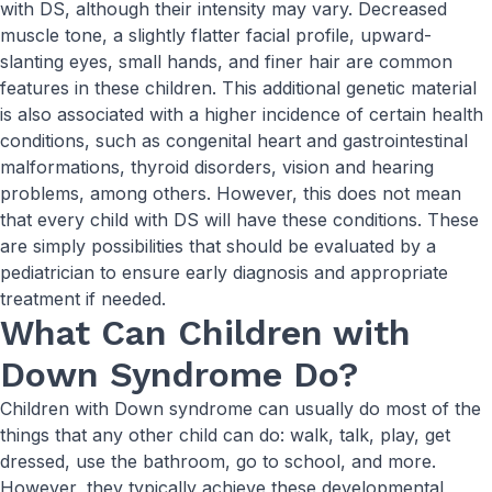
with DS, although their intensity may vary. Decreased
muscle tone, a slightly flatter facial profile, upward-
slanting eyes, small hands, and finer hair are common
features in these children. This additional genetic material
is also associated with a higher incidence of certain health
conditions, such as congenital heart and gastrointestinal
malformations, thyroid disorders, vision and hearing
problems, among others. However, this does not mean
that every child with DS will have these conditions. These
are simply possibilities that should be evaluated by a
pediatrician to ensure early diagnosis and appropriate
treatment if needed.
What Can Children with
Down Syndrome Do?
Children with Down syndrome can usually do most of the
things that any other child can do: walk, talk, play, get
dressed, use the bathroom, go to school, and more.
However, they typically achieve these developmental