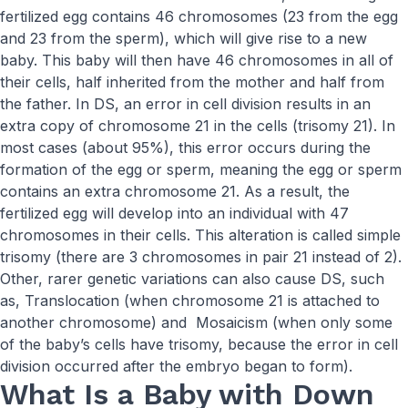
fertilized egg contains 46 chromosomes (23 from the egg
and 23 from the sperm), which will give rise to a new
baby. This baby will then have 46 chromosomes in all of
their cells, half inherited from the mother and half from
the father. In DS, an error in cell division results in an
extra copy of chromosome 21 in the cells (trisomy 21). In
most cases (about 95%), this error occurs during the
formation of the egg or sperm, meaning the egg or sperm
contains an extra chromosome 21. As a result, the
fertilized egg will develop into an individual with 47
chromosomes in their cells. This alteration is called simple
trisomy (there are 3 chromosomes in pair 21 instead of 2).
Other, rarer genetic variations can also cause DS, such
as, Translocation (when chromosome 21 is attached to
another chromosome) and Mosaicism (when only some
of the baby’s cells have trisomy, because the error in cell
division occurred after the embryo began to form).
What Is a Baby with Down