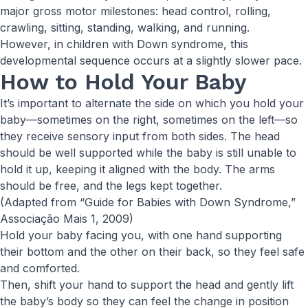
major gross motor milestones: head control, rolling,
crawling, sitting, standing, walking, and running.
However, in children with Down syndrome, this
developmental sequence occurs at a slightly slower pace.
How to Hold Your Baby
It’s important to alternate the side on which you hold your
baby—sometimes on the right, sometimes on the left—so
they receive sensory input from both sides. The head
should be well supported while the baby is still unable to
hold it up, keeping it aligned with the body. The arms
should be free, and the legs kept together.
(Adapted from “Guide for Babies with Down Syndrome,”
Associação Mais 1, 2009)
Hold your baby facing you, with one hand supporting
their bottom and the other on their back, so they feel safe
and comforted.
Then, shift your hand to support the head and gently lift
the baby’s body so they can feel the change in position