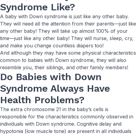
Syndrome Like?
A baby with Down syndrome is just like any other baby.
They will need all the attention from their parents—just like
any other baby! They will take up almost 100% of your
time—just like any other baby! They will nurse, sleep, cry,
and make you change countless diapers too!
And although they may have some physical characteristics
common to babies with Down syndrome, they will also
resemble you, their siblings, and other family members!
Do Babies with Down
Syndrome Always Have
Health Problems?
The extra chromosome 21 in the baby’s cells is
responsible for the characteristics commonly observed in
individuals with Down syndrome. Cognitive delay and
hypotonia (low muscle tone) are present in all individuals