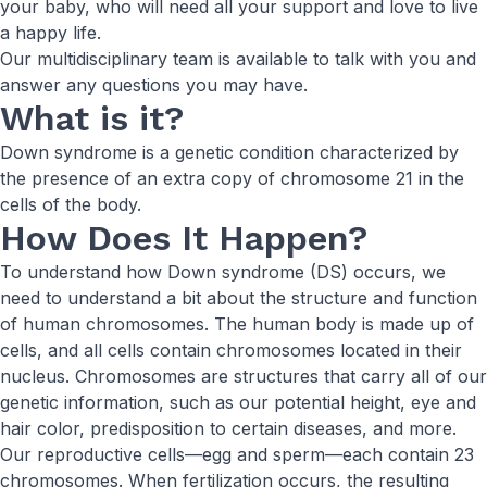
your baby, who will need all your support and love to live
a happy life.
Our multidisciplinary team is available to talk with you and
answer any questions you may have.
What is it?
Down syndrome is a genetic condition characterized by
the presence of an extra copy of chromosome 21 in the
cells of the body.
How Does It Happen?
To understand how Down syndrome (DS) occurs, we
need to understand a bit about the structure and function
of human chromosomes. The human body is made up of
cells, and all cells contain chromosomes located in their
nucleus. Chromosomes are structures that carry all of our
genetic information, such as our potential height, eye and
hair color, predisposition to certain diseases, and more.
Our reproductive cells—egg and sperm—each contain 23
chromosomes. When fertilization occurs, the resulting