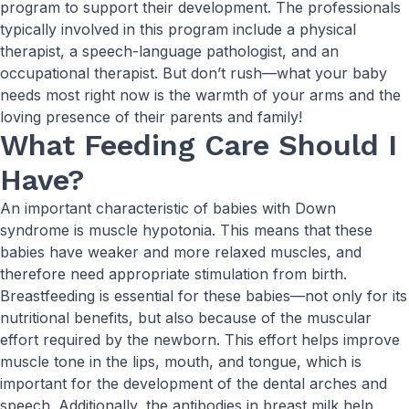
program to support their development. The professionals
typically involved in this program include a physical
therapist, a speech-language pathologist, and an
occupational therapist. But don’t rush—what your baby
needs most right now is the warmth of your arms and the
loving presence of their parents and family!
What Feeding Care Should I
Have?
An important characteristic of babies with Down
syndrome is muscle hypotonia. This means that these
babies have weaker and more relaxed muscles, and
therefore need appropriate stimulation from birth.
Breastfeeding is essential for these babies—not only for its
nutritional benefits, but also because of the muscular
effort required by the newborn. This effort helps improve
muscle tone in the lips, mouth, and tongue, which is
important for the development of the dental arches and
speech. Additionally, the antibodies in breast milk help