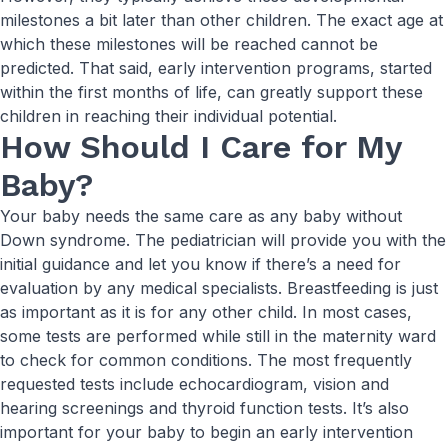
milestones a bit later than other children. The exact age at
which these milestones will be reached cannot be
predicted. That said, early intervention programs, started
within the first months of life, can greatly support these
children in reaching their individual potential.
How Should I Care for My
Baby?
Your baby needs the same care as any baby without
Down syndrome. The pediatrician will provide you with the
initial guidance and let you know if there’s a need for
evaluation by any medical specialists. Breastfeeding is just
as important as it is for any other child. In most cases,
some tests are performed while still in the maternity ward
to check for common conditions. The most frequently
requested tests include echocardiogram, vision and
hearing screenings and thyroid function tests. It’s also
important for your baby to begin an early intervention