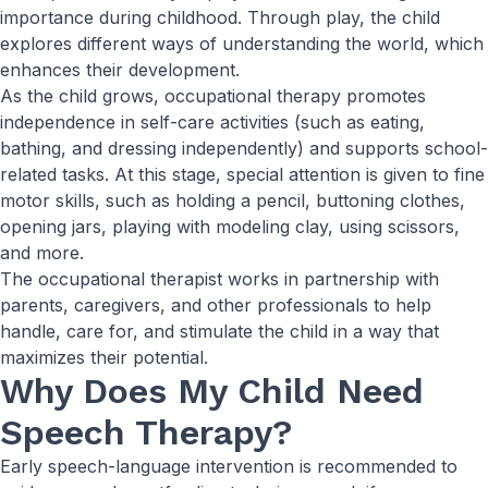
importance during childhood. Through play, the child
explores different ways of understanding the world, which
enhances their development.
As the child grows, occupational therapy promotes
independence in self-care activities (such as eating,
bathing, and dressing independently) and supports school-
related tasks. At this stage, special attention is given to fine
motor skills, such as holding a pencil, buttoning clothes,
opening jars, playing with modeling clay, using scissors,
and more.
The occupational therapist works in partnership with
parents, caregivers, and other professionals to help
handle, care for, and stimulate the child in a way that
maximizes their potential.
Why Does My Child Need
Speech Therapy?
Early speech-language intervention is recommended to