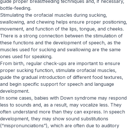
guide proper breastfeeding techniques and, if necessary,
bottle-feeding.
Stimulating the orofacial muscles during sucking,
swallowing, and chewing helps ensure proper positioning,
movement, and function of the lips, tongue, and cheeks.
There is a strong connection between the stimulation of
these functions and the development of speech, as the
muscles used for sucking and swallowing are the same
ones used for speaking.
From birth, regular check-ups are important to ensure
proper sucking function, stimulate orofacial muscles,
guide the gradual introduction of different food textures,
and begin specific support for speech and language
development.
In some cases, babies with Down syndrome may respond
less to sounds and, as a result, may vocalize less. They
often understand more than they can express. In speech
development, they may show sound substitutions
(“mispronunciations”), which are often due to auditory