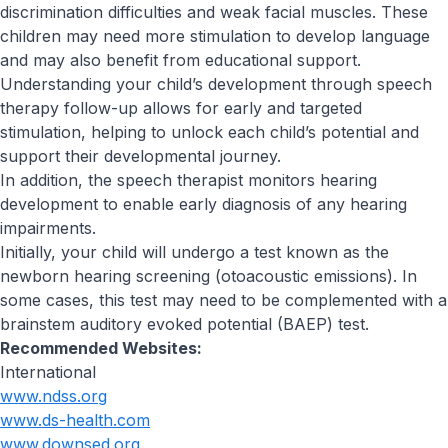
discrimination difficulties and weak facial muscles. These
children may need more stimulation to develop language
and may also benefit from educational support.
Understanding your child’s development through speech
therapy follow-up allows for early and targeted
stimulation, helping to unlock each child’s potential and
support their developmental journey.
In addition, the speech therapist monitors hearing
development to enable early diagnosis of any hearing
impairments.
Initially, your child will undergo a test known as the
newborn hearing screening (otoacoustic emissions). In
some cases, this test may need to be complemented with a
brainstem auditory evoked potential (BAEP) test.
Recommended Websites:
International
www.ndss.org
www.ds-health.com
www.downsed.org