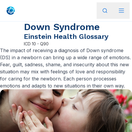
Down Syndrome
Einstein Health Glossary
ICD
10 - Q90
​The impact of receiving a diagnosis of Down syndrome
(DS) in a newborn can bring up a wide range of emotions.
Fear, guilt, sadness, shame, and insecurity about this new
situation may mix with feelings of love and responsibility
for caring for the newborn. Each person processes
emotions and adapts to new situations in their own way.