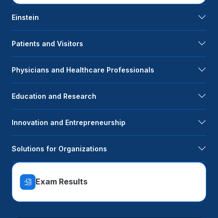
Einstein
Patients and Visitors
Physicians and Healthcare Professionals
Education and Research
Innovation and Entrepreneurship
Solutions for Organizations
Exam Results