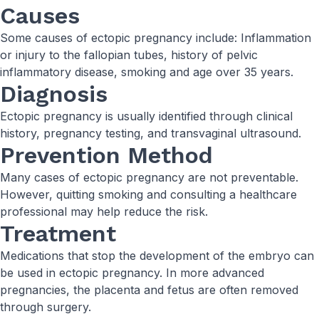
Causes
Some causes of ectopic pregnancy include: Inflammation
or injury to the fallopian tubes, history of pelvic
inflammatory disease, smoking and age over 35 years.
Diagnosis
Ectopic pregnancy is usually identified through clinical
history, pregnancy testing, and transvaginal ultrasound.
Prevention Method
Many cases of ectopic pregnancy are not preventable.
However, quitting smoking and consulting a healthcare
professional may help reduce the risk.
Treatment
Medications that stop the development of the embryo can
be used in ectopic pregnancy. In more advanced
pregnancies, the placenta and fetus are often removed
through surgery.