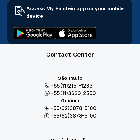
Access My Einstein app on your mobile
device
Contact Center
São Paulo
+55(11)2151-1233
+55(11)3620-2550
Goiânia
+55(62)3878-5100
+55(62)3878-5100