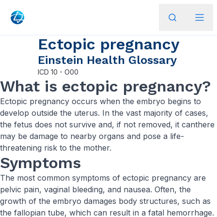
Ectopic pregnancy
Einstein Health Glossary
ICD
10 - O00
What is ectopic pregnancy?
Ectopic pregnancy occurs when the embryo begins to
develop outside the uterus. In the vast majority of cases,
the fetus does not survive and, if not removed, it canthere
may be damage to nearby organs and pose a life-
threatening risk to the mother.
Symptoms
The most common symptoms of ectopic pregnancy are
pelvic pain, vaginal bleeding, and nausea. Often, the
growth of the embryo damages body structures, such as
the fallopian tube, which can result in a fatal hemorrhage.