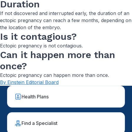
Duration
If not discovered and interrupted early, the duration of an
ectopic pregnancy can reach a few months, depending on
the location of the embryo.
Is it contagious?
Ectopic pregnancy is not contagious.
Can it happen more than
once?
Ectopic pregnancy can happen more than once.
By Einstein Editorial Board
Health Plans
Find a Specialist