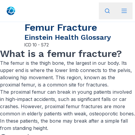
Femur Fracture
Einstein Health Glossary
ICD
10 - S72
What is a femur fracture?
The femur is the thigh bone, the largest in our body. Its
upper end is where the lower limb connects to the pelvis,
allowing hip movement. This region, known as the
proximal femur, is a common site for fractures.
The proximal femur can break in young patients involved
in high-impact accidents, such as significant falls or car
crashes. However, proximal femur fractures are more
common in elderly patients with weak, osteoporotic bones.
In these patients, the bone may break after a simple fall
from standing height.