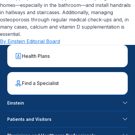
homes—especially in the bathroom—and install handrails
in hallways and staircases. Additionally, managing
osteoporosis through regular medical check-ups and, in
many cases, calcium and vitamin D supplementation is
essential.
By Einstein Editorial Board
Health Plans
Find a Specialist
Einstein
Patients and Visitors