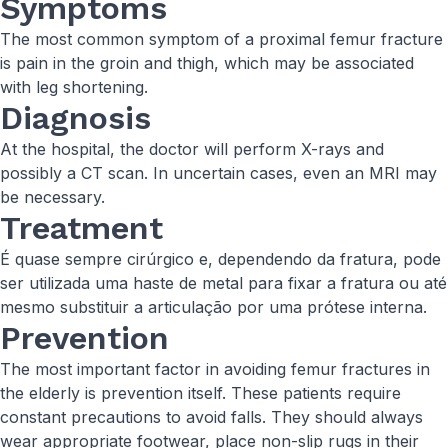
Symptoms
The most common symptom of a proximal femur fracture
is pain in the groin and thigh, which may be associated
with leg shortening.
Diagnosis
At the hospital, the doctor will perform X-rays and
possibly a CT scan. In uncertain cases, even an MRI may
be necessary.
Treatment
É quase sempre cirúrgico e, dependendo da fratura, pode
ser utilizada uma haste de metal para fixar a fratura ou até
mesmo substituir a articulação por uma prótese interna.
Prevention
The most important factor in avoiding femur fractures in
the elderly is prevention itself. These patients require
constant precautions to avoid falls. They should always
wear appropriate footwear, place non-slip rugs in their