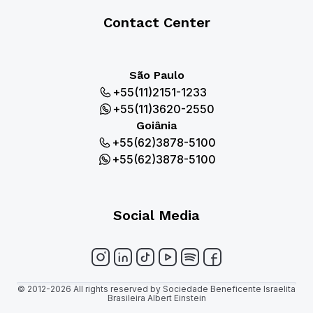
Contact Center
São Paulo
+55(11)2151-1233
+55(11)3620-2550
Goiânia
+55(62)3878-5100
+55(62)3878-5100
Social Media
© 2012-2026 All rights reserved by Sociedade Beneficente Israelita
Brasileira Albert Einstein