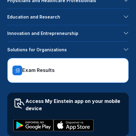
Physicians and Healthcare Professionals
Education and Research
Innovation and Entrepreneurship
Solutions for Organizations
Exam Results
Access My Einstein app on your mobile
device