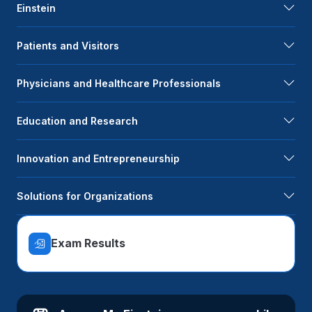
Einstein
Patients and Visitors
Physicians and Healthcare Professionals
Education and Research
Innovation and Entrepreneurship
Solutions for Organizations
Exam Results