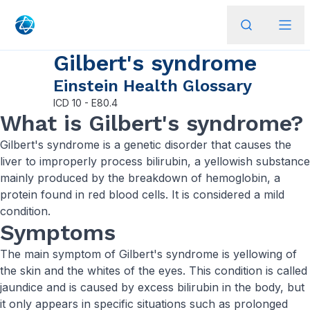
Gilbert's syndrome
Einstein Health Glossary
ICD
10 - E80.4
What is Gilbert's syndrome?
Gilbert's syndrome is a genetic disorder that causes the
liver to improperly process bilirubin, a yellowish substance
mainly produced by the breakdown of hemoglobin, a
protein found in red blood cells. It is considered a mild
condition.
Symptoms
The main symptom of Gilbert's syndrome is yellowing of
the skin and the whites of the eyes. This condition is called
jaundice and is caused by excess bilirubin in the body, but
it only appears in specific situations such as prolonged