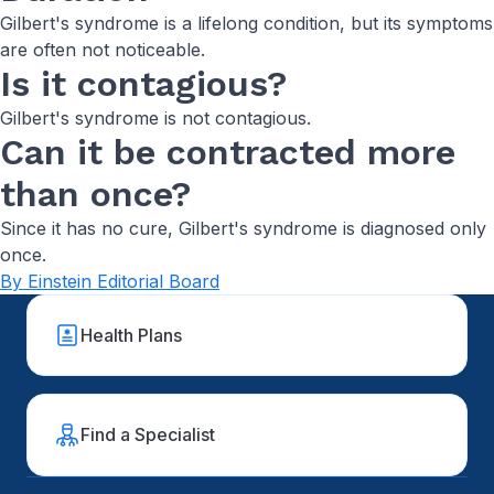
Gilbert's syndrome is a lifelong condition, but its symptoms
are often not noticeable.
Is it contagious?
Gilbert's syndrome is not contagious.
Can it be contracted more
than once?
Since it has no cure, Gilbert's syndrome is diagnosed only
once.
By Einstein Editorial Board
Health Plans
Find a Specialist