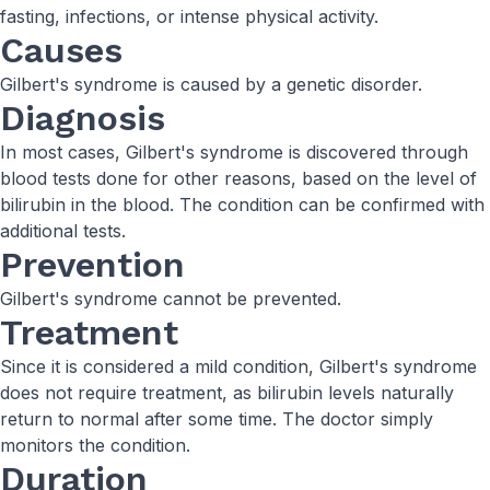
fasting, infections, or intense physical activity.
Causes
Gilbert's syndrome is caused by a genetic disorder.
Diagnosis
In most cases, Gilbert's syndrome is discovered through
blood tests done for other reasons, based on the level of
bilirubin in the blood. The condition can be confirmed with
additional tests.
Prevention
Gilbert's syndrome cannot be prevented.
Treatment
Since it is considered a mild condition, Gilbert's syndrome
does not require treatment, as bilirubin levels naturally
return to normal after some time. The doctor simply
monitors the condition.
Duration