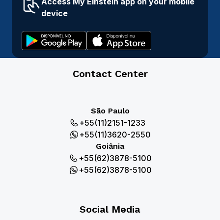
Access My Einstein app on your mobile
device
Contact Center
São Paulo
+55(11)2151-1233
+55(11)3620-2550
Goiânia
+55(62)3878-5100
+55(62)3878-5100
Social Media