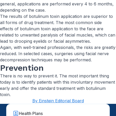
general, applications are performed every 4 to 6 months,
depending on the case.
The results of botulinum toxin application are superior to
all forms of drug treatment. The most common side
effects of botulinum toxin application to the face are
related to unwanted paralysis of facial muscles, which can
lead to drooping eyelids or facial asymmetries.
Again, with well-trained professionals, the risks are greatly
reduced. In selected cases, surgeries using facial nerve
decompression techniques may be performed.
Prevention
There is no way to prevent it. The most important thing
today is to identify patients with this involuntary movement
early and offer the standard treatment with botulinum
toxin.
By Einstein Editorial Board
Health Plans