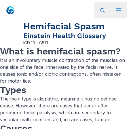
Hemifacial Spasm
Einstein Health Glossary
ICD
10 - G513
What is hemifacial spasm?
It is an involuntary muscle contraction of the muscles on
one side of the face, innervated by the facial nerve. It
causes tonic and/or clonic contractions, often mistaken
for motor tics.
Types
The main type is idiopathic, meaning it has no defined
cause. However, there are cases that occur after
peripheral facial paralysis, which are secondary to
vascular malformations and, in rare cases, tumors.
Causes