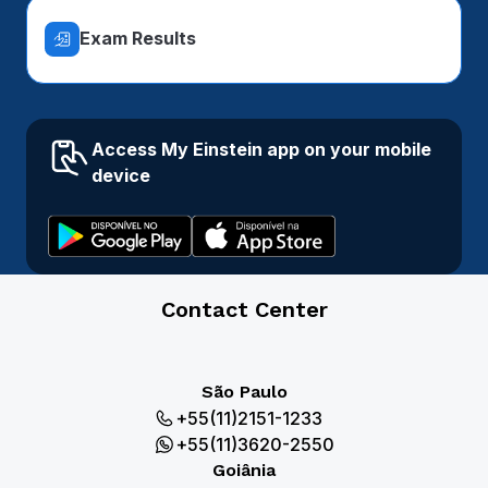
Exam Results
Access My Einstein app on your mobile
device
Contact Center
São Paulo
+55(11)2151-1233
+55(11)3620-2550
Goiânia