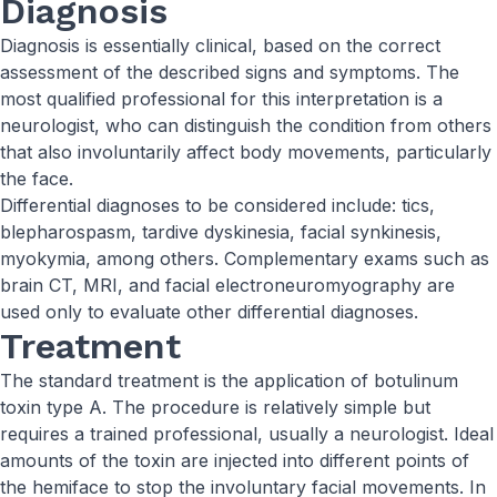
Diagnosis
Diagnosis is essentially clinical, based on the correct
assessment of the described signs and symptoms. The
most qualified professional for this interpretation is a
neurologist, who can distinguish the condition from others
that also involuntarily affect body movements, particularly
the face.
Differential diagnoses to be considered include: tics,
blepharospasm, tardive dyskinesia, facial synkinesis,
myokymia, among others. Complementary exams such as
brain CT, MRI, and facial electroneuromyography are
used only to evaluate other differential diagnoses.
Treatment
The standard treatment is the application of botulinum
toxin type A. The procedure is relatively simple but
requires a trained professional, usually a neurologist. Ideal
amounts of the toxin are injected into different points of
the hemiface to stop the involuntary facial movements. In