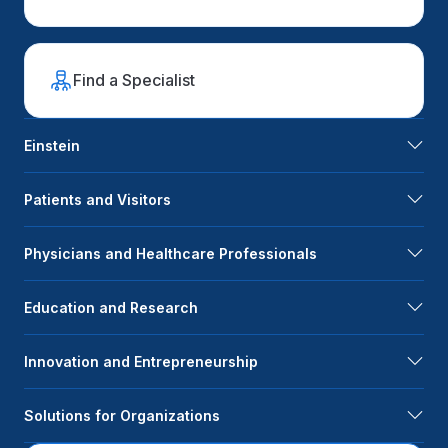
Find a Specialist
Einstein
Patients and Visitors
Physicians and Healthcare Professionals
Education and Research
Innovation and Entrepreneurship
Solutions for Organizations