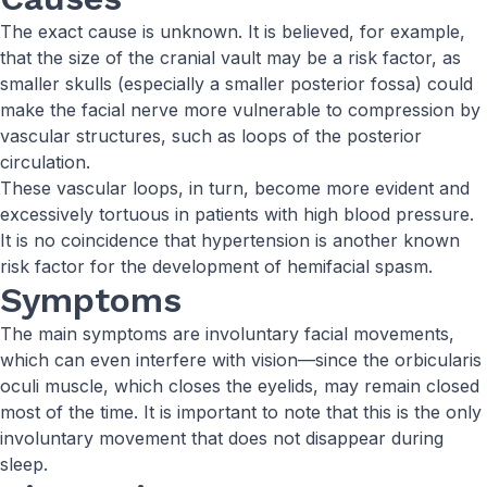
The exact cause is unknown. It is believed, for example,
that the size of the cranial vault may be a risk factor, as
smaller skulls (especially a smaller posterior fossa) could
make the facial nerve more vulnerable to compression by
vascular structures, such as loops of the posterior
circulation.
These vascular loops, in turn, become more evident and
excessively tortuous in patients with high blood pressure.
It is no coincidence that hypertension is another known
risk factor for the development of hemifacial spasm.
Symptoms
The main symptoms are involuntary facial movements,
which can even interfere with vision—since the orbicularis
oculi muscle, which closes the eyelids, may remain closed
most of the time. It is important to note that this is the only
involuntary movement that does not disappear during
sleep.