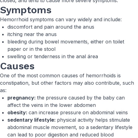
closed, and tend to cause more severe symptoms.
Symptoms
Hemorrhoid symptoms can vary widely and include:
discomfort and pain around the anus
itching near the anus
bleeding during bowel movements, either on toilet
paper or in the stool
swelling or tenderness in the anal área
Causes
One of the most common causes of hemorrhoids is
constipation, but other factors may also contribute, such
as:
pregnancy:
the pressure caused by the baby can
affect the veins in the lower abdomen
obesity:
can increase pressure on abdominal veins
sedentary lifestyle:
physical activity helps stimulate
abdominal muscle movement, so a sedentary lifestyle
can lead to poor digestion and reduced blood