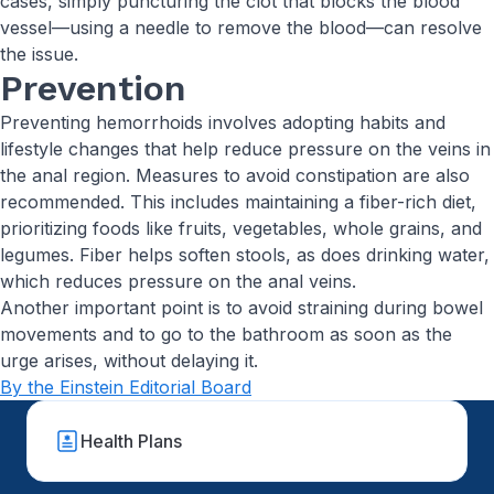
cases, simply puncturing the clot that blocks the blood
vessel—using a needle to remove the blood—can resolve
the issue.
Prevention
Preventing hemorrhoids involves adopting habits and
lifestyle changes that help reduce pressure on the veins in
the anal region. Measures to avoid constipation are also
recommended. This includes maintaining a fiber-rich diet,
prioritizing foods like fruits, vegetables, whole grains, and
legumes. Fiber helps soften stools, as does drinking water,
which reduces pressure on the anal veins.
Another important point is to avoid straining during bowel
movements and to go to the bathroom as soon as the
urge arises, without delaying it.
By the Einstein Editorial Board
Health Plans