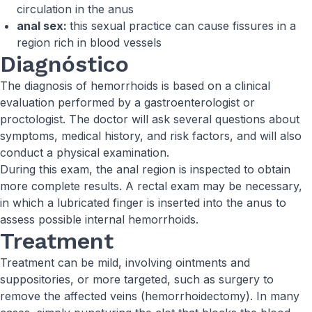
circulation in the anus
anal sex:
this sexual practice can cause fissures in a
region rich in blood vessels
Diagnóstico
The diagnosis of hemorrhoids is based on a clinical
evaluation performed by a gastroenterologist or
proctologist. The doctor will ask several questions about
symptoms, medical history, and risk factors, and will also
conduct a physical examination.
During this exam, the anal region is inspected to obtain
more complete results. A rectal exam may be necessary,
in which a lubricated finger is inserted into the anus to
assess possible internal hemorrhoids.
Treatment
Treatment can be mild, involving ointments and
suppositories, or more targeted, such as surgery to
remove the affected veins (hemorrhoidectomy). In many