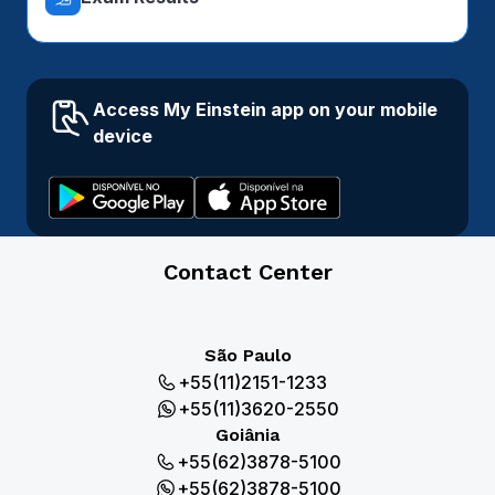
Access My Einstein app on your mobile
device
Contact Center
São Paulo
+55(11)2151-1233
+55(11)3620-2550
Goiânia
+55(62)3878-5100
+55(62)3878-5100