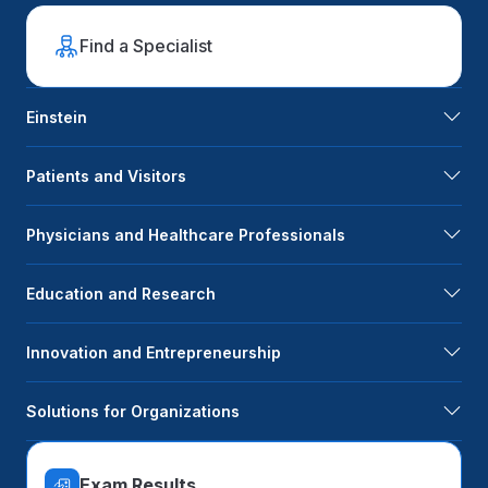
Find a Specialist
Einstein
Patients and Visitors
Physicians and Healthcare Professionals
Education and Research
Innovation and Entrepreneurship
Solutions for Organizations
Exam Results