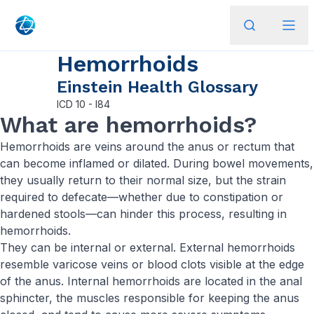
Hemorrhoids
Einstein Health Glossary
ICD
10 - I84
What are hemorrhoids?
Hemorrhoids are veins around the anus or rectum that
can become inflamed or dilated. During bowel movements,
they usually return to their normal size, but the strain
required to defecate—whether due to constipation or
hardened stools—can hinder this process, resulting in
hemorrhoids.
They can be internal or external. External hemorrhoids
resemble varicose veins or blood clots visible at the edge
of the anus. Internal hemorrhoids are located in the anal
sphincter, the muscles responsible for keeping the anus