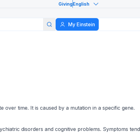
Giving
English
Search
My Einstein
n
 over time. It is caused by a mutation in a specific gene.
sychiatric disorders and cognitive problems. Symptoms tend