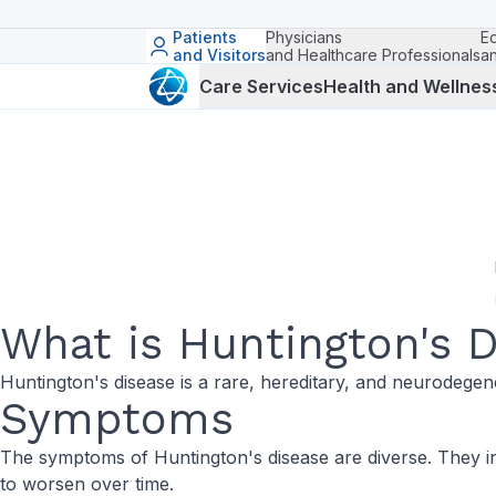
Patients
Physicians
E
and Visitors
and Healthcare Professionals
a
Care Services
Health and Wellnes
What is Huntington's 
Huntington's disease is a rare, hereditary, and neurodegener
Symptoms
The symptoms of Huntington's disease are diverse. They in
to worsen over time.