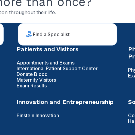
more than once?
on throughout their life.
Find a Specialist
Patients and Visitors
Ph
Pr
Appointments and Exams
International Patient Support Center
Ph
Donate Blood
Ex
Maternity Visitors
Exam Results
Innovation and Entrepreneurship
So
Einstein Innovation
Co
He