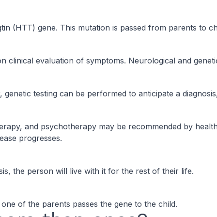
gtin (HTT) gene. This mutation is passed from parents to ch
n clinical evaluation of symptoms. Neurological and genetic
 genetic testing can be performed to anticipate a diagnos
 therapy, and psychotherapy may be recommended by health
sease progresses.
the person will live with it for the rest of their life.
 one of the parents passes the gene to the child.