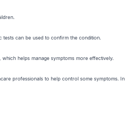
ildren.
 tests can be used to confirm the condition.
is, which helps manage symptoms more effectively.
care professionals to help control some symptoms. In