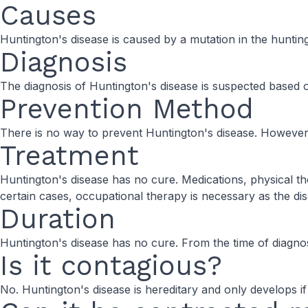
Causes
Huntington's disease is caused by a mutation in the huntin
Diagnosis
The diagnosis of Huntington's disease is suspected based o
Prevention Method
There is no way to prevent Huntington's disease. However,
Treatment
Huntington's disease has no cure. Medications, physical
certain cases, occupational therapy is necessary as the di
Duration
Huntington's disease has no cure. From the time of diagnosis, 
Is it contagious?
No. Huntington's disease is hereditary and only develops if