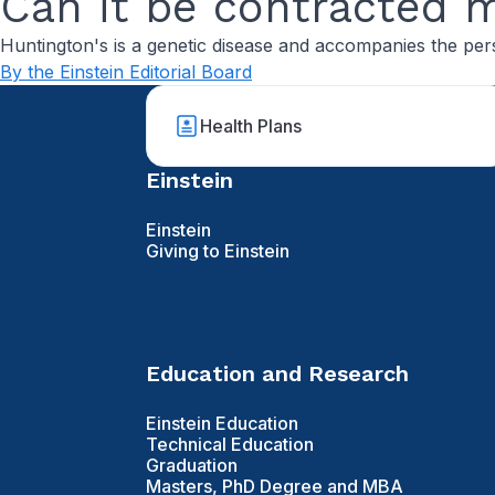
Can it be contracted 
Huntington's is a genetic disease and accompanies the pers
By the Einstein Editorial Board
Health Plans
Einstein
Einstein
Giving to Einstein
Education and Research
Einstein Education
Technical Education
Graduation
Masters, PhD Degree and MBA