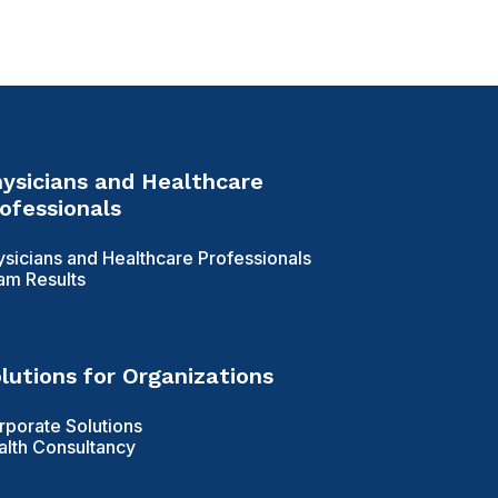
ysicians and Healthcare
ofessionals
ysicians and Healthcare Professionals
am Results
lutions for Organizations
rporate Solutions
alth Consultancy