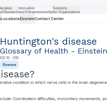
ducation
Innovation
Solutions
nd Research
and Entrepreneurship
for Organizations
s
Locations
Einstein
Contact Center
Huntington's disease
Glossary of Health - Einstei
ICD
10 - G10
Disease
Disease?
ative condition in which nerve cells in the brain degenerate
clude: Coordination difficulties, involuntary movements, p