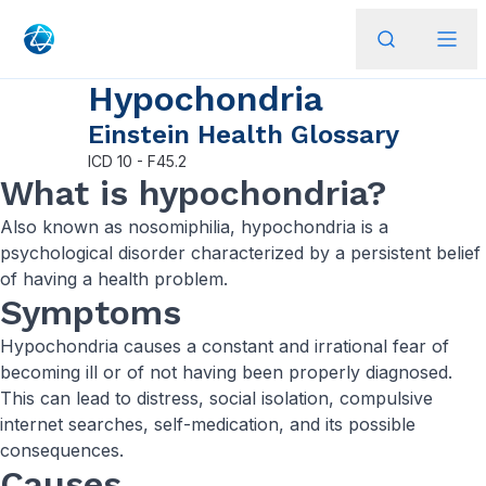
Hypochondria
Einstein Health Glossary
ICD
10 - F45.2
What is hypochondria?
Also known as nosomiphilia, hypochondria is a
psychological disorder characterized by a persistent belief
of having a health problem.
Symptoms
Hypochondria causes a constant and irrational fear of
becoming ill or of not having been properly diagnosed.
This can lead to distress, social isolation, compulsive
internet searches, self-medication, and its possible
consequences.
Causes