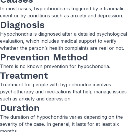
In most cases, hypochondria is triggered by a traumatic
event or by conditions such as anxiety and depression.
Diagnosis
Hypochondria is diagnosed after a detailed psychological
evaluation, which includes medical support to verify
whether the person’s health complaints are real or not.
Prevention Method
There is no known prevention for hypochondria.
Treatment
Treatment for people with hypochondria involves
psychotherapy and medications that help manage issues
such as anxiety and depression.
Duration
The duration of hypochondria varies depending on the
severity of the case. In general, it lasts for at least six
months.