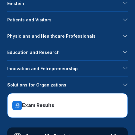
Einstein
Patients and Visitors
Physicians and Healthcare Professionals
Education and Research
Innovation and Entrepreneurship
Solutions for Organizations
Exam Results