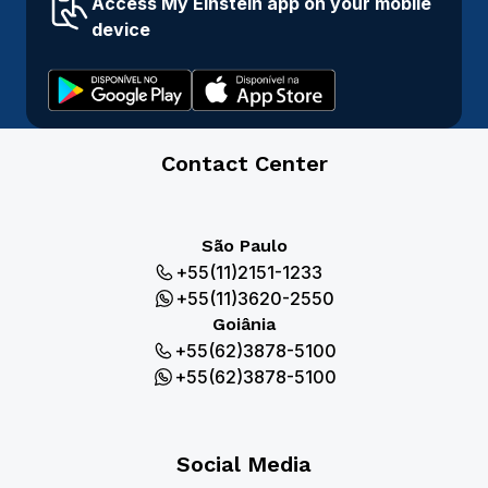
Access My Einstein app on your mobile
device
Contact Center
São Paulo
+55(11)2151-1233
+55(11)3620-2550
Goiânia
+55(62)3878-5100
+55(62)3878-5100
Social Media