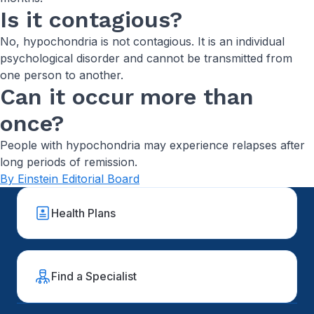
Is it contagious?
No, hypochondria is not contagious. It is an individual
psychological disorder and cannot be transmitted from
one person to another.
Can it occur more than
once?
People with hypochondria may experience relapses after
long periods of remission.
By Einstein Editorial Board
Health Plans
Find a Specialist