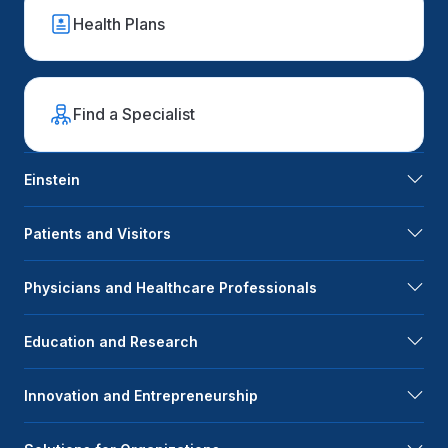
Health Plans
Find a Specialist
Einstein
Patients and Visitors
Physicians and Healthcare Professionals
Education and Research
Innovation and Entrepreneurship