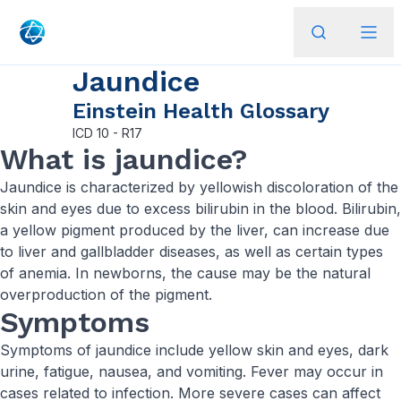
Jaundice
Einstein Health Glossary
ICD
10 - R17
What is jaundice?
Jaundice is characterized by yellowish discoloration of the
skin and eyes due to excess bilirubin in the blood. Bilirubin,
a yellow pigment produced by the liver, can increase due
to liver and gallbladder diseases, as well as certain types
of anemia. In newborns, the cause may be the natural
overproduction of the pigment.
Symptoms
Symptoms of jaundice include yellow skin and eyes, dark
urine, fatigue, nausea, and vomiting. Fever may occur in
cases related to infection. More severe cases can affect