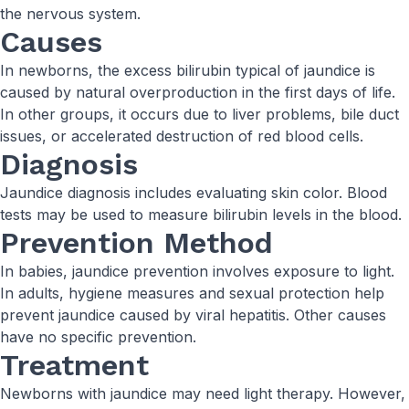
the nervous system.
Causes
In newborns, the excess bilirubin typical of jaundice is
caused by natural overproduction in the first days of life.
In other groups, it occurs due to liver problems, bile duct
issues, or accelerated destruction of red blood cells.
Diagnosis
Jaundice diagnosis includes evaluating skin color. Blood
tests may be used to measure bilirubin levels in the blood.
Prevention Method
In babies, jaundice prevention involves exposure to light.
In adults, hygiene measures and sexual protection help
prevent jaundice caused by viral hepatitis. Other causes
have no specific prevention.
Treatment
Newborns with jaundice may need light therapy. However,