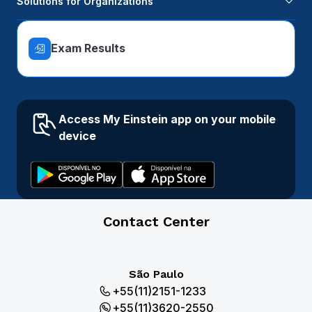
Solutions for Organizations
Exam Results
Access My Einstein app on your mobile
device
Contact Center
São Paulo
+55(11)2151-1233
+55(11)3620-2550