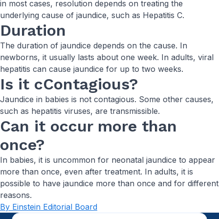
in most cases, resolution depends on treating the
underlying cause of jaundice, such as Hepatitis C.
Duration
The duration of jaundice depends on the cause. In
newborns, it usually lasts about one week. In adults, viral
hepatitis can cause jaundice for up to two weeks.
Is it cContagious?
Jaundice in babies is not contagious. Some other causes,
such as hepatitis viruses, are transmissible.
Can it occur more than
once?
In babies, it is uncommon for neonatal jaundice to appear
more than once, even after treatment. In adults, it is
possible to have jaundice more than once and for different
reasons.
By Einstein Editorial Board