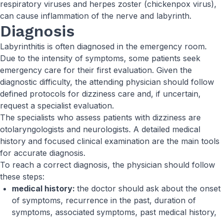
respiratory viruses and herpes zoster (chickenpox virus),
can cause inflammation of the nerve and labyrinth.
Diagnosis
Labyrinthitis is often diagnosed in the emergency room.
Due to the intensity of symptoms, some patients seek
emergency care for their first evaluation. Given the
diagnostic difficulty, the attending physician should follow
defined protocols for dizziness care and, if uncertain,
request a specialist evaluation.
The specialists who assess patients with dizziness are
otolaryngologists and neurologists. A detailed medical
history and focused clinical examination are the main tools
for accurate diagnosis.
To reach a correct diagnosis, the physician should follow
these steps:
medical history:
the doctor should ask about the onset
of symptoms, recurrence in the past, duration of
symptoms, associated symptoms, past medical history,