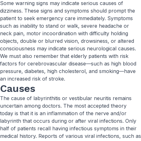
Some warning signs may indicate serious causes of
dizziness. These signs and symptoms should prompt the
patient to seek emergency care immediately. Symptoms
such as inability to stand or walk, severe headache or
neck pain, motor incoordination with difficulty holding
objects, double or blurred vision, drowsiness, or altered
consciousness may indicate serious neurological causes.
We must also remember that elderly patients with risk
factors for cerebrovascular disease—such as high blood
pressure, diabetes, high cholesterol, and smoking—have
an increased risk of stroke.
Causes
The cause of labyrinthitis or vestibular neuritis remains
uncertain among doctors. The most accepted theory
today is that it is an inflammation of the nerve and/or
labyrinth that occurs during or after viral infections. Only
half of patients recall having infectious symptoms in their
medical history. Reports of various viral infections, such as