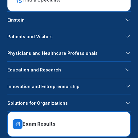
Einstein
Patients and Visitors
Physicians and Healthcare Professionals
Education and Research
Innovation and Entrepreneurship
Solutions for Organizations
Exam Results