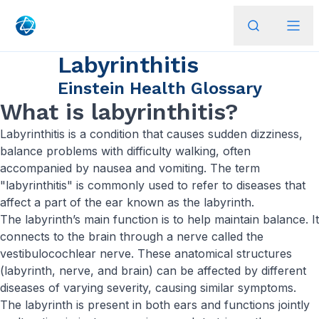
Labyrinthitis
Einstein Health Glossary
What is labyrinthitis?
Labyrinthitis is a condition that causes sudden dizziness,
balance problems with difficulty walking, often
accompanied by nausea and vomiting. The term
"labyrinthitis" is commonly used to refer to diseases that
affect a part of the ear known as the labyrinth.
The labyrinth’s main function is to help maintain balance. It
connects to the brain through a nerve called the
vestibulocochlear nerve. These anatomical structures
(labyrinth, nerve, and brain) can be affected by different
diseases of varying severity, causing similar symptoms.
The labyrinth is present in both ears and functions jointly