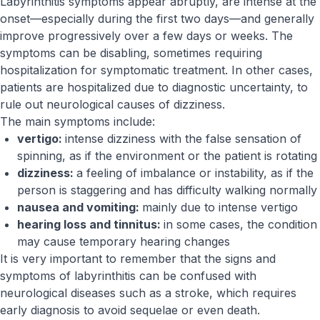
Labyrinthitis symptoms appear abruptly, are intense at the
onset—especially during the first two days—and generally
improve progressively over a few days or weeks. The
symptoms can be disabling, sometimes requiring
hospitalization for symptomatic treatment. In other cases,
patients are hospitalized due to diagnostic uncertainty, to
rule out neurological causes of dizziness.
The main symptoms include:
vertigo:
intense dizziness with the false sensation of
spinning, as if the environment or the patient is rotating
dizziness:
a feeling of imbalance or instability, as if the
person is staggering and has difficulty walking normally
nausea and vomiting:
mainly due to intense vertigo
hearing loss and tinnitus:
in some cases, the condition
may cause temporary hearing changes
It is very important to remember that the signs and
symptoms of labyrinthitis can be confused with
neurological diseases such as a stroke, which requires
early diagnosis to avoid sequelae or even death.