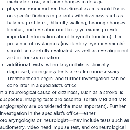
medication use, and any changes in dosage
physical examination:
the clinical exam should focus
on specific findings in patients with dizziness such as
balance problems, difficulty walking, hearing changes,
tinnitus, and eye abnormalities (eye exams provide
important information about labyrinth function). The
presence of nystagmus (involuntary eye movements)
should be carefully evaluated, as well as eye alignment
and motor coordination
additional tests:
when labyrinthitis is clinically
diagnosed, emergency tests are often unnecessary.
Treatment can begin, and further investigation can be
done later in a specialist’s office
If a neurological cause of dizziness, such as a stroke, is
suspected, imaging tests are essential (brain MRI and MR
angiography are considered the most important). Further
investigation in the specialist’s office—either
otolaryngologist or neurologist—may include tests such as
audiometry, video head impulse test, and otoneurological