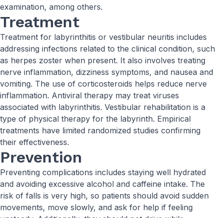
examination, among others.
Treatment
Treatment for labyrinthitis or vestibular neuritis includes
addressing infections related to the clinical condition, such
as herpes zoster when present. It also involves treating
nerve inflammation, dizziness symptoms, and nausea and
vomiting. The use of corticosteroids helps reduce nerve
inflammation. Antiviral therapy may treat viruses
associated with labyrinthitis. Vestibular rehabilitation is a
type of physical therapy for the labyrinth. Empirical
treatments have limited randomized studies confirming
their effectiveness.
Prevention
Preventing complications includes staying well hydrated
and avoiding excessive alcohol and caffeine intake. The
risk of falls is very high, so patients should avoid sudden
movements, move slowly, and ask for help if feeling