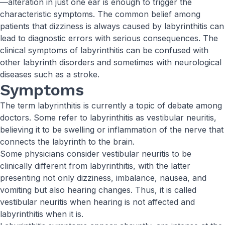
—alteration in just one ear is enough to trigger the
characteristic symptoms. The common belief among
patients that dizziness is always caused by labyrinthitis can
lead to diagnostic errors with serious consequences. The
clinical symptoms of labyrinthitis can be confused with
other labyrinth disorders and sometimes with neurological
diseases such as a stroke.
Symptoms
The term labyrinthitis is currently a topic of debate among
doctors. Some refer to labyrinthitis as vestibular neuritis,
believing it to be swelling or inflammation of the nerve that
connects the labyrinth to the brain.
Some physicians consider vestibular neuritis to be
clinically different from labyrinthitis, with the latter
presenting not only dizziness, imbalance, nausea, and
vomiting but also hearing changes. Thus, it is called
vestibular neuritis when hearing is not affected and
labyrinthitis when it is.