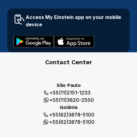
Access My Einstein app on your mobile
device
Contact Center
São Paulo
+55(11)2151-1233
+55(11)3620-2550
Goiânia
+55(62)3878-5100
+55(62)3878-5100