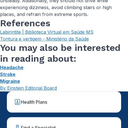
unsteady. Additionally, they should not drive while
experiencing dizziness, avoid climbing stairs or high
places, and refrain from extreme sports.
References
Labirintite | Biblioteca Virtual em Saúde MS
Tontura e vertigem - Ministério da Saúde
You may also be interested
in reading about:
Headache
Stroke
Migraine
By Einstein Editorial Board
Health Plans
Find a Specialist