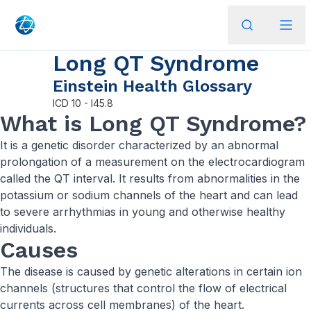
Long QT Syndrome
Einstein Health Glossary
ICD
10 - I45.8
What is Long QT Syndrome?
It is a genetic disorder characterized by an abnormal
prolongation of a measurement on the electrocardiogram
called the QT interval. It results from abnormalities in the
potassium or sodium channels of the heart and can lead
to severe arrhythmias in young and otherwise healthy
individuals.
Causes
The disease is caused by genetic alterations in certain ion
channels (structures that control the flow of electrical
currents across cell membranes) of the heart.