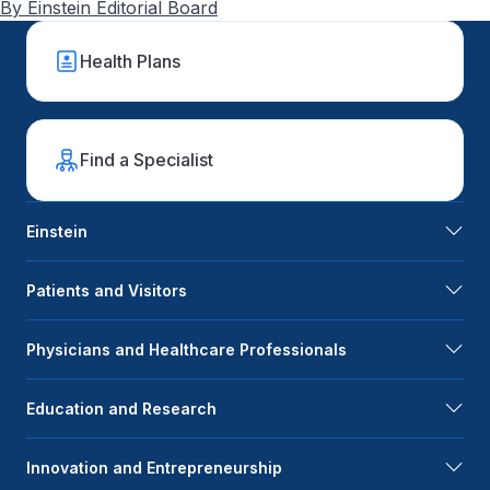
By Einstein Editorial Board
Health Plans
Find a Specialist
Einstein
Patients and Visitors
Physicians and Healthcare Professionals
Education and Research
Innovation and Entrepreneurship