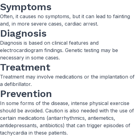
Symptoms
Often, it causes no symptoms, but it can lead to fainting
and, in more severe cases, cardiac arrest.
Diagnosis
Diagnosis is based on clinical features and
electrocardiogram findings. Genetic testing may be
necessary in some cases.
Treatment
Treatment may involve medications or the implantation of
a defibrillator.
Prevention
In some forms of the disease, intense physical exercise
should be avoided. Caution is also needed with the use of
certain medications (antiarrhythmics, antiemetics,
antidepressants, antibiotics) that can trigger episodes of
tachycardia in these patients.