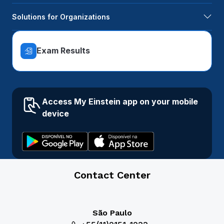
Solutions for Organizations
Exam Results
Access My Einstein app on your mobile
device
Contact Center
São Paulo