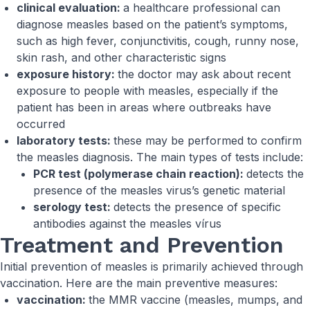
clinical evaluation:
a healthcare professional can
diagnose measles based on the patient’s symptoms,
such as high fever, conjunctivitis, cough, runny nose,
skin rash, and other characteristic signs
exposure history:
the doctor may ask about recent
exposure to people with measles, especially if the
patient has been in areas where outbreaks have
occurred
laboratory tests:
these may be performed to confirm
the measles diagnosis. The main types of tests include:
PCR test (polymerase chain reaction):
detects the
presence of the measles virus’s genetic material
serology test:
detects the presence of specific
antibodies against the measles vírus
Treatment and Prevention
Initial prevention of measles is primarily achieved through
vaccination. Here are the main preventive measures:
vaccination:
the MMR vaccine (measles, mumps, and