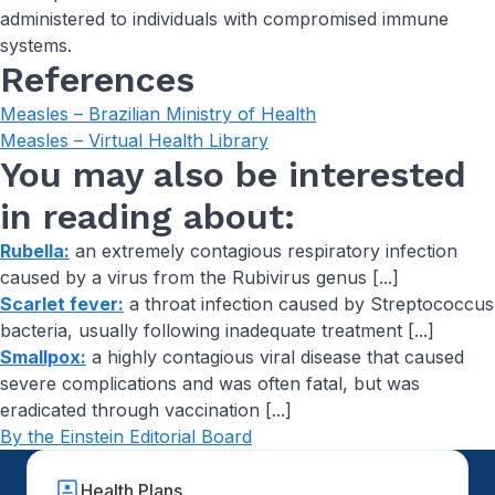
administered to individuals with compromised immune
systems.
References
Measles – Brazilian Ministry of Health
Measles – Virtual Health Library
You may also be interested
in reading about:
Rubella:
an extremely contagious respiratory infection
caused by a virus from the Rubivirus genus [...]
Scarlet fever:
a throat infection caused by Streptococcus
bacteria, usually following inadequate treatment [...]
Smallpox:
a highly contagious viral disease that caused
severe complications and was often fatal, but was
eradicated through vaccination [...]
By the Einstein Editorial Board
Health Plans