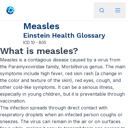
Measles
Einstein Health Glossary
ICD
10 - B05
What is measles?
Measles is a contagious disease caused by a virus from
the Paramyxoviridae family, Morbillivirus genus. The main
symptoms include high fever, red skin rash (a change in
the color and texture of the skin), red eyes, cough, and
other cold-like symptoms. It can be a serious illness,
especially in young children, but it is preventable through
vaccination.
The infection spreads through direct contact with
respiratory droplets when an infected person coughs or
sneezes. The virus can remain in the air or on surfaces