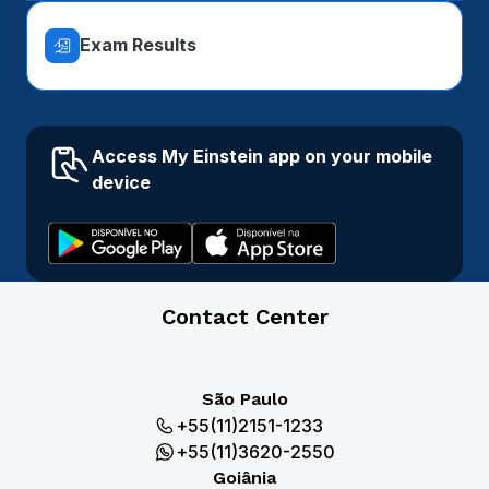
Exam Results
Access My Einstein app on your mobile
device
Contact Center
São Paulo
+55(11)2151-1233
+55(11)3620-2550
Goiânia