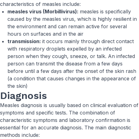
characteristics of measles include:
measles virus (Morbillivirus):
measles is specifically
caused by the measles virus, which is highly resilient in
the environment and can remain active for several
hours on surfaces and in the air
transmission:
it occurs mainly through direct contact
with respiratory droplets expelled by an infected
person when they cough, sneeze, or talk. An infected
person can transmit the disease from a few days
before until a few days after the onset of the skin rash
(a condition that causes changes in the appearance of
the skin)
Diagnosis
Measles diagnosis is usually based on clinical evaluation of
symptoms and specific tests. The combination of
characteristic symptoms and laboratory confirmation is
essential for an accurate diagnosis. The main diagnostic
methods include: