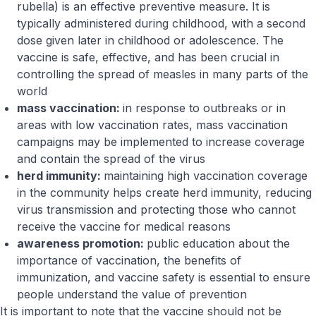
rubella) is an effective preventive measure. It is
typically administered during childhood, with a second
dose given later in childhood or adolescence. The
vaccine is safe, effective, and has been crucial in
controlling the spread of measles in many parts of the
world
mass vaccination:
in response to outbreaks or in
areas with low vaccination rates, mass vaccination
campaigns may be implemented to increase coverage
and contain the spread of the virus
herd immunity:
maintaining high vaccination coverage
in the community helps create herd immunity, reducing
virus transmission and protecting those who cannot
receive the vaccine for medical reasons
awareness promotion:
public education about the
importance of vaccination, the benefits of
immunization, and vaccine safety is essential to ensure
people understand the value of prevention
It is important to note that the vaccine should not be