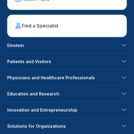
Find a Specialist
Einstein
Patients and Visitors
Physicians and Healthcare Professionals
Education and Research
Innovation and Entrepreneurship
Solutions for Organizations