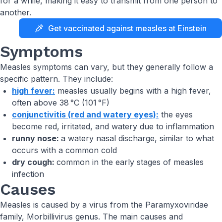
for a while, making it easy to transmit from one person to
another.
Get vaccinated against measles at Einstein
Symptoms
Measles symptoms can vary, but they generally follow a
specific pattern. They include:
high fever:
measles usually begins with a high fever,
often above 38 °C (101 °F)
conjunctivitis (red and watery eyes):
the eyes
become red, irritated, and watery due to inflammation
runny nose:
a watery nasal discharge, similar to what
occurs with a common cold
dry cough:
common in the early stages of measles
infection
Causes
Measles is caused by a virus from the Paramyxoviridae
family, Morbillivirus genus. The main causes and