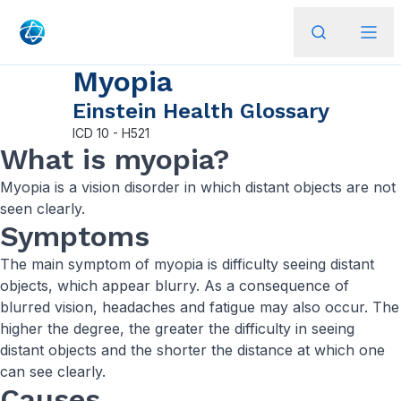
Myopia
Einstein Health Glossary
ICD
10 - H521
What is myopia?
Myopia is a vision disorder in which distant objects are not
seen clearly.
Symptoms
The main symptom of myopia is difficulty seeing distant
objects, which appear blurry. As a consequence of
blurred vision, headaches and fatigue may also occur. The
higher the degree, the greater the difficulty in seeing
distant objects and the shorter the distance at which one
can see clearly.
Causes