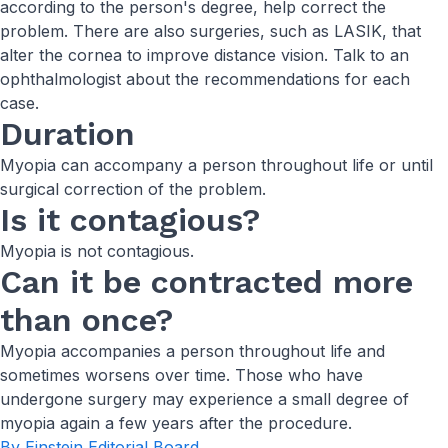
according to the person's degree, help correct the
problem. There are also surgeries, such as LASIK, that
alter the cornea to improve distance vision. Talk to an
ophthalmologist about the recommendations for each
case.
Duration
Myopia can accompany a person throughout life or until
surgical correction of the problem.
Is it contagious?
Myopia is not contagious.
Can it be contracted more
than once?
Myopia accompanies a person throughout life and
sometimes worsens over time. Those who have
undergone surgery may experience a small degree of
myopia again a few years after the procedure.
By Einstein Editorial Board