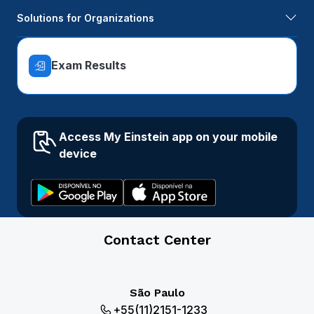
Solutions for Organizations
Exam Results
Access My Einstein app on your mobile
device
Contact Center
São Paulo
+55(11)2151-1233