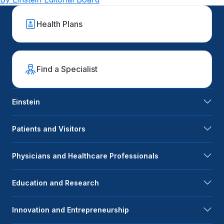
Health Plans
Find a Specialist
Einstein
Patients and Visitors
Physicians and Healthcare Professionals
Education and Research
Innovation and Entrepreneurship