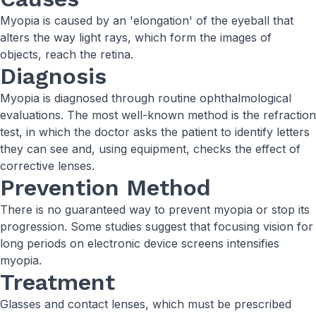
Myopia is caused by an 'elongation' of the eyeball that
alters the way light rays, which form the images of
objects, reach the retina.
Diagnosis
Myopia is diagnosed through routine ophthalmological
evaluations. The most well-known method is the refraction
test, in which the doctor asks the patient to identify letters
they can see and, using equipment, checks the effect of
corrective lenses.
Prevention Method
There is no guaranteed way to prevent myopia or stop its
progression. Some studies suggest that focusing vision for
long periods on electronic device screens intensifies
myopia.
Treatment
Glasses and contact lenses, which must be prescribed