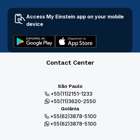
Access My Einstein app on your mobile
device
Contact Center
São Paulo
+55(11)2151-1233
+55(11)3620-2550
Goiânia
+55(62)3878-5100
+55(62)3878-5100