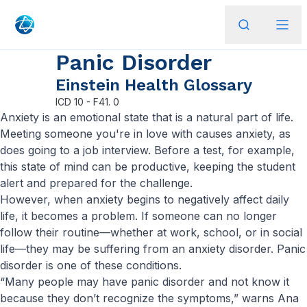
Panic Disorder
Einstein Health Glossary
ICD
10 - F41. 0
Anxiety is an emotional state that is a natural part of life.
Meeting someone you're in love with causes anxiety, as
does going to a job interview. Before a test, for example,
this state of mind can be productive, keeping the student
alert and prepared for the challenge.
However, when anxiety begins to negatively affect daily
life, it becomes a problem. If someone can no longer
follow their routine—whether at work, school, or in social
life—they may be suffering from an anxiety disorder. Panic
disorder is one of these conditions.
“Many people may have panic disorder and not know it
because they don’t recognize the symptoms,” warns Ana