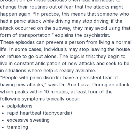
change their routines out of fear that the attacks might
happen again. “In practice, this means that someone who
had a panic attack while driving may stop driving; if the
attack occurred on the subway, they may avoid using that
form of transportation,” explains the psychiatrist.
These episodes can prevent a person from living a normal
life. In some cases, individuals may stop leaving the house
or refuse to go out alone. The logic is this: they begin to
live in constant anticipation of new attacks and seek to be
in situations where help is readily available.
“People with panic disorder have a persistent fear of
having new attacks,” says Dr. Ana Luiza. During an attack,
which peaks within 10 minutes, at least four of the
following symptoms typically occur:
palpitations
rapid heartbeat (tachycardia)
excessive sweating
trembling