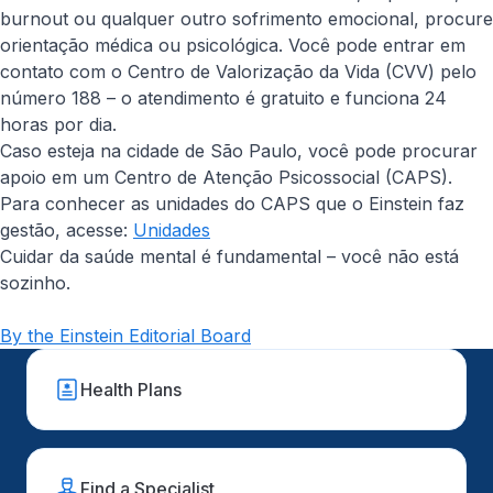
burnout ou qualquer outro sofrimento emocional, procure
orientação médica ou psicológica. Você pode entrar em
contato com o Centro de Valorização da Vida (CVV) pelo
número 188 – o atendimento é gratuito e funciona 24
horas por dia.
Caso esteja na cidade de São Paulo, você pode procurar
apoio em um Centro de Atenção Psicossocial (CAPS).
Para conhecer as unidades do CAPS que o Einstein faz
gestão, acesse:
Unidades
Cuidar da saúde mental é fundamental – você não está
sozinho.
By the Einstein Editorial Board
Health Plans
Find a Specialist