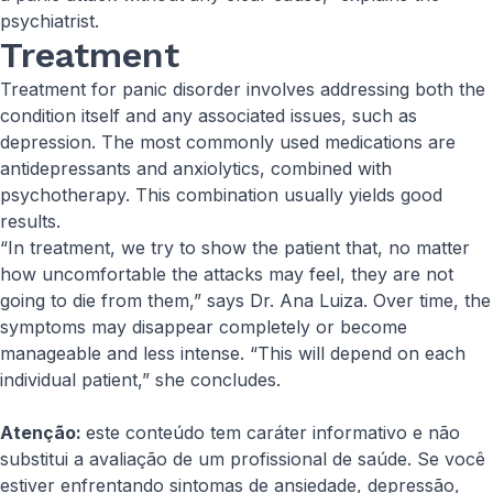
psychiatrist.
Treatment
Treatment for panic disorder involves addressing both the
condition itself and any associated issues, such as
depression. The most commonly used medications are
antidepressants and anxiolytics, combined with
psychotherapy. This combination usually yields good
results.
“In treatment, we try to show the patient that, no matter
how uncomfortable the attacks may feel, they are not
going to die from them,” says Dr. Ana Luiza. Over time, the
symptoms may disappear completely or become
manageable and less intense. “This will depend on each
individual patient,” she concludes.
Atenção:
este conteúdo tem caráter informativo e não
substitui a avaliação de um profissional de saúde. Se você
estiver enfrentando sintomas de ansiedade, depressão,