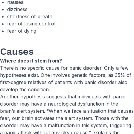
nausea
dizziness
shortness of breath
fear of losing control
fear of dying
Causes
Where does it stem from?
There is no specific cause for panic disorder. Only a few
hypotheses exist. One involves genetic factors, as 35% of
first-degree relatives of patients with panic disorder also
develop the condition.
Another hypothesis suggests that individuals with panic
disorder may have a neurological dysfunction in the
brain’s alert system. “When we face a situation that causes
fear, our brain activates the alert system. Those with the
disorder may have a malfunction in this system, triggering
a panic attack without any clear cause,” explains the