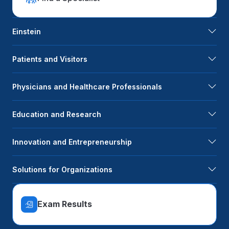
Einstein
Patients and Visitors
Physicians and Healthcare Professionals
Education and Research
Innovation and Entrepreneurship
Solutions for Organizations
Exam Results