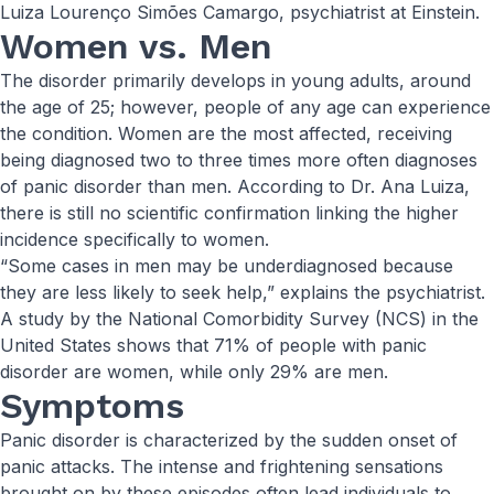
Luiza Lourenço Simões Camargo, psychiatrist at Einstein.
Women vs. Men
The disorder primarily develops in young adults, around
the age of 25; however, people of any age can experience
the condition. Women are the most affected, receiving
being diagnosed two to three times more often diagnoses
of panic disorder than men. According to Dr. Ana Luiza,
there is still no scientific confirmation linking the higher
incidence specifically to women.
“Some cases in men may be underdiagnosed because
they are less likely to seek help,” explains the psychiatrist.
A study by the National Comorbidity Survey (NCS) in the
United States shows that 71% of people with panic
disorder are women, while only 29% are men.
Symptoms
Panic disorder is characterized by the sudden onset of
panic attacks. The intense and frightening sensations
brought on by these episodes often lead individuals to