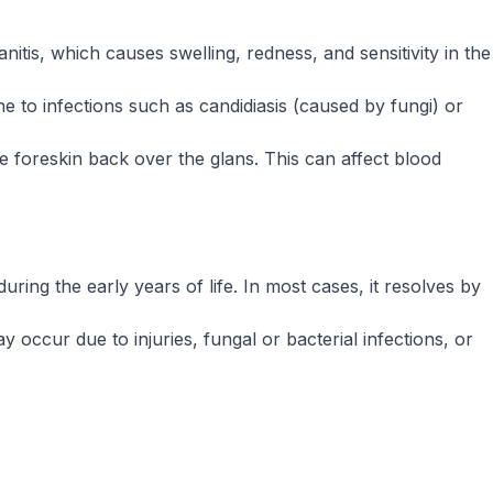
itis, which causes swelling, redness, and sensitivity in the
one to infections such as candidiasis (caused by fungi) or
e foreskin back over the glans. This can affect blood
ring the early years of life. In most cases, it resolves by
y occur due to injuries, fungal or bacterial infections, or