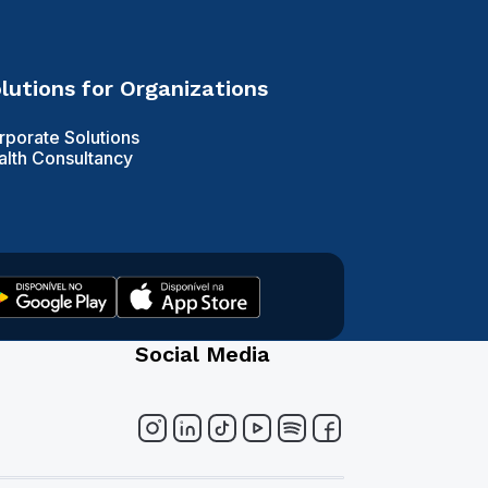
lutions for Organizations
rporate Solutions
alth Consultancy
Social Media