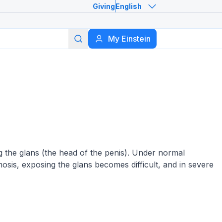
Giving
English
Search
My Einstein
ng the glans (the head of the penis). Under normal
imosis, exposing the glans becomes difficult, and in severe