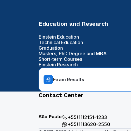
Education and Research
Einstein Education
Technical Education
Graduation
Masters, PhD Degree and MBA
Short-term Courses
Einstein Research
Exam Results
Contact Center
São Paulo
+55(11)2151-1233
+55(11)3620-2550