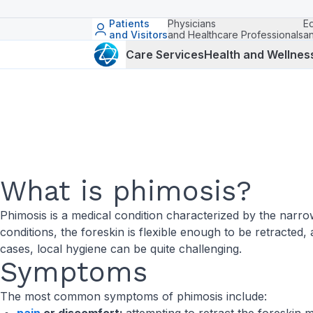
Patients
Physicians
E
and Visitors
and Healthcare Professionals
a
Care Services
Health and Wellnes
What is phimosis?
Phimosis is a medical condition characterized by the narrow
conditions, the foreskin is flexible enough to be retracted, 
cases, local hygiene can be quite challenging.
Symptoms
The most common symptoms of phimosis include: