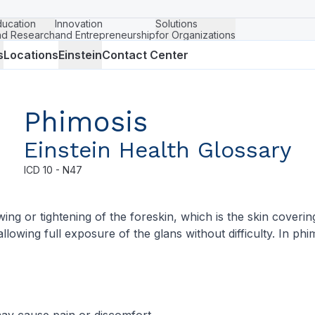
ducation
Innovation
Solutions
nd Research
and Entrepreneurship
for Organizations
s
Locations
Einstein
Contact Center
Phimosis
Einstein Health Glossary
ICD
10 - N47
ing or tightening of the foreskin, which is the skin coveri
allowing full exposure of the glans without difficulty. In ph