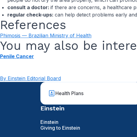
people do not dry the area properly, which can promote
consult a doctor:
if there are concerns, a healthcare p
regular check-ups:
can help detect problems early an
References
Phimosis — Brazilian Ministry of Health
You may also be intere
Penile Cancer
By Einstein Editorial Board
Health Plans
Einstein
Einstein
Giving to Einstein