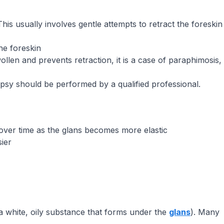
. This usually involves gentle attempts to retract the foreskin
he foreskin
swollen and prevents retraction, it is a case of paraphimosis,
biopsy should be performed by a qualified professional.
over time as the glans becomes more elastic
ier
a white, oily substance that forms under the
glans
). Many