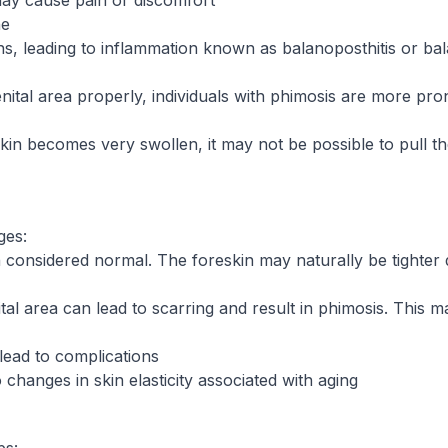
 may cause pain or discomfort
ne
s, leading to inflammation known as balanoposthitis or balan
genital area properly, individuals with phimosis are more pr
in becomes very swollen, it may not be possible to pull th
ges:
 considered normal. The foreskin may naturally be tighter du
tal area can lead to scarring and result in phimosis. This ma
lead to complications
hanges in skin elasticity associated with aging