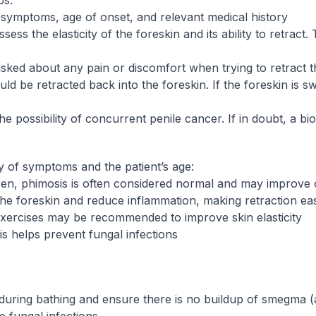
ps:
t symptoms, age of onset, and relevant medical history
sess the elasticity of the foreskin and its ability to retract
sked about any pain or discomfort when trying to retract t
ould be retracted back into the foreskin. If the foreskin is 
 the possibility of concurrent penile cancer. If in doubt, a 
 of symptoms and the patient’s age:
dren, phimosis is often considered normal and may improve 
the foreskin and reduce inflammation, making retraction eas
exercises may be recommended to improve skin elasticity
is helps prevent fungal infections
 during bathing and ensure there is no buildup of smegma (