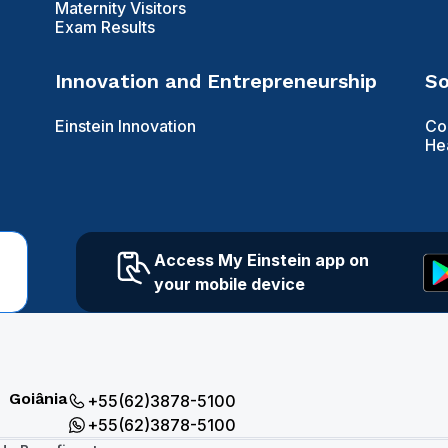
Maternity Visitors
Exam Results
Innovation and Entrepreneurship
So
Einstein Innovation
Co
He
Access My Einstein app on
your mobile device
Goiânia
+55(62)3878-5100
+55(62)3878-5100