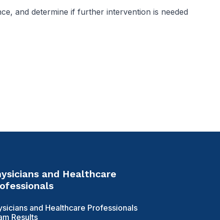
nce, and determine if further intervention is needed
ysicians and Healthcare
ofessionals
ysicians and Healthcare Professionals
am Results