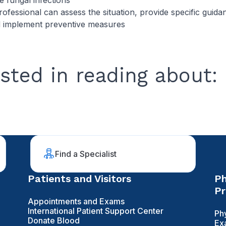
 fungal infections
rofessional can assess the situation, provide specific guida
d implement preventive measures
sted in reading about:
Find a Specialist
Patients and Visitors
Ph
Pr
Appointments and Exams
International Patient Support Center
Ph
Donate Blood
Ex