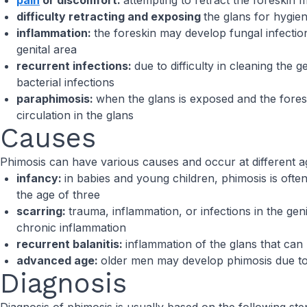
pain
or discomfort:
attempting to retract the foreskin
difficulty retracting and exposing
the glans for hygie
inflammation:
the foreskin may develop fungal infection
genital area
recurrent infections:
due to difficulty in cleaning the 
bacterial infections
paraphimosis:
when the glans is exposed and the foresk
circulation in the glans
Causes
Phimosis can have various causes and occur at different a
infancy:
in babies and young children, phimosis is often
the age of three
scarring:
trauma, inflammation, or infections in the geni
chronic inflammation
recurrent balanitis:
inflammation of the glans that can 
advanced age:
older men may develop phimosis due to c
Diagnosis