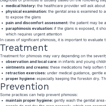
Diagnosis of phimosis is usually based on the following ste
medical history:
the healthcare provider will ask abou
physical examination:
the genital area is examined to as
to expose the glans
pain and discomfort assessment:
the patient may be a
paraphimosis evaluation:
if the glans is exposed, it sh
which requires urgent attention
In cases of significant phimosis, it is important to evaluate
Treatment
Treatment for phimosis may vary depending on the severity
observation and local care:
in infants and young chil
ointments and creams:
these medications help soften 
retraction exercises:
under medical guidance, gentle 
proper hygiene:
especially keeping the foreskin dry. Th
Prevention
Some practices can help prevent phimosis:
maintain proper hygiene:
gently wash the genital area