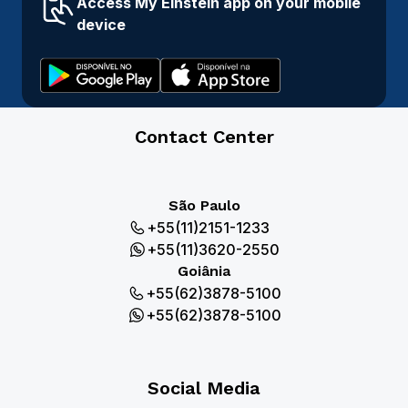
Access My Einstein app on your mobile
device
Contact Center
São Paulo
+55(11)2151-1233
+55(11)3620-2550
Goiânia
+55(62)3878-5100
+55(62)3878-5100
Social Media