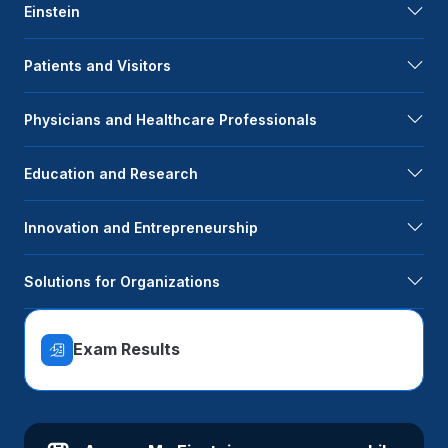
Einstein
Patients and Visitors
Physicians and Healthcare Professionals
Education and Research
Innovation and Entrepreneurship
Solutions for Organizations
Exam Results