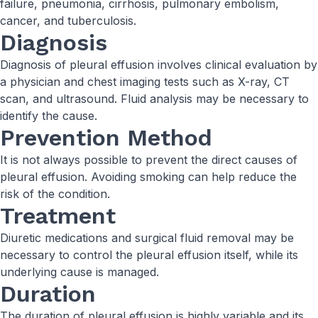
failure, pneumonia, cirrhosis, pulmonary embolism,
cancer, and tuberculosis.
Diagnosis
Diagnosis of pleural effusion involves clinical evaluation by
a physician and chest imaging tests such as X-ray, CT
scan, and ultrasound. Fluid analysis may be necessary to
identify the cause.
Prevention Method
It is not always possible to prevent the direct causes of
pleural effusion. Avoiding smoking can help reduce the
risk of the condition.
Treatment
Diuretic medications and surgical fluid removal may be
necessary to control the pleural effusion itself, while its
underlying cause is managed.
Duration
The duration of pleural effusion is highly variable and its