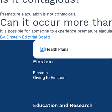
Premature ejaculation is not contagious.
Can it occur more tha
It is possible for someone to experience premature ejacula
By Einstein Editorial Board
Health Plans
Einstein
Einstein
Giving to Einstein
Education and Research