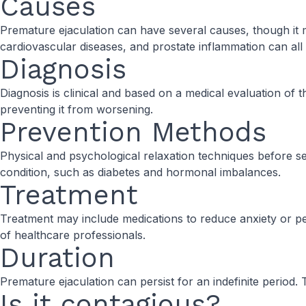
Causes
Premature ejaculation can have several causes, though it 
cardiovascular diseases, and prostate inflammation can all 
Diagnosis
Diagnosis is clinical and based on a medical evaluation of t
preventing it from worsening.
Prevention Methods
Physical and psychological relaxation techniques before sexu
condition, such as diabetes and hormonal imbalances.
Treatment
Treatment may include medications to reduce anxiety or p
of healthcare professionals.
Duration
Premature ejaculation can persist for an indefinite period
Is it contagious?