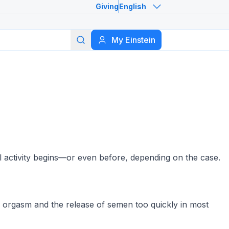
Giving
English
Search
My Einstein
l activity begins—or even before, depending on the case.
es orgasm and the release of semen too quickly in most