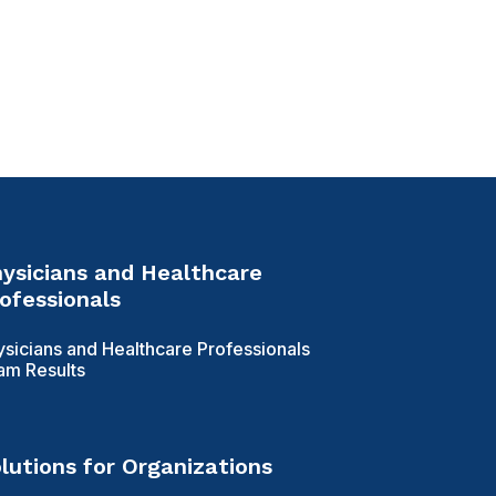
ysicians and Healthcare
ofessionals
ysicians and Healthcare Professionals
am Results
lutions for Organizations