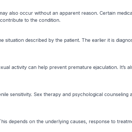
may also occur without an apparent reason. Certain medica
contribute to the condition.
he situation described by the patient. The earlier it is dia
al activity can help prevent premature ejaculation. It’s als
enile sensitivity. Sex therapy and psychological counseli
. This depends on the underlying causes, response to treatm