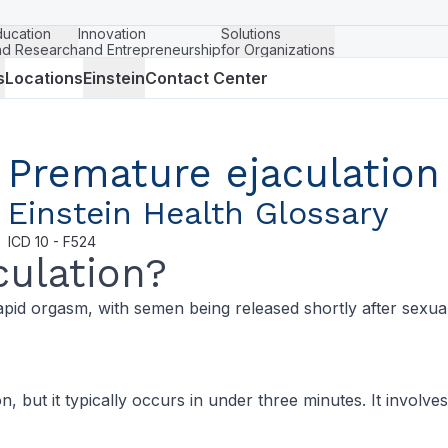
ducation
Innovation
Solutions
nd Research
and Entrepreneurship
for Organizations
s
Locations
Einstein
Contact Center
Premature ejaculation
Einstein Health Glossary
ICD
10 - F524
culation?
apid orgasm, with semen being released shortly after sexua
, but it typically occurs in under three minutes. It involv