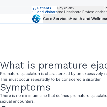
Patients
Physicians
E
and Visitors
and Healthcare Professionals
a
Care Services
Health and Wellnes
What is premature eja
Premature ejaculation is characterized by an excessively r
This must occur repeatedly to be considered a disorder.
Symptoms
There is no minimum time that defines premature ejaculation
sexual encounters.