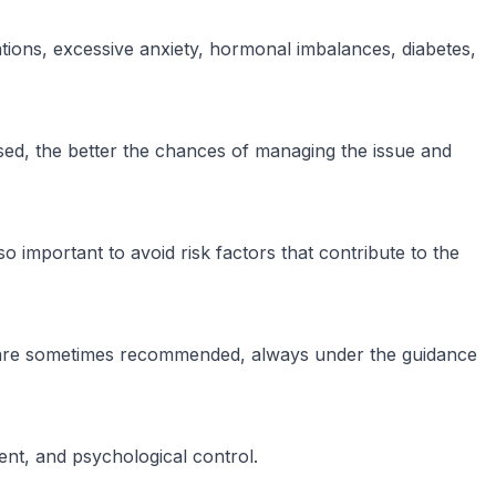
tions, excessive anxiety, hormonal imbalances, diabetes,
gnosed, the better the chances of managing the issue and
o important to avoid risk factors that contribute to the
ng are sometimes recommended, always under the guidance
ent, and psychological control.