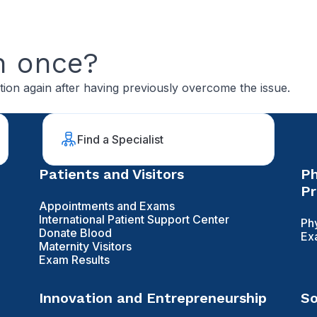
n once?
tion again after having previously overcome the issue.
Find a Specialist
Patients and Visitors
Ph
Pr
Appointments and Exams
International Patient Support Center
Ph
Donate Blood
Ex
Maternity Visitors
Exam Results
Innovation and Entrepreneurship
So