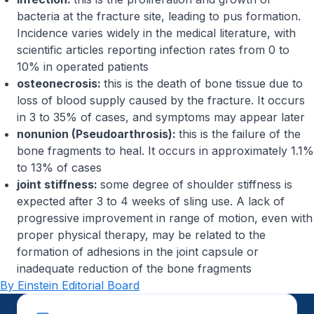
bacteria at the fracture site, leading to pus formation.
Incidence varies widely in the medical literature, with
scientific articles reporting infection rates from 0 to
10% in operated patients
osteonecrosis:
this is the death of bone tissue due to
loss of blood supply caused by the fracture. It occurs
in 3 to 35% of cases, and symptoms may appear later
nonunion (Pseudoarthrosis):
this is the failure of the
bone fragments to heal. It occurs in approximately 1.1%
to 13% of cases
joint stiffness:
some degree of shoulder stiffness is
expected after 3 to 4 weeks of sling use. A lack of
progressive improvement in range of motion, even with
proper physical therapy, may be related to the
formation of adhesions in the joint capsule or
inadequate reduction of the bone fragments
By Einstein Editorial Board