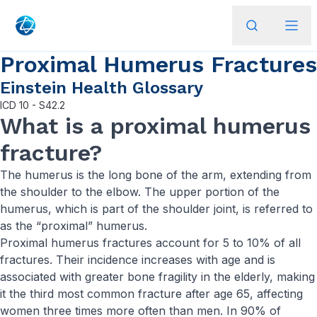
Proximal Humerus Fractures
Einstein Health Glossary
ICD
10 - S42.2
What is a proximal humerus
fracture?
The humerus is the long bone of the arm, extending from
the shoulder to the elbow. The upper portion of the
humerus, which is part of the shoulder joint, is referred to
as the “proximal” humerus.
Proximal humerus fractures account for 5 to 10% of all
fractures. Their incidence increases with age and is
associated with greater bone fragility in the elderly, making
it the third most common fracture after age 65, affecting
women three times more often than men. In 90% of