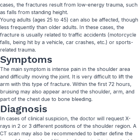
cases, the fractures result from low-energy trauma, such
as falls from standing height.
Young adults (ages 25 to 45) can also be affected, though
less frequently than older adults. In these cases, the
fracture is usually related to traffic accidents (motorcycle
falls, being hit by a vehicle, car crashes, etc.) or sports-
related trauma.
Symptoms
The main symptom is intense pain in the shoulder area
and difficulty moving the joint. It is very difficult to lift the
arm with this type of fracture. Within the first 72 hours,
bruising may also appear around the shoulder, arm, and
part of the chest due to bone bleeding.
Diagnosis
In cases of clinical suspicion, the doctor will request X-
rays in 2 or 3 different positions of the shoulder region. A
CT scan may also be recommended to better define the