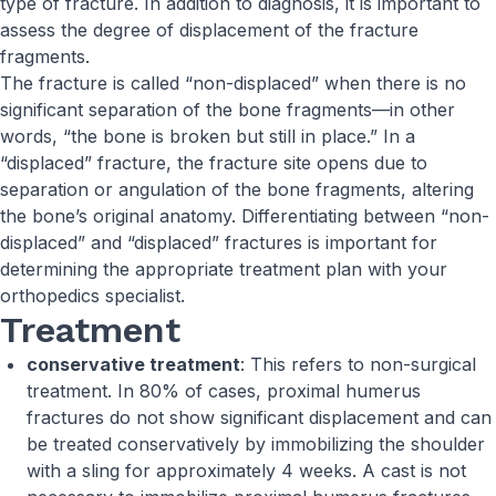
type of fracture. In addition to diagnosis, it is important to
assess the degree of displacement of the fracture
fragments.
The fracture is called “non-displaced” when there is no
significant separation of the bone fragments—in other
words, “the bone is broken but still in place.” In a
“displaced” fracture, the fracture site opens due to
separation or angulation of the bone fragments, altering
the bone’s original anatomy. Differentiating between “non-
displaced” and “displaced” fractures is important for
determining the appropriate treatment plan with your
orthopedics specialist.
Treatment
conservative treatment
: This refers to non-surgical
treatment. In 80% of cases, proximal humerus
fractures do not show significant displacement and can
be treated conservatively by immobilizing the shoulder
with a sling for approximately 4 weeks. A cast is not