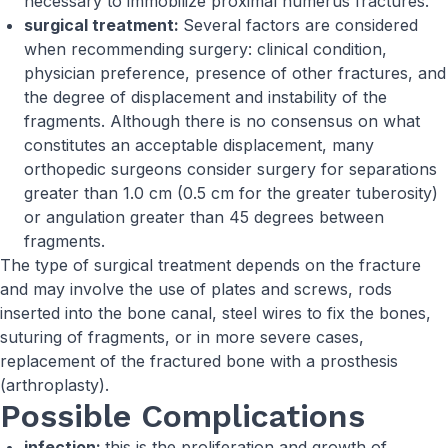
necessary to immobilize proximal humerus fractures.
surgical treatment:
Several factors are considered
when recommending surgery: clinical condition,
physician preference, presence of other fractures, and
the degree of displacement and instability of the
fragments. Although there is no consensus on what
constitutes an acceptable displacement, many
orthopedic surgeons consider surgery for separations
greater than 1.0 cm (0.5 cm for the greater tuberosity)
or angulation greater than 45 degrees between
fragments.
The type of surgical treatment depends on the fracture
and may involve the use of plates and screws, rods
inserted into the bone canal, steel wires to fix the bones,
suturing of fragments, or in more severe cases,
replacement of the fractured bone with a prosthesis
(arthroplasty).
Possible Complications
infection:
this is the proliferation and growth of