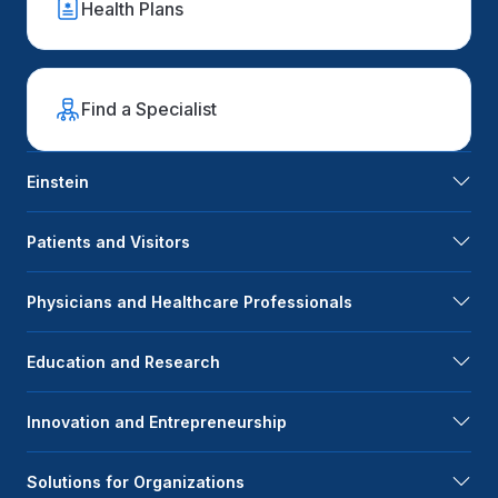
Health Plans
Find a Specialist
Einstein
Patients and Visitors
Physicians and Healthcare Professionals
Education and Research
Innovation and Entrepreneurship
Solutions for Organizations