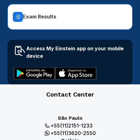
Exam Results
Access My Einstein app on your mobile
device
Contact Center
São Paulo
+55(11)2151-1233
+55(11)3620-2550