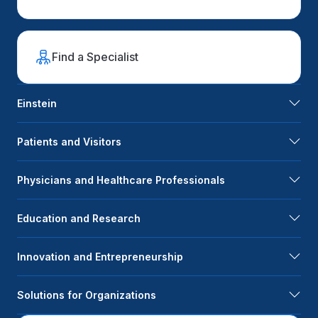
Find a Specialist
Einstein
Patients and Visitors
Physicians and Healthcare Professionals
Education and Research
Innovation and Entrepreneurship
Solutions for Organizations