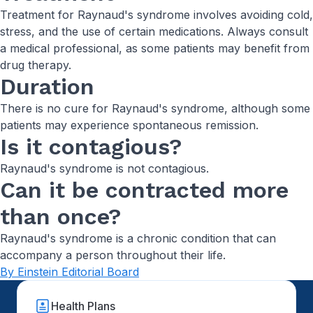
Treatment for Raynaud's syndrome involves avoiding cold,
stress, and the use of certain medications. Always consult
a medical professional, as some patients may benefit from
drug therapy.
Duration
There is no cure for Raynaud's syndrome, although some
patients may experience spontaneous remission.
Is it contagious?
Raynaud's syndrome is not contagious.
Can it be contracted more
than once?
Raynaud's syndrome is a chronic condition that can
accompany a person throughout their life.
By Einstein Editorial Board
Health Plans