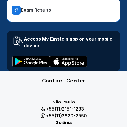
Exam Results
Access My Einstein app on your mobile
device
Contact Center
São Paulo
+55(11)2151-1233
+55(11)3620-2550
Goiânia