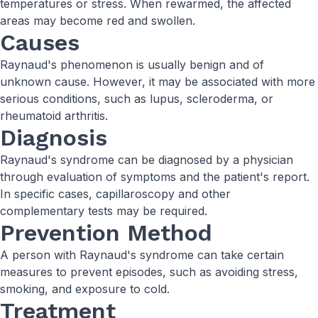
temperatures or stress. When rewarmed, the affected
areas may become red and swollen.
Causes
Raynaud's phenomenon is usually benign and of
unknown cause. However, it may be associated with more
serious conditions, such as lupus, scleroderma, or
rheumatoid arthritis.
Diagnosis
Raynaud's syndrome can be diagnosed by a physician
through evaluation of symptoms and the patient's report.
In specific cases, capillaroscopy and other
complementary tests may be required.
Prevention Method
A person with Raynaud's syndrome can take certain
measures to prevent episodes, such as avoiding stress,
smoking, and exposure to cold.
Treatment