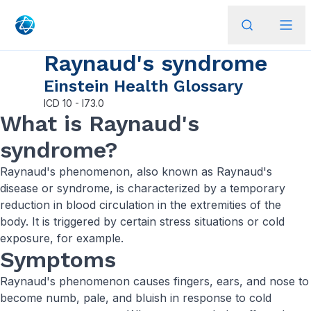
Raynaud's syndrome
Einstein Health Glossary
ICD
10 - I73.0
What is Raynaud's
syndrome?
Raynaud's phenomenon, also known as Raynaud's
disease or syndrome, is characterized by a temporary
reduction in blood circulation in the extremities of the
body. It is triggered by certain stress situations or cold
exposure, for example.
Symptoms
Raynaud's phenomenon causes fingers, ears, and nose to
become numb, pale, and bluish in response to cold