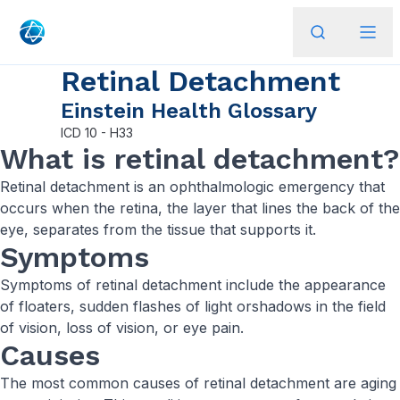
Retinal Detachment
Einstein Health Glossary
ICD
10 - H33
What is retinal detachment?
Retinal detachment is an ophthalmologic emergency that
occurs when the retina, the layer that lines the back of the
eye, separates from the tissue that supports it.
Symptoms
Symptoms of retinal detachment include the appearance
of floaters, sudden flashes of light orshadows in the field
of vision, loss of vision, or eye pain.
Causes
The most common causes of retinal detachment are aging