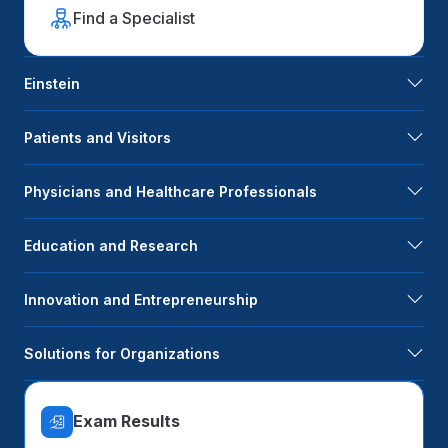
Find a Specialist
Einstein
Patients and Visitors
Physicians and Healthcare Professionals
Education and Research
Innovation and Entrepreneurship
Solutions for Organizations
Exam Results