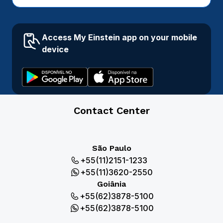
Access My Einstein app on your mobile
device
Contact Center
São Paulo
+55(11)2151-1233
+55(11)3620-2550
Goiânia
+55(62)3878-5100
+55(62)3878-5100