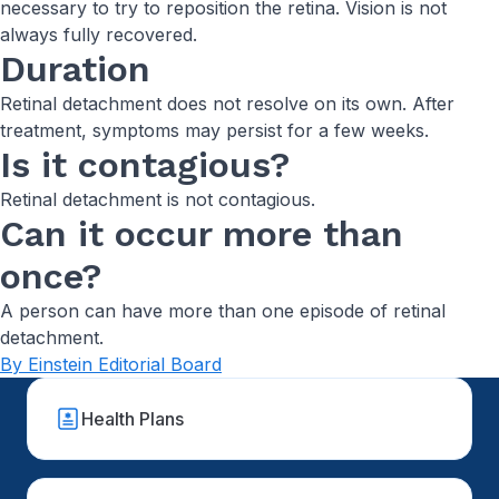
necessary to try to reposition the retina. Vision is not
always fully recovered.
Duration
Retinal detachment does not resolve on its own. After
treatment, symptoms may persist for a few weeks.
Is it contagious?
Retinal detachment is not contagious.
Can it occur more than
once?
A person can have more than one episode of retinal
detachment.
By Einstein Editorial Board
Health Plans