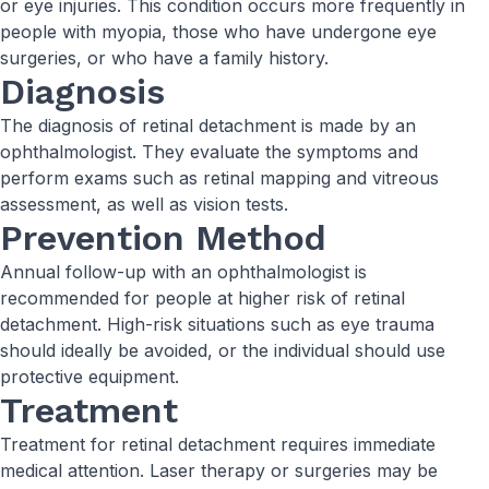
or eye injuries. This condition occurs more frequently in
people with myopia, those who have undergone eye
surgeries, or who have a family history.
Diagnosis
The diagnosis of retinal detachment is made by an
ophthalmologist. They evaluate the symptoms and
perform exams such as retinal mapping and vitreous
assessment, as well as vision tests.
Prevention Method
Annual follow-up with an ophthalmologist is
recommended for people at higher risk of retinal
detachment. High-risk situations such as eye trauma
should ideally be avoided, or the individual should use
protective equipment.
Treatment
Treatment for retinal detachment requires immediate
medical attention. Laser therapy or surgeries may be