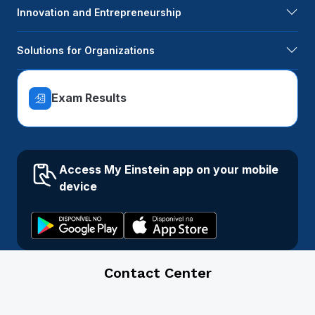
Innovation and Entrepreneurship
Solutions for Organizations
Exam Results
Access My Einstein app on your mobile
device
Contact Center