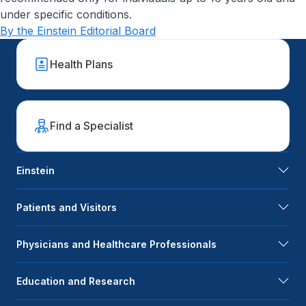
under specific conditions.
By the Einstein Editorial Board
Health Plans
Find a Specialist
Einstein
Patients and Visitors
Physicians and Healthcare Professionals
Education and Research