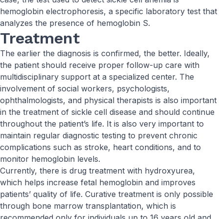
hemoglobin electrophoresis, a specific laboratory test that
analyzes the presence of hemoglobin S.
Treatment
The earlier the diagnosis is confirmed, the better. Ideally,
the patient should receive proper follow-up care with
multidisciplinary support at a specialized center. The
involvement of social workers, psychologists,
ophthalmologists, and physical therapists is also important
in the treatment of sickle cell disease and should continue
throughout the patient’s life. It is also very important to
maintain regular diagnostic testing to prevent chronic
complications such as stroke, heart conditions, and to
monitor hemoglobin levels.
Currently, there is drug treatment with hydroxyurea,
which helps increase fetal hemoglobin and improves
patients’ quality of life. Curative treatment is only possible
through bone marrow transplantation, which is
recommended only for individuals up to 16 years old and