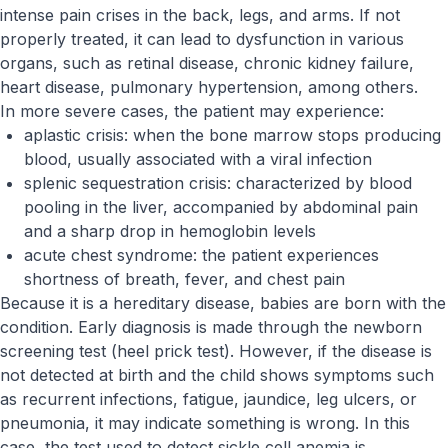
intense pain crises in the back, legs, and arms. If not
properly treated, it can lead to dysfunction in various
organs, such as retinal disease, chronic kidney failure,
heart disease, pulmonary hypertension, among others.
In more severe cases, the patient may experience:
aplastic crisis: when the bone marrow stops producing
blood, usually associated with a viral infection
splenic sequestration crisis: characterized by blood
pooling in the liver, accompanied by abdominal pain
and a sharp drop in hemoglobin levels
acute chest syndrome: the patient experiences
shortness of breath, fever, and chest pain
Because it is a hereditary disease, babies are born with the
condition. Early diagnosis is made through the newborn
screening test (heel prick test). However, if the disease is
not detected at birth and the child shows symptoms such
as recurrent infections, fatigue, jaundice, leg ulcers, or
pneumonia, it may indicate something is wrong. In this
case, the test used to detect sickle cell anemia is