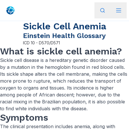
Sickle Cell Anemia
Einstein Health Glossary
ICD
10 - D570/D571
What is sickle cell anemia?
Sickle cell disease is a hereditary genetic disorder caused
by a mutation in the hemoglobin found in red blood cells.
Its sickle shape alters the cell membrane, making the cells
more prone to rupture, which reduces the transport of
oxygen to organs and tissues. Its incidence is higher
among people of African descent; however, due to the
racial mixing in the Brazilian population, it is also possible
to find white individuals with the disease.
Symptoms
The clinical presentation includes anemia, along with