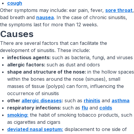
cough
Other symptoms may include: ear pain, fever,
sore throat
,
bad breath and
nausea
. In the case of chronic sinusitis,
the symptoms last for more than 12 weeks.
Causes
There are several factors that can facilitate the
development of sinusitis. These include:
infectious agents:
such as bacteria, fungi, and viruses
allergic factors:
such as dust and odors
shape and structure of the nose:
in the hollow spaces
within the bones around the nose (sinuses), small
masses of tissue (polyps) can form, influencing the
occurrence of sinusitis
other
allergic diseases
:
such as
rhinitis
and
asthma
respiratory infections:
such as
flu
and
colds
smoking:
the habit of smoking tobacco products, such
as cigarettes and cigars
deviated nasal septum:
displacement to one side of