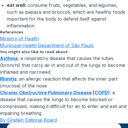
eat well:
consume fruits, vegetables, and legumes,
such as papaya and broccoli, which are healthy foods
important for the body to defend itself against
inflammation
References
Ministry of Health
Municipal Health Department of São Paulo
You might also like to read about:
Asthma
: a respiratory disease that causes the tubes
(bronchi) that carry air in and out of the lungs to become
inflamed and narrowed
Rhinitis
: an allergic reaction that affects the inner part
(mucosa) of the nose
Chronic Obstructive Pulmonary Disease (COPD)
: a
disease that causes the lungs to become blocked or
compressed, making it difficult for air to enter and exit and
impairing breathing
By Einstein Editorial Board