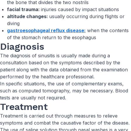
the bone that divides the two nostrils
facial trauma:
injuries caused by impact situations
altitude changes:
usually occurring during flights or
diving
gastroesophageal reflux disease:
when the contents
of the stomach return to the esophagus
Diagnosis
The diagnosis of sinusitis is usually made during a
consultation based on the symptoms described by the
patient along with the data obtained from the examination
performed by the healthcare professional.
In specific situations, the use of complementary exams,
such as computed tomography, may be necessary. Blood
tests are usually not required.
Treatment
Treatment is carried out through measures to relieve
symptoms and combat the causative factor of the disease.
The use of saline solution through nasal washes is a very