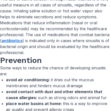
useful measure in all cases of sinusitis, regardless of the
cause. Inhaling saline solution or hot water vapor also
helps to eliminate secretions and reduce symptoms.
Medications that reduce inflammation (nasal or oral
corticosteroids) may be recommended by the healthcare
professional. The use of medications that combat bacteria
(
antibiotics
) is indicated only in cases where sinusitis is of
bacterial origin and should be evaluated by the healthcare
professional.
Prevention
Some ways to reduce the chance of developing sinusitis
are:
avoid air conditioning:
it dries out the mucous
membranes and hinders mucus drainage
avoid contact with dust and other elements that
cause allergies:
such as strong odors and animal fur
place water basins at home:
this is a way to improve
air quality and prevent allergy crises