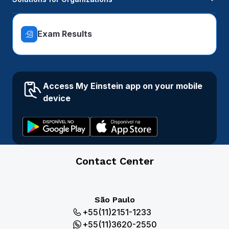
Exam Results
Access My Einstein app on your mobile
device
Contact Center
São Paulo
+55(11)2151-1233
+55(11)3620-2550