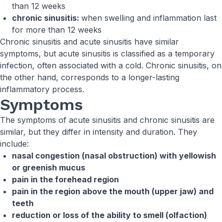
than 12 weeks
chronic sinusitis:
when swelling and inflammation last
for more than 12 weeks
Chronic sinusitis and acute sinusitis have similar
symptoms, but acute sinusitis is classified as a temporary
infection, often associated with a cold. Chronic sinusitis, on
the other hand, corresponds to a longer-lasting
inflammatory process.
Symptoms
The symptoms of acute sinusitis and chronic sinusitis are
similar, but they differ in intensity and duration. They
include:
nasal congestion (nasal obstruction) with yellowish
or greenish mucus
pain in the forehead region
pain in the region above the mouth (upper jaw) and
teeth
reduction or loss of the ability to smell (olfaction)