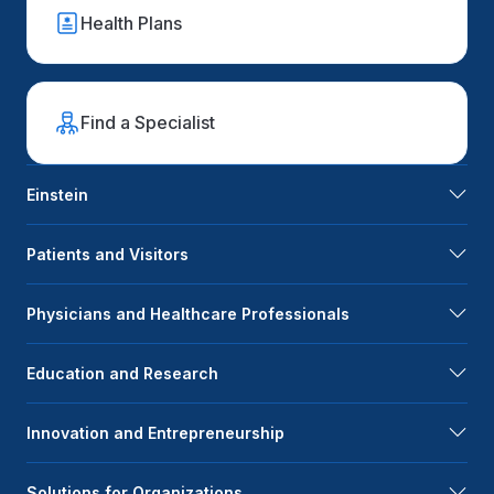
Health Plans
Find a Specialist
Einstein
Patients and Visitors
Physicians and Healthcare Professionals
Education and Research
Innovation and Entrepreneurship
Solutions for Organizations