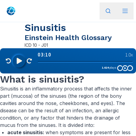
Sinusitis
Einstein Health Glossary
ICD
10 - J01
What is sinusitis?
Sinusitis is an inflammatory process that affects the inner
part (mucosa) of the sinuses (the region of the bony
cavities around the nose, cheekbones, and eyes). The
disease can be the result of an infection, an allergic
condition, or any factor that hinders the drainage of
mucus from the sinuses. It is divided into:
acute sinusitis:
when symptoms are present for less