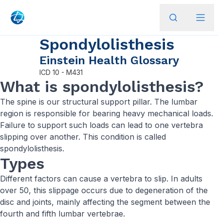
Spondylolisthesis
Einstein Health Glossary
ICD
10 - M431
What is spondylolisthesis?
The spine is our structural support pillar. The lumbar
region is responsible for bearing heavy mechanical loads.
Failure to support such loads can lead to one vertebra
slipping over another. This condition is called
spondylolisthesis.
Types
Different factors can cause a vertebra to slip. In adults
over 50, this slippage occurs due to degeneration of the
disc and joints, mainly affecting the segment between the
fourth and fifth lumbar vertebrae.