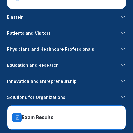
Einstein
Patients and Visitors
Physicians and Healthcare Professionals
Education and Research
Innovation and Entrepreneurship
Solutions for Organizations
Exam Results