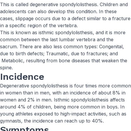
This is called degenerative spondylolisthesis. Children and
adolescents can also develop this condition. In these
cases, slippage occurs due to a defect similar to a fracture
in a specific region of the vertebra.
This is known as isthmic spondylolisthesis, and it is more
common between the last lumbar vertebra and the
sacrum. There are also less common types: Congenital,
due to birth defects; Traumatic, due to fractures; and
Metabolic, resulting from bone diseases that weaken the
spine.
Incidence
Degenerative spondylolisthesis is four times more common
in women than in men, with an incidence of about 8% in
women and 2% in men. Isthmic spondylolisthesis affects
around 4% of children, being more common in boys. In
young athletes exposed to high-impact activities, such as
gymnasts, the incidence can reach up to 40%.
Symptoms