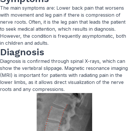
The main symptoms are: Lower back pain that worsens
with movement and leg pain if there is compression of
nerve roots. Often, it is the leg pain that leads the patient
to seek medical attention, which results in diagnosis.
However, the condition is frequently asymptomatic, both
in children and adults.
Diagnosis
Diagnosis is confirmed through spinal X-rays, which can
show the vertebral slippage. Magnetic resonance imaging
(MRI) is important for patients with radiating pain in the
lower limbs, as it allows direct visualization of the nerve
roots and any compressions.