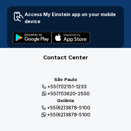
Access My Einstein app on your mobile
device
Contact Center
São Paulo
+55(11)2151-1233
+55(11)3620-2550
Goiânia
+55(62)3878-5100
+55(62)3878-5100