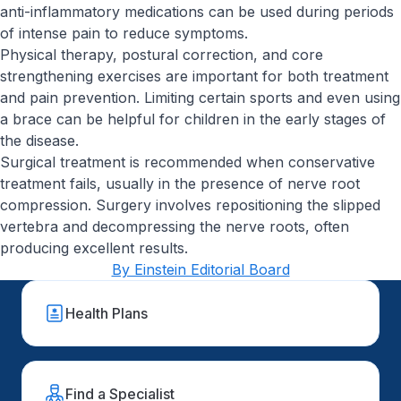
anti-inflammatory medications can be used during periods
of intense pain to reduce symptoms.
Physical therapy, postural correction, and core
strengthening exercises are important for both treatment
and pain prevention. Limiting certain sports and even using
a brace can be helpful for children in the early stages of
the disease.
Surgical treatment is recommended when conservative
treatment fails, usually in the presence of nerve root
compression. Surgery involves repositioning the slipped
vertebra and decompressing the nerve roots, often
producing excellent results.
By Einstein Editorial Board
Health Plans
Find a Specialist