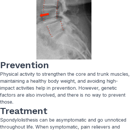
Prevention
Physical activity to strengthen the core and trunk muscles,
maintaining a healthy body weight, and avoiding high-
impact activities help in prevention. However, genetic
factors are also involved, and there is no way to prevent
those.
Treatment
Spondylolisthesis can be asymptomatic and go unnoticed
throughout life. When symptomatic, pain relievers and