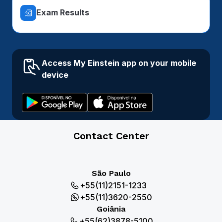
Exam Results
Access My Einstein app on your mobile
device
Contact Center
São Paulo
+55(11)2151-1233
+55(11)3620-2550
Goiânia
+55(62)3878-5100