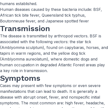
humans established.
Human diseases caused by these bacteria include: BSF,
African tick bite fever, Queensland tick typhus,
Boutonneuse fever, and Japanese spotted fever
Transmission
The disease is transmitted by arthropod vectors. BSF is
associated with the following vectors: the star tick
(Amblyomma sculptum), found on capybaras, horses, and
tapirs in warm regions, and the yellow dog tick
(Amblyomma aureolatum), where domestic dogs and
human occupation in degraded Atlantic Forest areas play
a key role in transmission.
Symptoms
Cases may present with few symptoms or even severe
manifestations that can lead to death. It is generally a
disease with abrupt onset, fever, and nonspecific initial
symptoms. The most common are: high fever, headache,