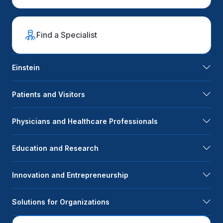
Find a Specialist
Einstein
Patients and Visitors
Physicians and Healthcare Professionals
Education and Research
Innovation and Entrepreneurship
Solutions for Organizations