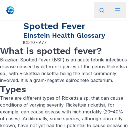
Spotted Fever
Einstein Health Glossary
ICD
10 - A77
What is spotted fever?
Brazilian Spotted Fever (BSF) is an acute febrile infectious
disease caused by different species of the genus Rickettsia
sp., with Rickettsia rickettsii being the most commonly
involved. It is a gram-negative spirochete bacterium.
Types
There are different types of Rickettsia sp. that can cause
conditions of varying severity. Rickettsia rickettsii, for
example, can cause disease with high mortality (20–40%
of cases). Additionally, some species, although currently
known, have not yet had their potential to cause disease in