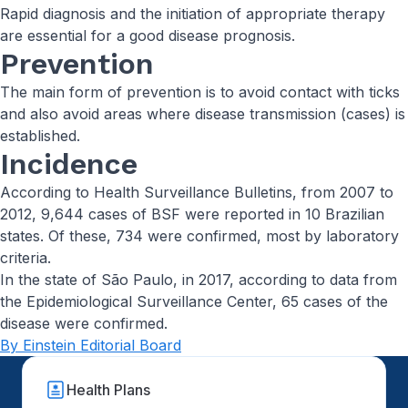
Rapid diagnosis and the initiation of appropriate therapy
are essential for a good disease prognosis.
Prevention
The main form of prevention is to avoid contact with ticks
and also avoid areas where disease transmission (cases) is
established.
Incidence
According to Health Surveillance Bulletins, from 2007 to
2012, 9,644 cases of BSF were reported in 10 Brazilian
states. Of these, 734 were confirmed, most by laboratory
criteria.
In the state of São Paulo, in 2017, according to data from
the Epidemiological Surveillance Center, 65 cases of the
disease were confirmed.
By Einstein Editorial Board
Health Plans