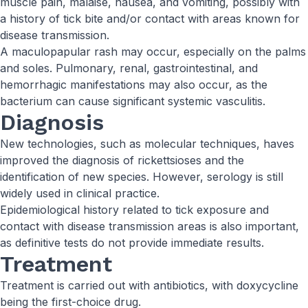
muscle pain, malaise, nausea, and vomiting, possibly with
a history of tick bite and/or contact with areas known for
disease transmission.
A maculopapular rash may occur, especially on the palms
and soles. Pulmonary, renal, gastrointestinal, and
hemorrhagic manifestations may also occur, as the
bacterium can cause significant systemic vasculitis.
Diagnosis
New technologies, such as molecular techniques, haves
improved the diagnosis of rickettsioses and the
identification of new species. However, serology is still
widely used in clinical practice.
Epidemiological history related to tick exposure and
contact with disease transmission areas is also important,
as definitive tests do not provide immediate results.
Treatment
Treatment is carried out with antibiotics, with doxycycline
being the first-choice drug.