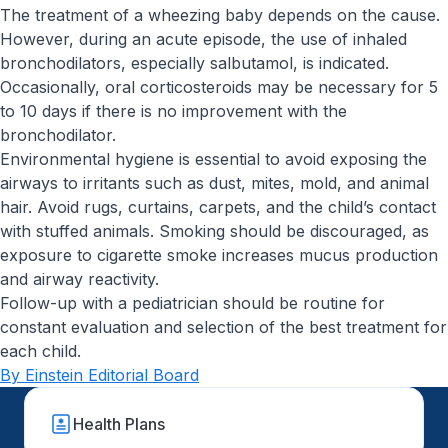
The treatment of a wheezing baby depends on the cause.
However, during an acute episode, the use of inhaled
bronchodilators, especially salbutamol, is indicated.
Occasionally, oral corticosteroids may be necessary for 5
to 10 days if there is no improvement with the
bronchodilator.
Environmental hygiene is essential to avoid exposing the
airways to irritants such as dust, mites, mold, and animal
hair. Avoid rugs, curtains, carpets, and the child’s contact
with stuffed animals. Smoking should be discouraged, as
exposure to cigarette smoke increases mucus production
and airway reactivity.
Follow-up with a pediatrician should be routine for
constant evaluation and selection of the best treatment for
each child.
By Einstein Editorial Board
Health Plans