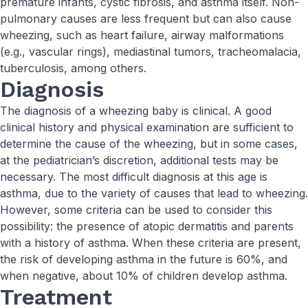
premature infants, cystic fibrosis, and asthma itself. Non-
pulmonary causes are less frequent but can also cause
wheezing, such as heart failure, airway malformations
(e.g., vascular rings), mediastinal tumors, tracheomalacia,
tuberculosis, among others.
Diagnosis
The diagnosis of a wheezing baby is clinical. A good
clinical history and physical examination are sufficient to
determine the cause of the wheezing, but in some cases,
at the pediatrician’s discretion, additional tests may be
necessary. The most difficult diagnosis at this age is
asthma, due to the variety of causes that lead to wheezing.
However, some criteria can be used to consider this
possibility: the presence of atopic dermatitis and parents
with a history of asthma. When these criteria are present,
the risk of developing asthma in the future is 60%, and
when negative, about 10% of children develop asthma.
Treatment