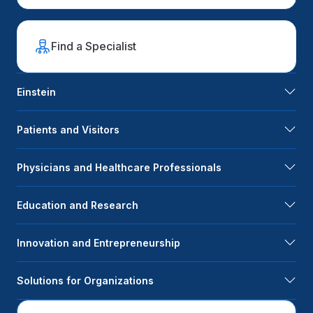
Find a Specialist
Einstein
Patients and Visitors
Physicians and Healthcare Professionals
Education and Research
Innovation and Entrepreneurship
Solutions for Organizations