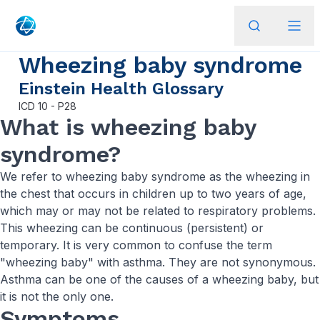
Wheezing baby syndrome
Einstein Health Glossary
ICD
10 - P28
What is wheezing baby
syndrome?
We refer to wheezing baby syndrome as the wheezing in
the chest that occurs in children up to two years of age,
which may or may not be related to respiratory problems.
This wheezing can be continuous (persistent) or
temporary. It is very common to confuse the term
"wheezing baby" with asthma. They are not synonymous.
Asthma can be one of the causes of a wheezing baby, but
it is not the only one.
Symptoms