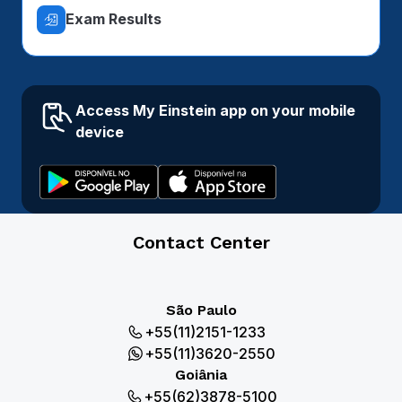
Exam Results
Access My Einstein app on your mobile
device
Contact Center
São Paulo
+55(11)2151-1233
+55(11)3620-2550
Goiânia
+55(62)3878-5100