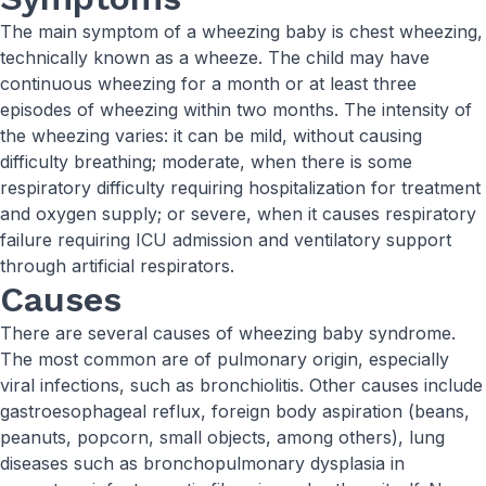
The main symptom of a wheezing baby is chest wheezing,
technically known as a wheeze. The child may have
continuous wheezing for a month or at least three
episodes of wheezing within two months. The intensity of
the wheezing varies: it can be mild, without causing
difficulty breathing; moderate, when there is some
respiratory difficulty requiring hospitalization for treatment
and oxygen supply; or severe, when it causes respiratory
failure requiring ICU admission and ventilatory support
through artificial respirators.
Causes
There are several causes of wheezing baby syndrome.
The most common are of pulmonary origin, especially
viral infections, such as bronchiolitis. Other causes include
gastroesophageal reflux, foreign body aspiration (beans,
peanuts, popcorn, small objects, among others), lung
diseases such as bronchopulmonary dysplasia in