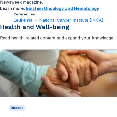
Newsweek magazine.
Learn more:
Einstein Oncology and Hematology
References
Leukemia — National Cancer Institute (INCA)
Health and Well-being
Read health-related content and expand your knowledge
Disease