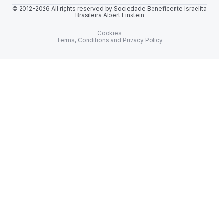
© 2012-2026 All rights reserved by Sociedade Beneficente Israelita
Brasileira Albert Einstein
Cookies
Terms, Conditions and Privacy Policy