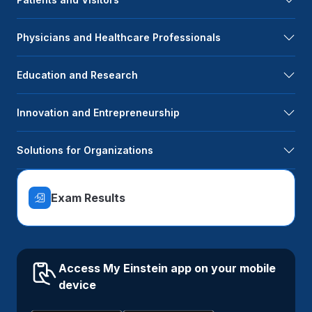
Physicians and Healthcare Professionals
Education and Research
Innovation and Entrepreneurship
Solutions for Organizations
Exam Results
Access My Einstein app on your mobile
device