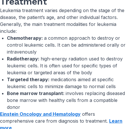
Treatment
Leukemia treatment varies depending on the stage of the
disease, the patient’s age, and other individual factors.
Generally, the main treatment modalities for leukemia
include:
Chemotherapy:
a common approach to destroy or
control leukemic cells. It can be administered orally or
intravenously
Radiotherapy:
high-energy radiation used to destroy
leukemic cells. It is often used for specific types of
leukemia or targeted areas of the body
Targeted therapy:
medications aimed at specific
leukemic cells to minimize damage to normal cells
Bone marrow transplant:
involves replacing diseased
bone marrow with healthy cells from a compatible
donor
Einstein Oncology and Hematology
offers
comprehensive care from diagnosis to treatment.
Learn
more