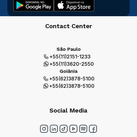
Contact Center
São Paulo
+55(11)2151-1233
+55(11)3620-2550
Goiânia
+55(62)3878-5100
+55(62)3878-5100
Social Media