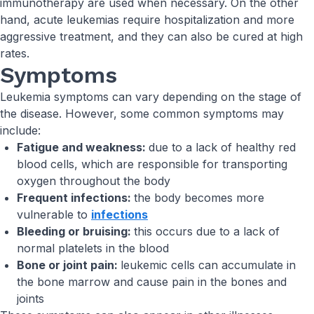
immunotherapy are used when necessary. On the other
hand, acute leukemias require hospitalization and more
aggressive treatment, and they can also be cured at high
rates.
Symptoms
Leukemia symptoms can vary depending on the stage of
the disease. However, some common symptoms may
include:
Fatigue and weakness:
due to a lack of healthy red
blood cells, which are responsible for transporting
oxygen throughout the body
Frequent infections:
the body becomes more
vulnerable to
infections
Bleeding or bruising:
this occurs due to a lack of
normal platelets in the blood
Bone or joint pain:
leukemic cells can accumulate in
the bone marrow and cause pain in the bones and
joints