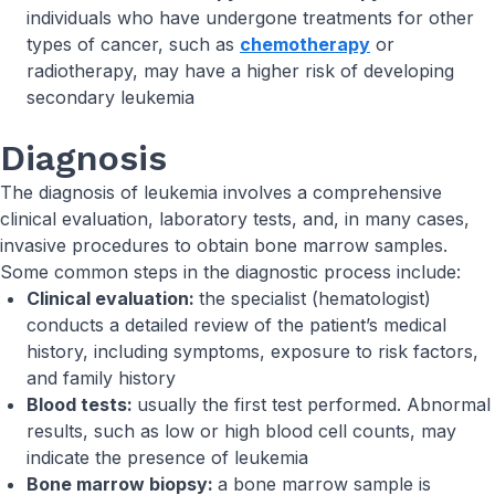
individuals who have undergone treatments for other
types of cancer, such as
chemotherapy
or
radiotherapy, may have a higher risk of developing
secondary leukemia
Diagnosis
The diagnosis of leukemia involves a comprehensive
clinical evaluation, laboratory tests, and, in many cases,
invasive procedures to obtain bone marrow samples.
Some common steps in the diagnostic process include:
Clinical evaluation:
the specialist (hematologist)
conducts a detailed review of the patient’s medical
history, including symptoms, exposure to risk factors,
and family history
Blood tests:
usually the first test performed. Abnormal
results, such as low or high blood cell counts, may
indicate the presence of leukemia
Bone marrow biopsy:
a bone marrow sample is