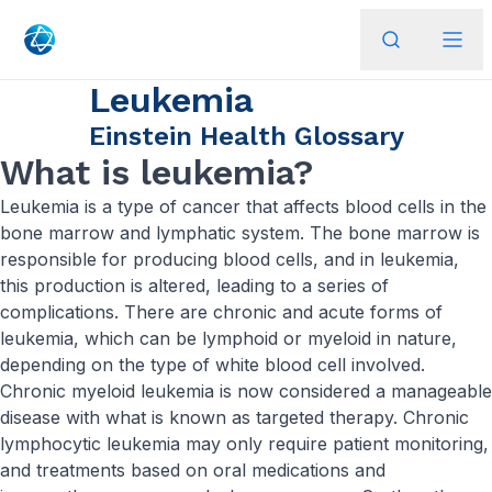
Leukemia
Einstein Health Glossary
What is leukemia?
Leukemia is a type of cancer that affects blood cells in the
bone marrow and lymphatic system. The bone marrow is
responsible for producing blood cells, and in leukemia,
this production is altered, leading to a series of
complications. There are chronic and acute forms of
leukemia, which can be lymphoid or myeloid in nature,
depending on the type of white blood cell involved.
Chronic myeloid leukemia is now considered a manageable
disease with what is known as targeted therapy. Chronic
lymphocytic leukemia may only require patient monitoring,
and treatments based on oral medications and