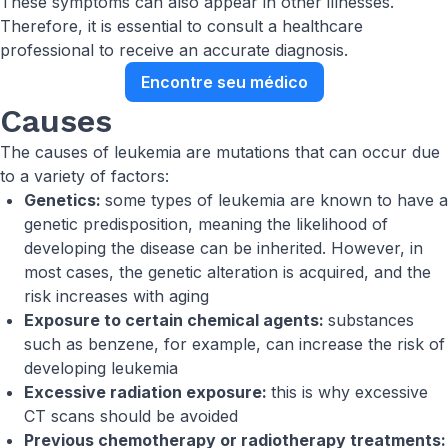
These symptoms can also appear in other illnesses.
Therefore, it is essential to consult a healthcare
professional to receive an accurate diagnosis.
Encontre seu médico
Causes
The causes of leukemia are mutations that can occur due
to a variety of factors:
Genetics:
some types of leukemia are known to have a
genetic predisposition, meaning the likelihood of
developing the disease can be inherited. However, in
most cases, the genetic alteration is acquired, and the
risk increases with aging
Exposure to certain chemical agents:
substances
such as benzene, for example, can increase the risk of
developing leukemia
Excessive radiation exposure:
this is why excessive
CT scans should be avoided
Previous chemotherapy or radiotherapy treatments: