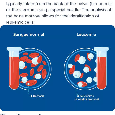
typically taken from the back of the pelvis (hip bones)
or the sternum using a special needle. The analysis of
the bone marrow allows for the identification of
leukemic cells