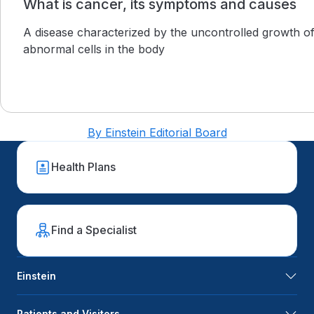
What is cancer, its symptoms and causes
A disease characterized by the uncontrolled growth o
abnormal cells in the body
By Einstein Editorial Board
Health Plans
Find a Specialist
Einstein
Patients and Visitors