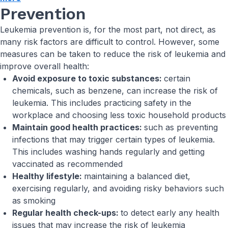
Prevention
Leukemia prevention is, for the most part, not direct, as
many risk factors are difficult to control. However, some
measures can be taken to reduce the risk of leukemia and
improve overall health:
Avoid exposure to toxic substances:
certain
chemicals, such as benzene, can increase the risk of
leukemia. This includes practicing safety in the
workplace and choosing less toxic household products
Maintain good health practices:
such as preventing
infections that may trigger certain types of leukemia.
This includes washing hands regularly and getting
vaccinated as recommended
Healthy lifestyle:
maintaining a balanced diet,
exercising regularly, and avoiding risky behaviors such
as smoking
Regular health check-ups:
to detect early any health
issues that may increase the risk of leukemia