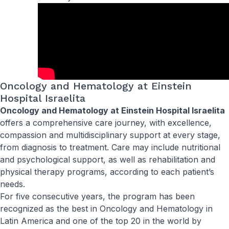
Oncology and Hematology at Einstein
Hospital Israelita
Oncology and Hematology at Einstein Hospital Israelita
offers a comprehensive care journey, with excellence,
compassion and multidisciplinary support at every stage,
from diagnosis to treatment. Care may include nutritional
and psychological support, as well as rehabilitation and
physical therapy programs, according to each patient’s
needs.
For five consecutive years, the program has been
recognized as the best in Oncology and Hematology in
Latin America and one of the top 20 in the world by