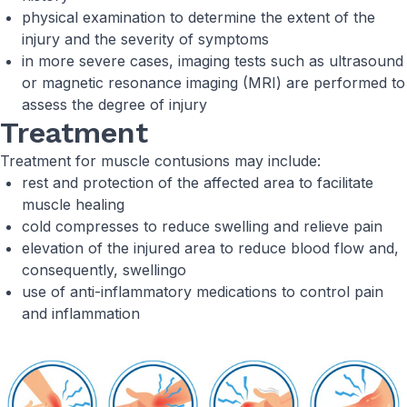
physical examination to determine the extent of the
injury and the severity of symptoms
in more severe cases, imaging tests such as ultrasound
or magnetic resonance imaging (MRI) are performed to
assess the degree of injury
Treatment
Treatment for muscle contusions may include:
rest and protection of the affected area to facilitate
muscle healing
cold compresses to reduce swelling and relieve pain
elevation of the injured area to reduce blood flow and,
consequently, swellingo
use of anti-inflammatory medications to control pain
and inflammation