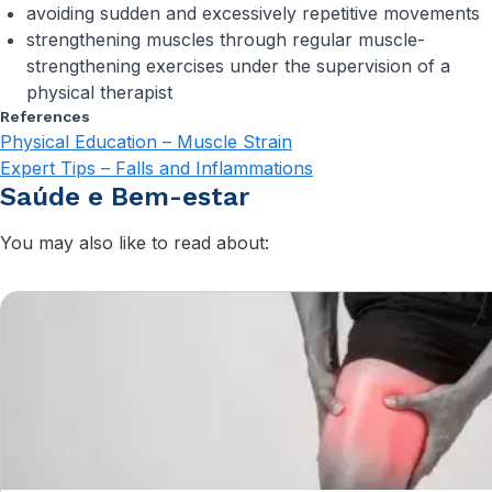
avoiding sudden and excessively repetitive movements
strengthening muscles through regular muscle-
strengthening exercises under the supervision of a
physical therapist
References
Physical Education – Muscle Strain
Expert Tips – Falls and Inflammations
Saúde e Bem-estar
You may also like to read about: