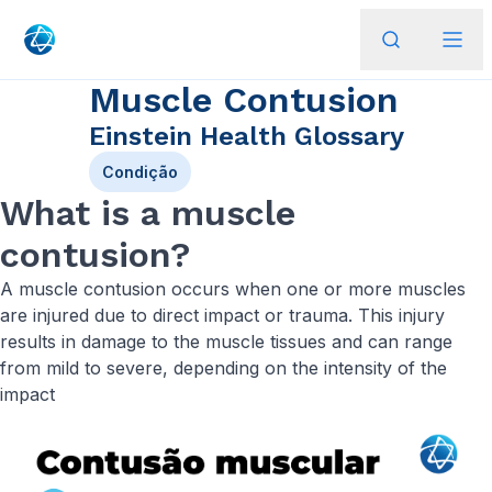
Muscle Contusion
Einstein Health Glossary
Condição
What is a muscle
contusion?
A muscle contusion occurs when one or more muscles
are injured due to direct impact or trauma. This injury
results in damage to the muscle tissues and can range
from mild to severe, depending on the intensity of the
impact