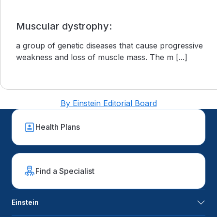
Muscular dystrophy:
a group of genetic diseases that cause progressive
weakness and loss of muscle mass. The m [...]
By Einstein Editorial Board
Health Plans
Find a Specialist
Einstein