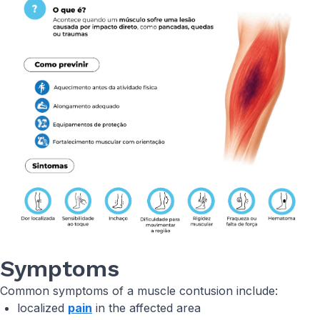
Symptoms
Common symptoms of a muscle contusion include:
localized
pain
in the affected area