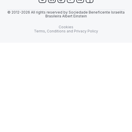
© 2012-2026 All rights reserved by Sociedade Beneficente Israelita
Brasileira Albert Einstein
Cookies
Terms, Conditions and Privacy Policy