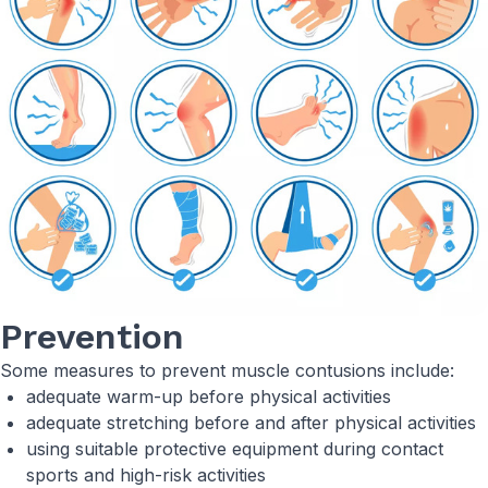
Prevention
Some measures to prevent muscle contusions include:
adequate warm-up before physical activities
adequate stretching before and after physical activities
using suitable protective equipment during contact
sports and high-risk activities