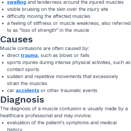
swelling
and tenderness around the injured muscles
visible bruising on the skin over the injury site
difficulty moving the affected muscles
a feeling of stiffness or muscle weakness, also referred
to as “loss of strength” in the muscle
Causes
Muscle contusions are often caused by:
direct
trauma,
such as blows or falls
sports injuries during intense physical activities, such as
contact sports
sudden and repetitive movements that excessively
strain the muscles
car
accidents
or other traumatic events
Diagnosis
The diagnosis of a muscle contusion is usually made by a
healthcare professional and may involve:
evaluation of the patient's symptoms and medical
history