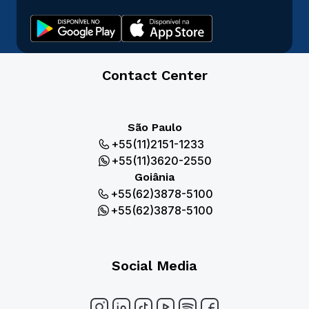
Contact Center
São Paulo
+55(11)2151-1233
+55(11)3620-2550
Goiânia
+55(62)3878-5100
+55(62)3878-5100
Social Media