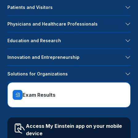
Patients and Visitors
Physicians and Healthcare Professionals
Education and Research
Innovation and Entrepreneurship
Solutions for Organizations
Exam Results
Access My Einstein app on your mobile
device