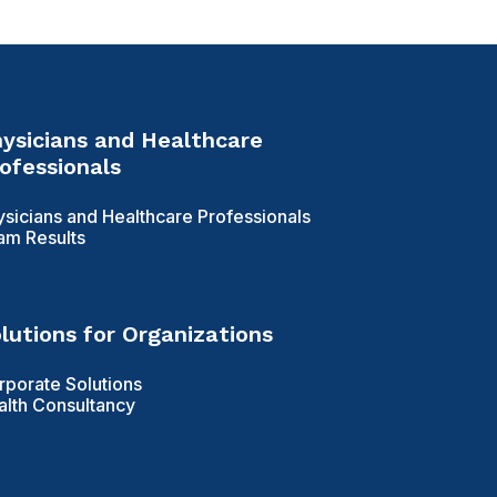
ysicians and Healthcare
ofessionals
ysicians and Healthcare Professionals
am Results
lutions for Organizations
rporate Solutions
alth Consultancy