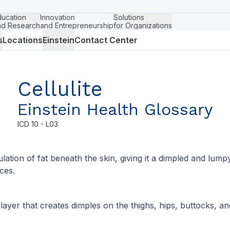
ducation
Innovation
Solutions
nd Research
and Entrepreneurship
for Organizations
s
Locations
Einstein
Contact Center
Cellulite
Einstein Health Glossary
ICD
10 - L03
lation of fat beneath the skin, giving it a dimpled and lump
ces.
 layer that creates dimples on the thighs, hips, buttocks, 