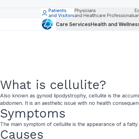
Patients
Physicians
E
and Visitors
and Healthcare Professionals
a
Care Services
Health and Wellnes
What is cellulite?
Also known as gynoid lipodystrophy, cellulite is the accumu
abdomen. It is an aesthetic issue with no health consequen
Symptoms
The main symptom of cellulite is the appearance of a fatty
Causes