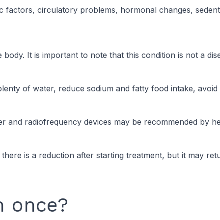
c factors, circulatory problems, hormonal changes, sedentary
body. It is important to note that this condition is not a dis
plenty of water, reduce sodium and fatty food intake, avoid 
Laser and radiofrequency devices may be recommended by hea
ly, there is a reduction after starting treatment, but it may r
n once?