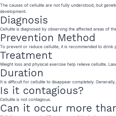
The causes of cellulite are not fully understood, but geneti
development.
Diagnosis
Cellulite is diagnosed by observing the affected areas of the 
Prevention Method
To prevent or reduce cellulite, it is recommended to drink 
Treatment
Weight loss and physical exercise help relieve cellulite. 
Duration
It is difficult for cellulite to disappear completely. General
Is it contagious?
Cellulite is not contagious.
Can it occur more tha