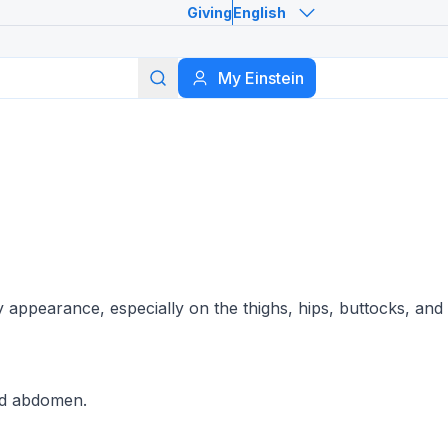
Giving
English
Search
My Einstein
y appearance, especially on the thighs, hips, buttocks, and
and abdomen.