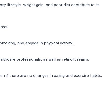
 lifestyle, weight gain, and poor diet contribute to its
ease.
smoking, and engage in physical activity.
lthcare professionals, as well as retinol creams.
eturn if there are no changes in eating and exercise habits.