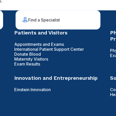
e.
Find a Specialist
Patients and Visitors
Ph
Pr
Appointments and Exams
International Patient Support Center
Ph
Donate Blood
Ex
Maternity Visitors
Exam Results
Innovation and Entrepreneurship
So
Einstein Innovation
Co
He