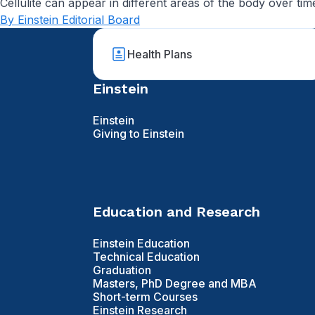
Cellulite can appear in different areas of the body over tim
By Einstein Editorial Board
Health Plans
Einstein
Einstein
Giving to Einstein
Education and Research
Einstein Education
Technical Education
Graduation
Masters, PhD Degree and MBA
Short-term Courses
Einstein Research