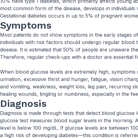
10% have type 1 diabetes, which primarily affects young ad
most common form of the disease, develops in individuals 
Gestational diabetes occurs in up to 5% of pregnant wome
Symptoms
Most patients do not show symptoms in the early stages of
individuals with risk factors should undergo regular blood t
disease. It is estimated that 50% of people are unaware th
Therefore, regular check-ups with a doctor are essential fo
When blood glucose levels are extremely high, symptoms 
urination, excessive thirst and hunger, fatigue, vision ch
and vomiting, weakness, weight loss, leg pain, recurring sk
healing wounds, tingling or numbness, especially in the fee
Diagnosis
Diagnosis is made through tests that detect blood glucose l
glucose test measures blood sugar levels in the morning.
level is below 100 mg/dL. If glucose levels are between 10
a high risk of developing diabetes—this condition is referred