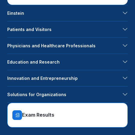
Einstein
Patients and Visitors
Physicians and Healthcare Professionals
Education and Research
Innovation and Entrepreneurship
Solutions for Organizations
Exam Results