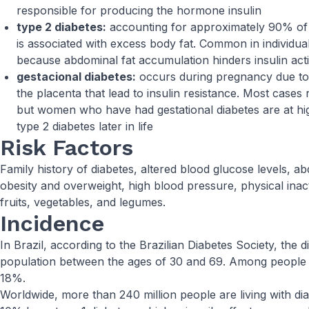
responsible for producing the hormone insulin
type 2 diabetes:
accounting for approximately 90% of d
is associated with excess body fat. Common in individual
because abdominal fat accumulation hinders insulin act
gestacional diabetes:
occurs during pregnancy due t
the placenta that lead to insulin resistance. Most cases r
but women who have had gestational diabetes are at hig
type 2 diabetes later in life
Risk Factors
Family history of diabetes, altered blood glucose levels, a
obesity and overweight, high blood pressure, physical inacti
fruits, vegetables, and legumes.
Incidence
In Brazil, according to the Brazilian Diabetes Society, the 
population between the ages of 30 and 69. Among people ov
18%.
Worldwide, more than 240 million people are living with diab