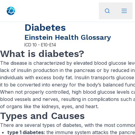
Diabetes
Einstein Health Glossary
ICD
10 - E10-E14
What is diabetes?
The disease is characterized by elevated blood glucose lev
lack of insulin production in the pancreas or by reduced ins
individuals with excess body fat. Insulin transports glucose
it to be converted into energy for the body’s balanced func
When not properly controlled, high blood glucose levels c
blood vessels and nerves, resulting in complications such 
of organs like the kidneys, eyes, and heart.
Types and Causes
There are several types of diabetes, with the most commo
type 1 diabetes:
the immune system attacks the pancrea