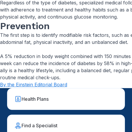
Regardless of the type of diabetes, specialized medical foll
with adherence to treatment and healthy habits such as a b
physical activity, and continuous glucose monitoring.
Prevention
The first step is to identify modifiable risk factors, such a
abdominal fat, physical inactivity, and an unbalanced diet.
A 5% reduction in body weight combined with 150 minutes o
week can reduce the incidence of diabetes by 58% in high-r
ally is a healthy lifestyle, including a balanced diet, regular 
routine medical check-ups.
By the Einstein Editorial Board
Health Plans
Find a Specialist