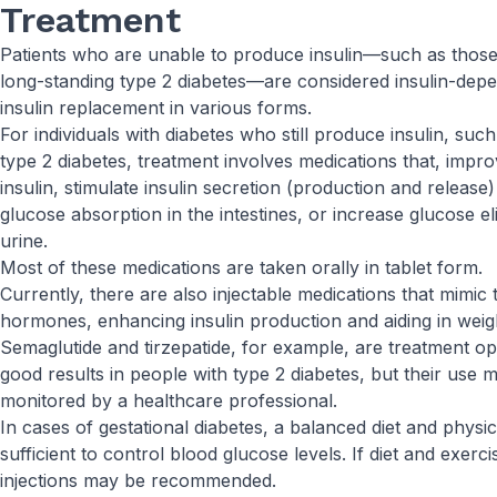
Treatment
Patients who are unable to produce insulin—such as those 
long-standing type 2 diabetes—are considered insulin-depe
insulin replacement in various forms.
For individuals with diabetes who still produce insulin, suc
type 2 diabetes, treatment involves medications that, impro
insulin, stimulate insulin secretion (production and releas
glucose absorption in the intestines, or increase glucose e
urine.
Most of these medications are taken orally in tablet form.
Currently, there are also injectable medications that mimic 
hormones, enhancing insulin production and aiding in weigh
Semaglutide and tirzepatide, for example, are treatment o
good results in people with type 2 diabetes, but their use 
monitored by a healthcare professional.
In cases of gestational diabetes, a balanced diet and physica
sufficient to control blood glucose levels. If diet and exerc
injections may be recommended.