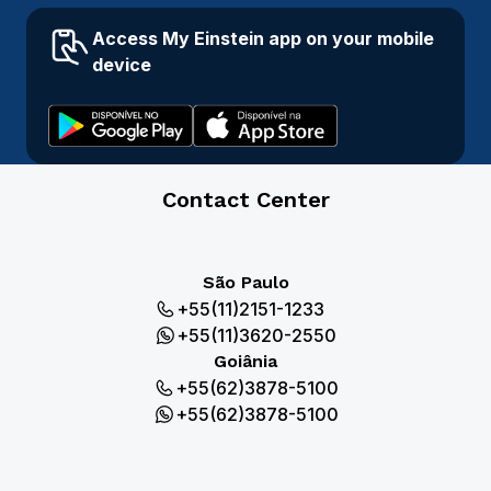
Access My Einstein app on your mobile
device
Contact Center
São Paulo
+55(11)2151-1233
+55(11)3620-2550
Goiânia
+55(62)3878-5100
+55(62)3878-5100