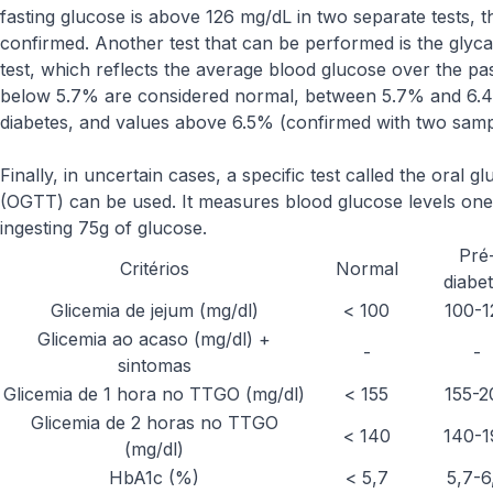
fasting glucose is above 126 mg/dL in two separate tests, th
confirmed. Another test that can be performed is the gly
test, which reflects the average blood glucose over the pa
below 5.7% are considered normal, between 5.7% and 6.4% 
diabetes, and values above 6.5% (confirmed with two sampl
Finally, in uncertain cases, a specific test called the oral g
(OGTT) can be used. It measures blood glucose levels one
ingesting 75g of glucose.
Pré
Critérios
Normal
diabe
Glicemia de jejum (mg/dl)
< 100
100-1
Glicemia ao acaso (mg/dl) +
-
-
sintomas
Glicemia de 1 hora no TTGO (mg/dl)
< 155
155-2
Glicemia de 2 horas no TTGO
< 140
140-1
(mg/dl)
HbA1c (%)
< 5,7
5,7-6