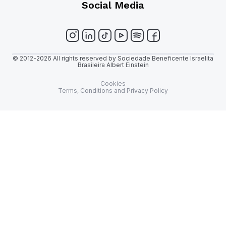
Social Media
© 2012-2026 All rights reserved by Sociedade Beneficente Israelita
Brasileira Albert Einstein
Cookies
Terms, Conditions and Privacy Policy