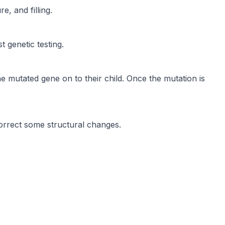
, and filling.
 genetic testing.
mutated gene on to their child. Once the mutation is
rrect some structural changes.