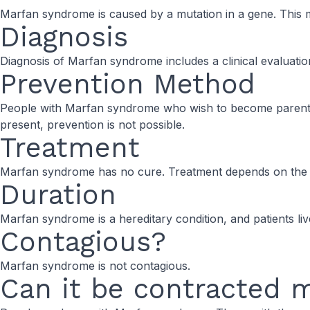
Marfan syndrome is caused by a mutation in a gene. This mu
Diagnosis
Diagnosis of Marfan syndrome includes a clinical evaluation
Prevention Method
People with Marfan syndrome who wish to become parents ca
present, prevention is not possible.
Treatment
Marfan syndrome has no cure. Treatment depends on the s
Duration
Marfan syndrome is a hereditary condition, and patients live w
Contagious?
Marfan syndrome is not contagious.
Can it be contracted 