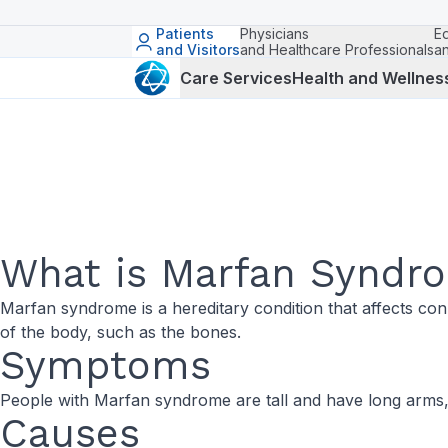
Patients
Physicians
E
and Visitors
and Healthcare Professionals
a
Care Services
Health and Wellnes
What is Marfan Syndr
Marfan syndrome is a hereditary condition that affects con
of the body, such as the bones.
Symptoms
People with Marfan syndrome are tall and have long arms, 
Causes