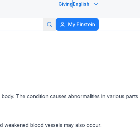
Giving
English
Search
My Einstein
 body. The condition causes abnormalities in various parts
and weakened blood vessels may also occur.