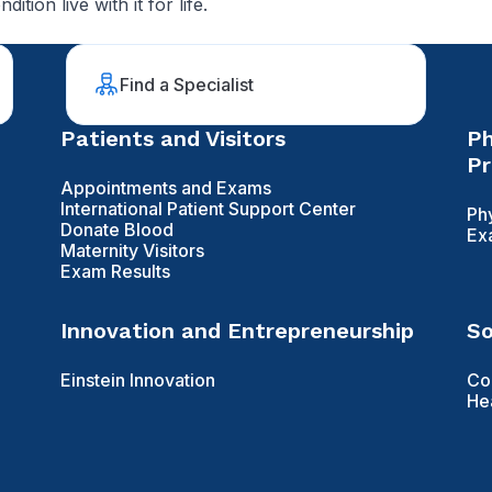
ion live with it for life.
Find a Specialist
Patients and Visitors
Ph
Pr
Appointments and Exams
International Patient Support Center
Ph
Donate Blood
Ex
Maternity Visitors
Exam Results
Innovation and Entrepreneurship
So
Einstein Innovation
Co
He