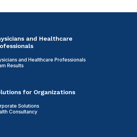
ysicians and Healthcare
ofessionals
ysicians and Healthcare Professionals
am Results
lutions for Organizations
rporate Solutions
alth Consultancy