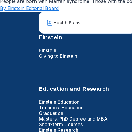
People are born with Marfan syndrome. Those with the condit
By Einstein Editorial Board
Health Plans
Einstein
Einstein
Giving to Einstein
Education and Research
Einstein Education
Technical Education
Graduation
Masters, PhD Degree and MBA
Short-term Courses
Einstein Research