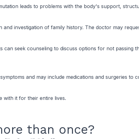
tation leads to problems with the body's support, structure
 and investigation of family history. The doctor may request
n seek counseling to discuss options for not passing the 
ymptoms and may include medications and surgeries to co
ith it for their entire lives.
more than once?