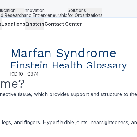
ducation
Innovation
Solutions
nd Research
and Entrepreneurship
for Organizations
s
Locations
Einstein
Contact Center
Marfan Syndrome
Einstein Health Glossary
ICD
10 - Q874
ome?
nective tissue, which provides support and structure to the
legs, and fingers. Hyperflexible joints, nearsightedness, 