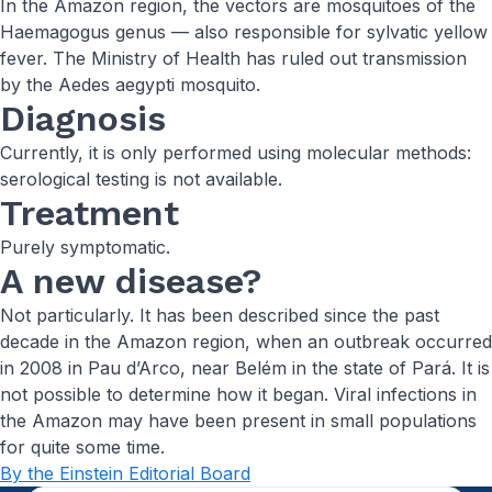
In the Amazon region, the vectors are mosquitoes of the
Haemagogus genus — also responsible for sylvatic yellow
fever. The Ministry of Health has ruled out transmission
by the Aedes aegypti mosquito.
Diagnosis
Currently, it is only performed using molecular methods:
serological testing is not available.
Treatment
Purely symptomatic.
A new disease?
Not particularly. It has been described since the past
decade in the Amazon region, when an outbreak occurred
in 2008 in Pau d’Arco, near Belém in the state of Pará. It is
not possible to determine how it began. Viral infections in
the Amazon may have been present in small populations
for quite some time.
By the Einstein Editorial Board