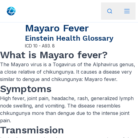
Mayaro Fever
Einstein Health Glossary
ICD
10 - A93. 8
​What is Mayaro fever?
The Mayaro virus is a Togavirus of the Alphavirus genus,
a close relative of chikungunya. It causes a disease very
similar to dengue and chikungunya: Mayaro fever.
Symptoms
High fever, joint pain, headache, rash, generalized lymph
node swelling, and vomiting. The disease resembles
chikungunya more than dengue due to the intense joint
pain.
Transmission