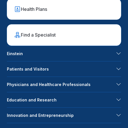
Health Plans
Find a Specialist
Einstein
Patients and Visitors
Physicians and Healthcare Professionals
Education and Research
Innovation and Entrepreneurship