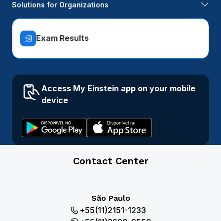
Solutions for Organizations
Exam Results
Access My Einstein app on your mobile
device
Contact Center
São Paulo
+55(11)2151-1233