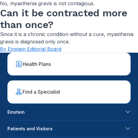
No, myasthenia gravis is not contagious.
Can it be contracted more
than once?
Since it is a chronic condition without a cure, myasthenia
gravis is diagnosed only once.
By Einstein Editorial Board
Health Plans
Find a Specialist
Einstein
Patients and Visitors