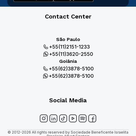
Contact Center
São Paulo
+55(11)2151-1233
+55(11)3620-2550
Goiânia
+55(62)3878-5100
+55(62)3878-5100
Social Media
© 2012-2026 All rights reserved by Sociedade Beneficente Israelita