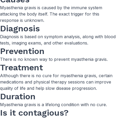
Myasthenia gravis is caused by the immune system
attacking the body itself. The exact trigger for this
response is unknown.
Diagnosis
Diagnosis is based on symptom analysis, along with blood
tests, imaging exams, and other evaluations.
Prevention
There is no known way to prevent myasthenia gravis.
Treatment
Although there is no cure for myasthenia gravis, certain
medications and physical therapy sessions can improve
quality of life and help slow disease progression.
Duration
Myasthenia gravis is a lifelong condition with no cure.
Is it contagious?