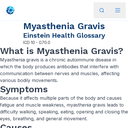
Myasthenia Gravis
Einstein Health Glossary
ICD
10 - G70.0
What is Myasthenia Gravis?
Myasthenia gravis is a chronic autoimmune disease in
which the body produces antibodies that interfere with
communication between nerves and muscles, affecting
various bodily movements.
Symptoms
Because it affects multiple parts of the body and causes
fatigue and muscle weakness, myasthenia gravis leads to
difficulty walking, speaking, eating, opening and closing the
eyes, breathing, and general movement.
Causes