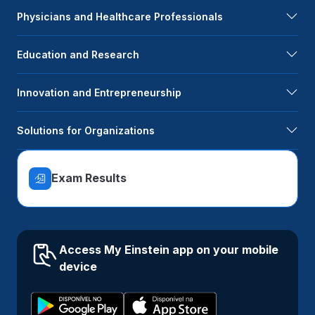
Physicians and Healthcare Professionals
Education and Research
Innovation and Entrepreneurship
Solutions for Organizations
Exam Results
Access My Einstein app on your mobile
device