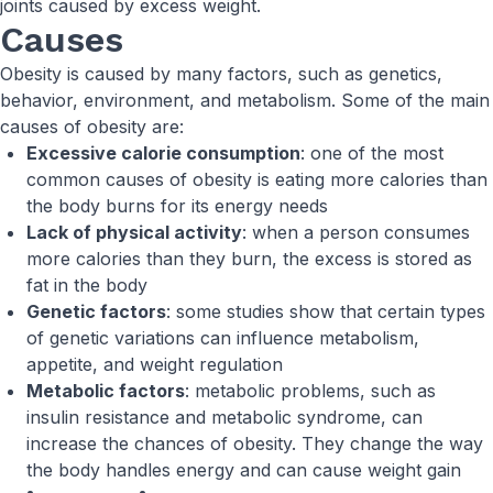
joints caused by excess weight.
Causes
Obesity is caused by many factors, such as genetics,
behavior, environment, and metabolism. Some of the main
causes of obesity are:
Excessive calorie consumption
: one of the most
common causes of obesity is eating more calories than
the body burns for its energy needs
Lack of physical activity
: when a person consumes
more calories than they burn, the excess is stored as
fat in the body
Genetic factors
: some studies show that certain types
of genetic variations can influence metabolism,
appetite, and weight regulation
Metabolic factors
: metabolic problems, such as
insulin resistance and metabolic syndrome, can
increase the chances of obesity. They change the way
the body handles energy and can cause weight gain