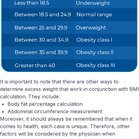
It is important to note that there are other ways to
determine excess weight that work in conjunction with BMI
calculation. They include:
Body fat percentage calculation
Abdominal circumference measurement
Moreover, it should always be remembered that when it
comes to health, each case is unique. Therefore, other
factors will be considered by the physician when