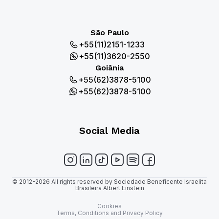
São Paulo
+55(11)2151-1233
+55(11)3620-2550
Goiânia
+55(62)3878-5100
+55(62)3878-5100
Social Media
© 2012-2026 All rights reserved by Sociedade Beneficente Israelita
Brasileira Albert Einstein
Cookies
Terms, Conditions and Privacy Policy