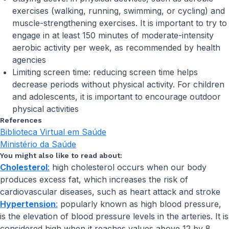
exercises (walking, running, swimming, or cycling) and
muscle-strengthening exercises. It is important to try to
engage in at least 150 minutes of moderate-intensity
aerobic activity per week, as recommended by health
agencies
Limiting screen time: reducing screen time helps
decrease periods without physical activity. For children
and adolescents, it is important to encourage outdoor
physical activities
References
Biblioteca Virtual em Saúde
Ministério da Saúde
You might also like to read about:
Cholesterol
:
high cholesterol occurs when our body
produces excess fat, which increases the risk of
cardiovascular diseases, such as heart attack and stroke
Hypertension
:
popularly known as high blood pressure,
is the elevation of blood pressure levels in the arteries. It is
considered high when it reaches values above 12 by 8