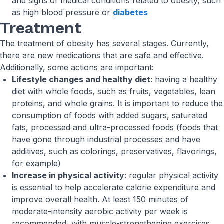
and signs of medical conditions related to obesity, such
as high blood pressure or
diabetes
Treatment
The treatment of obesity has several stages. Currently,
there are new medications that are safe and effective.
Additionally, some actions are important:
Lifestyle changes and healthy diet
: having a healthy
diet with whole foods, such as fruits, vegetables, lean
proteins, and whole grains. It is important to reduce the
consumption of foods with added sugars, saturated
fats, processed and ultra-processed foods (foods that
have gone through industrial processes and have
additives, such as colorings, preservatives, flavorings,
for example)
Increase in physical activity
: regular physical activity
is essential to help accelerate calorie expenditure and
improve overall health. At least 150 minutes of
moderate-intensity aerobic activity per week is
recommended, with muscle-strengthening exercises