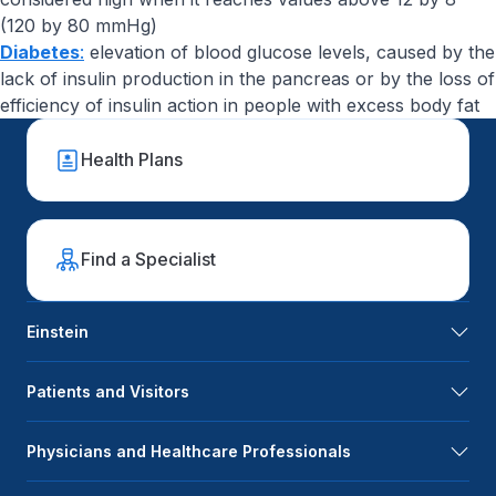
(120 by 80 mmHg)
Diabetes
:
elevation of blood glucose levels, caused by the
lack of insulin production in the pancreas or by the loss of
efficiency of insulin action in people with excess body fat
Health Plans
Find a Specialist
Einstein
Patients and Visitors
Physicians and Healthcare Professionals