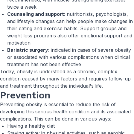
twice a week
Counseling and support
: nutritionists, psychologists,
and lifestyle changes can help people make changes in
their eating and exercise habits. Support groups and
weight loss programs also offer emotional support and
motivation
Bariatric surgery
: indicated in cases of severe obesity
or associated with various complications when clinical
treatment has not been effective
Today, obesity is understood as a chronic, complex
condition caused by many factors and requires follow-up
and treatment throughout the individual's life.
Prevention
Preventing obesity is essential to reduce the risk of
developing this serious health condition and its associated
complications. This can be done in various ways:
Having a healthy diet
Staying active: in physical activities, such as aerobic