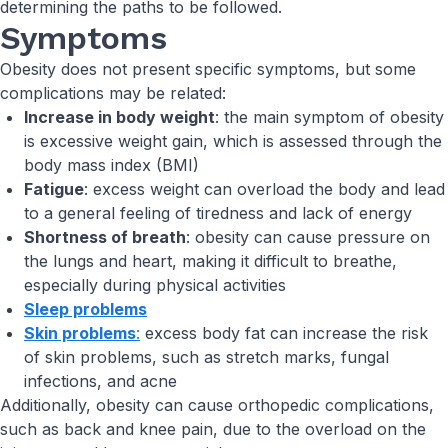
determining the paths to be followed.
Symptoms
Obesity does not present specific symptoms, but some
complications may be related:
Increase in body weight
: the main symptom of obesity
is excessive weight gain, which is assessed through the
body mass index (BMI)
Fatigue
: excess weight can overload the body and lead
to a general feeling of tiredness and lack of energy
Shortness of breath
: obesity can cause pressure on
the lungs and heart, making it difficult to breathe,
especially during physical activities
Sleep problems
Skin problems
:
excess body fat can increase the risk
of skin problems, such as stretch marks, fungal
infections, and acne
Additionally, obesity can cause orthopedic complications,
such as back and knee pain, due to the overload on the