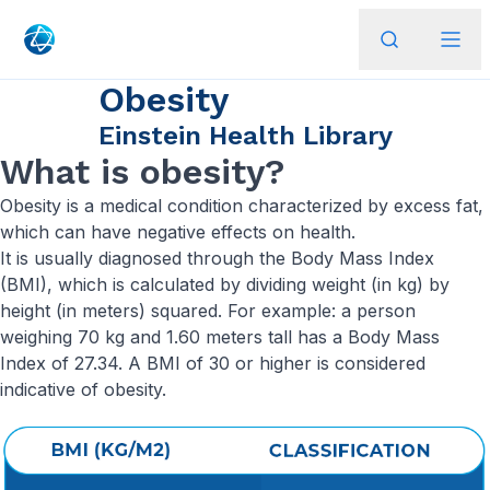
Obesity
Einstein Health Library
What is obesity?
Obesity is a medical condition characterized by excess fat,
which can have negative effects on health.
It is usually diagnosed through the Body Mass Index
(BMI), which is calculated by dividing weight (in kg) by
height (in meters) squared. For example: a person
weighing 70 kg and 1.60 meters tall has a Body Mass
Index of 27.34. A BMI of 30 or higher is considered
indicative of obesity.