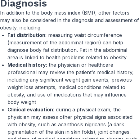
Diagnosis
In addition to the body mass index (BMI), other factors
may also be considered in the diagnosis and assessment of
obesity, including:
Fat distribution
: measuring waist circumference
(measurement of the abdominal region) can help
diagnose body fat distribution. Fat in the abdominal
area is linked to health problems related to obesity
Medical history
: the physician or healthcare
professional may review the patient's medical history,
including any significant weight gain events, previous
weight loss attempts, medical conditions related to
obesity, and use of medications that may influence
body weight
Clinical evaluation
: during a physical exam, the
physician may assess other physical signs associated
with obesity, such as acanthosis nigricans (a dark
pigmentation of the skin in skin folds), joint changes,