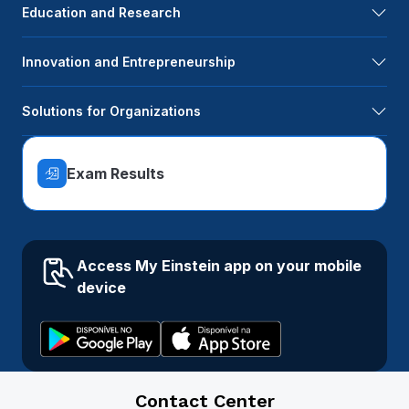
Education and Research
Innovation and Entrepreneurship
Solutions for Organizations
Exam Results
Access My Einstein app on your mobile
device
Contact Center