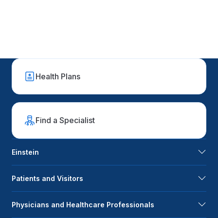
Health Plans
Find a Specialist
Einstein
Patients and Visitors
Physicians and Healthcare Professionals