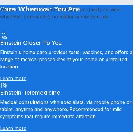
Care Wherever You Are
You can rely on Einstein’s outstanding quality services
whenever you need it, no matter where you are
Einstein Closer To You
Einstein's home care provides tests, vaccines, and offers a
range of medical procedures at your home or preferred
location
Learn more
Einstein Telemedicine
Medical consultations with specialists, via mobile phone or
tablet, anytime and anywhere. Recommended for mild
symptoms that require immediate attention
Learn more