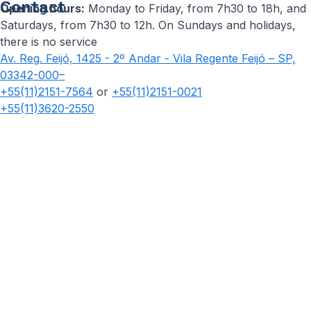
Contact
Opening hours:
Monday to Friday, from 7h30 to 18h, and
Saturdays, from 7h30 to 12h. On Sundays and holidays,
there is no service
Av. Reg. Feijó, 1425 - 2º Andar - Vila Regente Feijó – SP,
03342-000–
+55(11)2151-7564
or
+55(11)2151-0021
+55(11)3620-2550