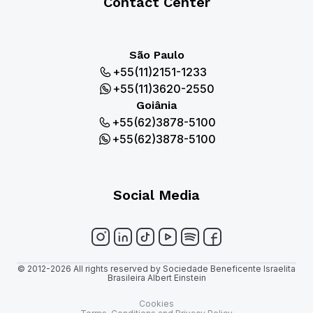
Contact Center
São Paulo
+55(11)2151-1233
+55(11)3620-2550
Goiânia
+55(62)3878-5100
+55(62)3878-5100
Social Media
© 2012-2026 All rights reserved by Sociedade Beneficente Israelita
Brasileira Albert Einstein
Cookies