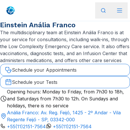
Einstein Anália Franco
The multidisciplinary team at Einstein Anália Franco is at
your service for consultations, including walk-ins, through
the Low Complexity Emergency Care service. It also offers
vaccinations, diagnostic tests, and an Infusion Center that
administers medications, and offers other care services
Schedule your Appointments
Schedule your Tests
Opening hours: Monday to Friday, from 7h30 to 18h,
and Saturdays from 7h30 to 12h. On Sundays and
holidays, there is no service
Anália Franco: Av. Reg. Feijó, 1425 - 2º Andar - Vila
Regente Feijó - SP, 03342-000
+55(11)2151-7564
+55(11)2151-7564