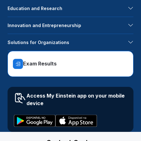
Education and Research
Innovation and Entrepreneurship
Solutions for Organizations
Exam Results
Access My Einstein app on your mobile
device