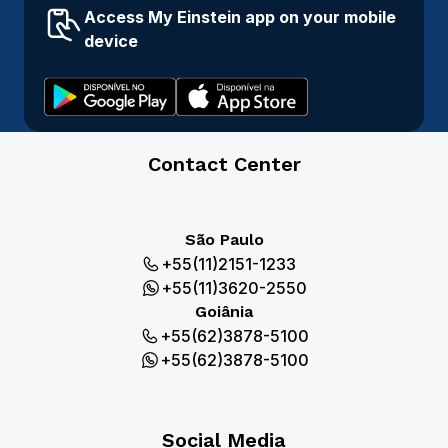
Access My Einstein app on your mobile
device
Contact Center
São Paulo
+55(11)2151-1233
+55(11)3620-2550
Goiânia
+55(62)3878-5100
+55(62)3878-5100
Social Media