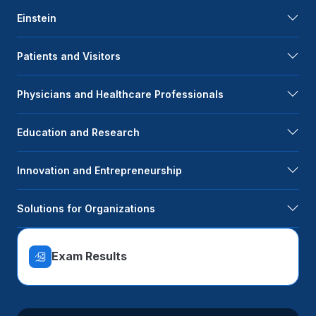
Einstein
Patients and Visitors
Physicians and Healthcare Professionals
Education and Research
Innovation and Entrepreneurship
Solutions for Organizations
Exam Results