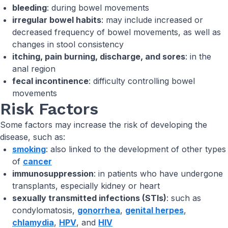
bleeding
: during bowel movements
irregular bowel habits
: may include increased or
decreased frequency of bowel movements, as well as
changes in stool consistency
itching, pain burning, discharge, and sores
: in the
anal region
fecal incontinence
: difficulty controlling bowel
movements
Risk Factors
Some factors may increase the risk of developing the
disease, such as:
smoking
: also linked to the development of other types
of
cancer
immunosuppression
: in patients who have undergone
transplants, especially kidney or heart
sexually transmitted infections (STIs)
: such as
condylomatosis,
gonorrhea
,
genital herpes
,
chlamydia
,
HPV
, and
HIV