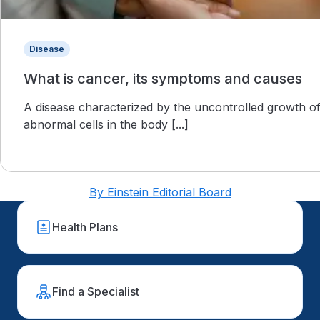
Disease
What is cancer, its symptoms and causes
A disease characterized by the uncontrolled growth o
abnormal cells in the body [...]
By Einstein Editorial Board
Health Plans
Find a Specialist