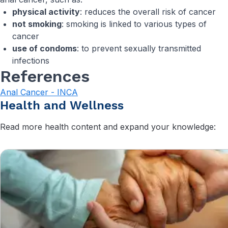
physical activity
: reduces the overall risk of cancer
not smoking
: smoking is linked to various types of
cancer
use of condoms
: to prevent sexually transmitted
infections
References
Anal Cancer - INCA
Health and Wellness
Read more health content and expand your knowledge: