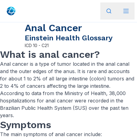
Anal Cancer
Einstein Health Glossary
ICD
10 - C21
What is anal cancer?
Anal cancer is a type of tumor located in the anal canal
and the outer edges of the anus. It is rare and accounts
for about 1 to 2% of all large intestine (colon) tumors and
2 to 4% of cancers affecting the large intestine.
According to data from the Ministry of Health, 38,000
hospitalizations for anal cancer were recorded in the
Brazilian Public Health System (SUS) over the past ten
years.
Symptoms
The main symptoms of anal cancer include: