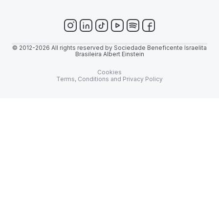
© 2012-2026 All rights reserved by Sociedade Beneficente Israelita
Brasileira Albert Einstein
Cookies
Terms, Conditions and Privacy Policy