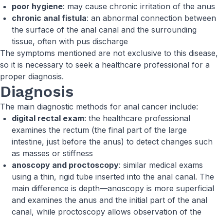
poor hygiene
: may cause chronic irritation of the anus
chronic anal fistula
: an abnormal connection between
the surface of the anal canal and the surrounding
tissue, often with pus discharge
The symptoms mentioned are not exclusive to this disease,
so it is necessary to seek a healthcare professional for a
proper diagnosis.
Diagnosis
The main diagnostic methods for anal cancer include:
digital rectal exam
: the healthcare professional
examines the rectum (the final part of the large
intestine, just before the anus) to detect changes such
as masses or stiffness
anoscopy and proctoscopy
: similar medical exams
using a thin, rigid tube inserted into the anal canal. The
main difference is depth—anoscopy is more superficial
and examines the anus and the initial part of the anal
canal, while proctoscopy allows observation of the