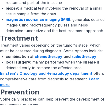
rectum and part of the intestine
biopsy
: a medical test involving the removal of a small
tissue sample from the anus
magnetic resonance imaging (MRI)
: generates detailed
images using radiofrequency pulses and helps
determine tumor size and the best treatment approach
Treatment
Treatment varies depending on the tumor's stage, which
must be assessed during diagnosis. Some options include:
combination
of
chemotherapy
and
radiotherapy
local surgery
: mainly performed when the disease is
detected early to remove the affected area
Einstein's Oncology and Hematology department
offers
comprehensive care from diagnosis to treatment.
Learn
more
.
Prevention
Some daily practices can help prevent the development of
anal cancer, such as: