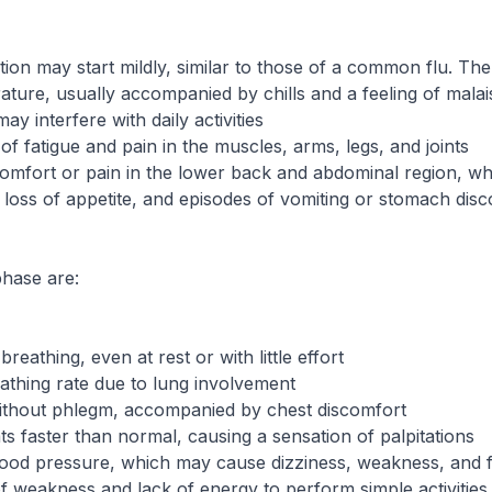
n may start mildly, similar to those of a common flu. The in
ture, usually accompanied by chills and a feeling of malai
y interfere with daily activities
of fatigue and pain in the muscles, arms, legs, and joints
omfort or pain in the lower back and abdominal region, wh
loss of appetite, and episodes of vomiting or stomach dis
phase are:
 breathing, even at rest or with little effort
athing rate due to lung involvement
ithout phlegm, accompanied by chest discomfort
s faster than normal, causing a sensation of palpitations
ood pressure, which may cause dizziness, weakness, and f
 of weakness and lack of energy to perform simple activities