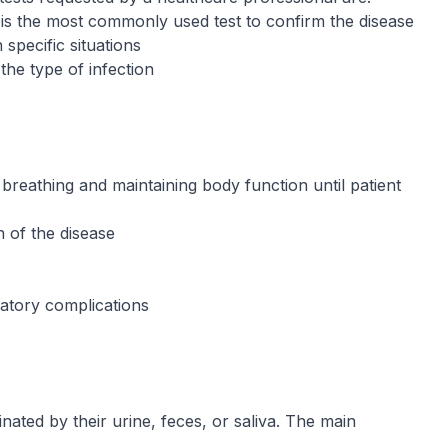
It is the most commonly used test to confirm the disease
 specific situations
the type of infection
g breathing and maintaining body function until patient
 of the disease
latory complications
ated by their urine, feces, or saliva. The main