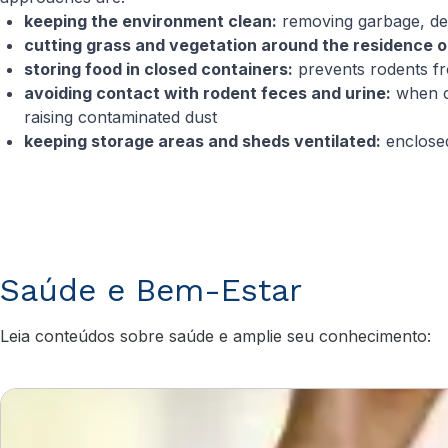
keeping the environment clean:
removing garbage, de
cutting grass and vegetation around the residence o
storing food in closed containers:
prevents rodents f
avoiding contact with rodent feces and urine:
when cl
raising contaminated dust
keeping storage areas and sheds ventilated:
enclosed
Saúde e Bem-Estar
Leia conteúdos sobre saúde e amplie seu conhecimento: