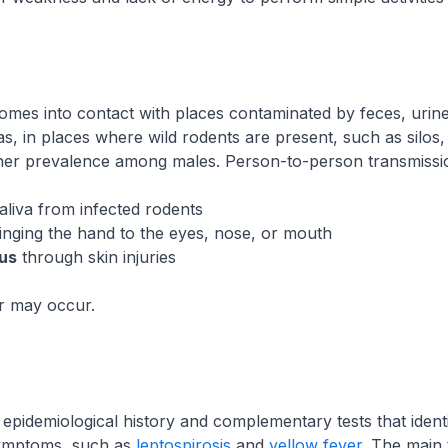
omes into contact with places contaminated by feces, urine,
eas, in places where wild rodents are present, such as sil
higher prevalence among males. Person-to-person transmiss
saliva from infected rodents
nging the hand to the eyes, nose, or mouth
rus
through skin injuries
er may occur.
 epidemiological history and complementary tests that iden
 symptoms, such as
leptospirosis
and
yellow fever
. The main 