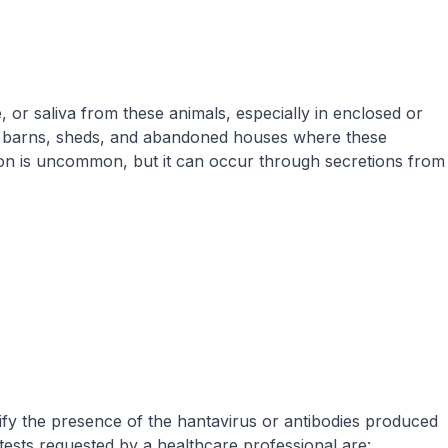
 or saliva from these animals, especially in enclosed or
os, barns, sheds, and abandoned houses where these
ion is uncommon, but it can occur through secretions from
tify the presence of the hantavirus or antibodies produced
tests requested by a healthcare professional are: