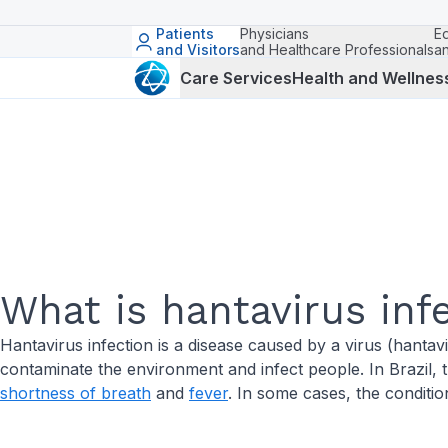
Patients
Physicians
E
and Visitors
and Healthcare Professionals
a
Care Services
Health and Wellnes
What is hantavirus inf
Hantavirus infection is a disease caused by a virus (hantav
contaminate the environment and infect people. In Brazil
shortness of breath
and
fever
. In some cases, the conditi