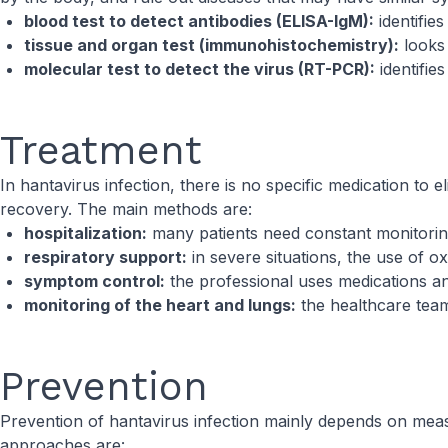
blood test to detect antibodies (ELISA-IgM):
identifie
tissue and organ test (immunohistochemistry):
looks 
molecular test to detect the virus (RT-PCR):
identifie
Treatment
In hantavirus infection, there is no specific medication to 
recovery. The main methods are:
hospitalization:
many patients need constant monitoring
respiratory support:
in severe situations, the use of 
symptom control:
the professional uses medications a
monitoring of the heart and lungs:
the healthcare team
Prevention
Prevention of hantavirus infection mainly depends on measu
approaches are: