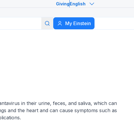
Giving
English
Search
My Einstein
ntavirus in their urine, feces, and saliva, which can
lungs and the heart and can cause symptoms such as
lications.