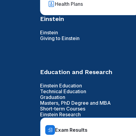
Health Plans
Einstein
Einstein
Giving to Einstein
Education and Research
Einstein Education
Technical Education
Graduation
Masters, PhD Degree and MBA
Short-term Courses
Einstein Research
Exam Results