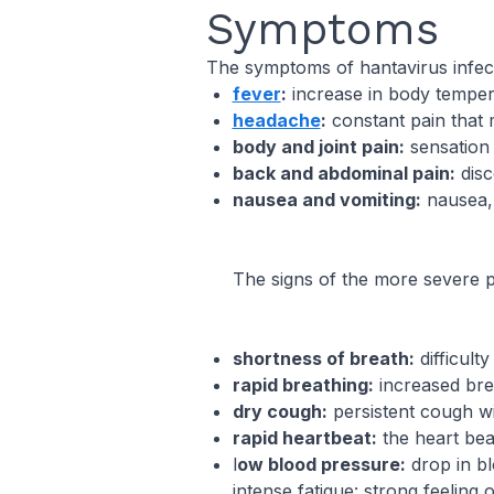
Symptoms
The symptoms of hantavirus infectio
fever
:
increase in body tempera
headache
:
constant pain that ma
body and joint pain:
sensation 
back and abdominal pain:
disc
nausea and vomiting:
nausea, 
The signs of the more severe 
shortness of breath:
difficulty
rapid breathing:
increased bre
dry cough:
persistent cough w
rapid heartbeat:
the heart beat
l
ow blood pressure:
drop in bl
intense fatigue: strong feeling