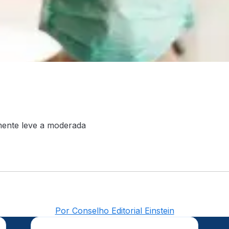
lmente leve a moderada
Por Conselho Editorial Einstein