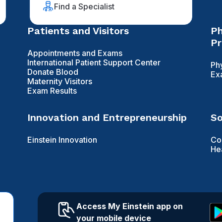
Find a Specialist
Patients and Visitors
Ph
Pr
Appointments and Exams
International Patient Support Center
Ph
Donate Blood
Ex
Maternity Visitors
Exam Results
Innovation and Entrepreneurship
So
Einstein Innovation
Co
He
Access My Einstein app on
your mobile device