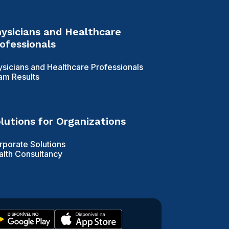
ysicians and Healthcare
ofessionals
ysicians and Healthcare Professionals
am Results
lutions for Organizations
rporate Solutions
alth Consultancy