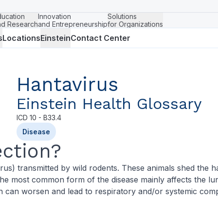
ducation
Innovation
Solutions
nd Research
and Entrepreneurship
for Organizations
s
Locations
Einstein
Contact Center
Hantavirus
Einstein Health Glossary
ICD
10 - B33.4
Disease
ection?
irus) transmitted by wild rodents. These animals shed the ha
, the most common form of the disease mainly affects the 
on can worsen and lead to respiratory and/or systemic comp