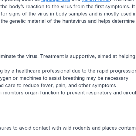
s the body’s reaction to the virus from the first symptoms. 
for signs of the virus in body samples and is mostly used in
s the genetic material of the hantavirus and helps determine 
eliminate the virus. Treatment is supportive, aimed at helpin
 by a healthcare professional due to the rapid progression
oxygen or machines to assist breathing may be necessary
nd care to reduce fever, pain, and other symptoms
 monitors organ function to prevent respiratory and circu
res to avoid contact with wild rodents and places contamin