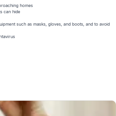
pproaching homes
s can hide
quipment such as masks, gloves, and boots, and to avoid
ntavirus