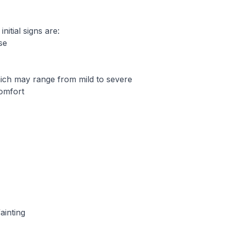
itial signs are:
se
ich may range from mild to severe
comfort
ainting