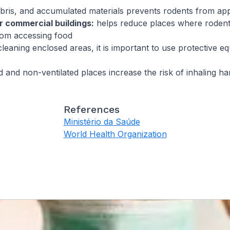
bris, and accumulated materials prevents rodents from a
r commercial buildings:
helps reduce places where rodent
rom accessing food
eaning enclosed areas, it is important to use protective e
 and non-ventilated places increase the risk of inhaling ha
References
Ministério da Saúde
World Health Organization