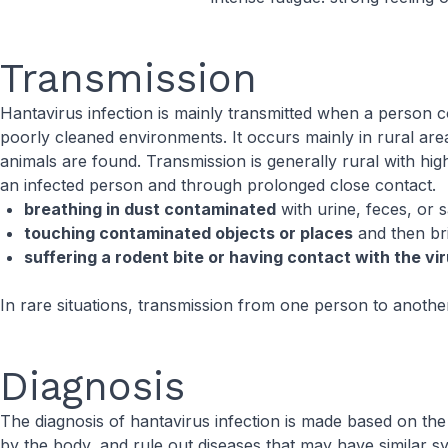
Transmission
Hantavirus infection is mainly transmitted when a person c
poorly cleaned environments. It occurs mainly in rural ar
animals are found. Transmission is generally rural with 
an infected person and through prolonged close contact.
breathing in dust contaminated
with urine, feces, or 
touching contaminated objects or places
and then bri
suffering a rodent bite or having contact with the vi
In rare situations, transmission from one person to anoth
Diagnosis
The diagnosis of hantavirus infection is made based on the
by the body, and rule out diseases that may have similar