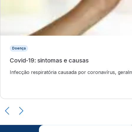
Doença
Covid-19: sintomas e causas
Infecção respiratória causada por coronavírus, gera